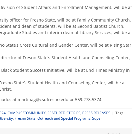
e Division of Student Affairs and Enrollment Management, will be at
sity officer for Fresno State, will be at Family Community Church.
sident and dean of students, will be at Second Baptist Church.
graduate Studies and interim dean of Library Services, will be at
o State’s Cross Cultural and Gender Center, will be at Rising Star
 director of Fresno State’s Student Health and Counseling Center,
 Black Student Success Initiative, will be at End Times Ministry in
Fresno State’s Student Health and Counseling Center, will be at
hrist.
anados at martinag@csufresno.edu or 559.278.5374.
024
,
CAMPUS/COMMUNITY
,
FEATURED STORIES
,
PRESS RELEASES
|
Tags:
diversity
,
Fresno State
,
Outreach and Special Programs
,
Super