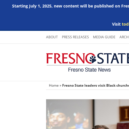
Starting July 1, 2025, new content will be published on Fr
Visit
tod
Skip
ABOUT
PRESS RELEASES
MEDIA GUIDE
ARCH
to
content
Home
»
Fresno State leaders visit Black chur