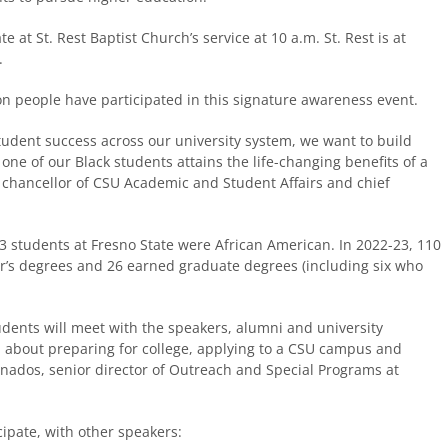
 at St. Rest Baptist Church’s service at 10 a.m. St. Rest is at
.
ion people have participated in this signature awareness event.
student success across our university system, we want to build
one of our Black students attains the life-changing benefits of a
e chancellor of CSU Academic and Student Affairs and chief
93 students at Fresno State were African American. In 2022-23, 110
r’s degrees and 26 earned graduate degrees (including six who
udents will meet with the speakers, alumni and university
n about preparing for college, applying to a CSU campus and
ranados, senior director of Outreach and Special Programs at
cipate, with other speakers: