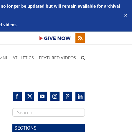
 no longer be updated but will remain available for archival
✕
d videos.
MNI
ATHLETICS
FEATURED VIDEOS
Search
this
site
SECTIONS