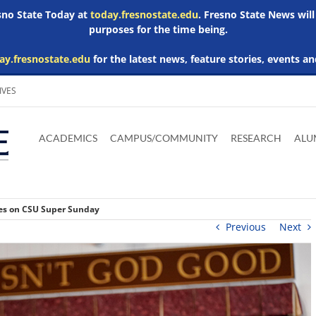
esno State Today at
today.fresnostate.edu
. Fresno State News will
purposes for the time being.
ay.fresnostate.edu
for the latest news, feature stories, events an
IVES
Download
Download
Download
Download
Skip to
Adobe
Microsoft
Microsoft
Microsoft
ACADEMICS
CAMPUS/COMMUNITY
RESEARCH
ALU
main
Acrobat
Word
Excel
Powerpoint
content
Reader
Viewer
Viewer
Viewer
ches on CSU Super Sunday
Previous
Next