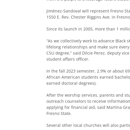
Jiménez-Sandoval will represent Fresno State
1550 E. Rev. Chester Riggins Ave. in Fresno
Since its launch in 2005, more than 1 mill
“As we collectively work to advance Black 
lifelong relationships and make sure every 
CSU degree,” said Dilcie Perez, deputy vic
student affairs officer.
In the fall 2023 semester, 2.9% or about 6
African American students earned bachelo
earned doctoral degrees).
After the worship services, parents and st
outreach counselors to receive informatio
applying for financial aid, said Martina G
Fresno State.
Several other local churches will also parti