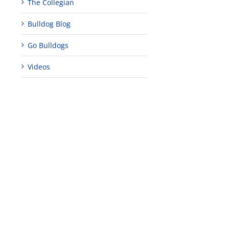
The Collegian
Bulldog Blog
Go Bulldogs
Videos