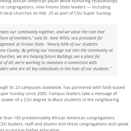
 among African American youth while nurturing relationships
and congregations, nine Fresno State leaders — including
it local churches on Feb. 25 as part of CSU Super Sunday.
eaves our community together, and we value the role that
lture of members,” said Dr. Kent Willis, vice president for
agement at Fresno State. “Nearly 60% of our students
sno County. By getting our message out into the community at
churches, we are helping future Bulldogs see a place for
t of all, we’re working to maintain a connection with
ers who are all key individuals in the lives of our students.”
rough its 23 campuses statewide, has partnered with faith-based
Super Sunday since 2005.​ Campus leaders take a message of
e power of a CSU degree to Black students in the neighboring
re than 100 predominately African American congregations
 CSU leaders, staff and alumni visit these congregations and speak
nts to pursue higher education.