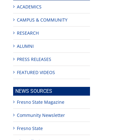
ACADEMICS
CAMPUS & COMMUNITY
RESEARCH
ALUMNI
PRESS RELEASES
FEATURED VIDEOS
NEWS SOURCES
Fresno State Magazine
Community Newsletter
Fresno State