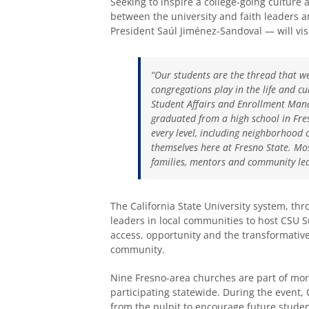
Seeking to inspire a college-going culture
between the university and faith leaders 
President Saúl Jiménez-Sandoval — will vis
“Our students are the thread that w
congregations play in the life and cu
Student Affairs and Enrollment Man
graduated from a high school in Fre
every level, including neighborhood 
themselves here at Fresno State. Mos
families, mentors and community lead
The California State University system, th
leaders in local communities to host CSU 
access, opportunity and the transformativ
community.
Nine Fresno-area churches are part of mo
participating statewide. During the event,
from the pulpit to encourage future stude