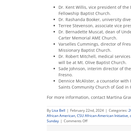
Dr. Kent Willis, vice president of th
Fellowship Baptist Church.
Dr. Rashanda Booker, university diver
Terree Stevenson, associate vice pre
Dr. Bernadette Muscat, dean of Under
Carter Memorial AME Church.
Varselles Cummings, director of Fresn
Missionary Baptist Church.
Dr. Robert Mitchell, medical services
will be at Mt. Olive Baptist Church.
Sade Johnson, interim director of the
Fresno.
Dennice McAlister, a counselor with 
Saints Community Church of God in C
For more information, contact Martina Gr
By
Lisa Bell
|
February 22nd, 2024
|
Categories:
2
African American
,
CSU African-American Initiative
,
on
Sunday
|
Comments Off
Fresno