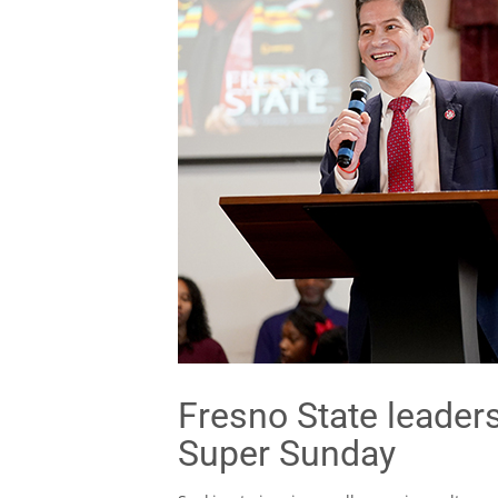
Fresno State leader
Super Sunday