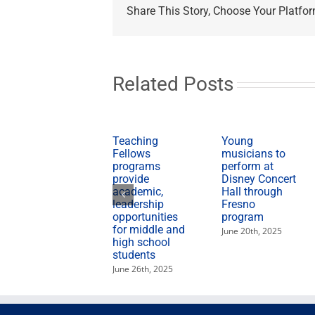
State
Share This Story, Choose Your Platfor
leaders
visit
Black
churches
on
CSU
Related Posts
Super
Sunday
Teaching
Young
Fellows
musicians to
programs
perform at
provide
Disney Concert
academic,
Hall through
leadership
Fresno
opportunities
program
for middle and
June 20th, 2025
high school
students
June 26th, 2025