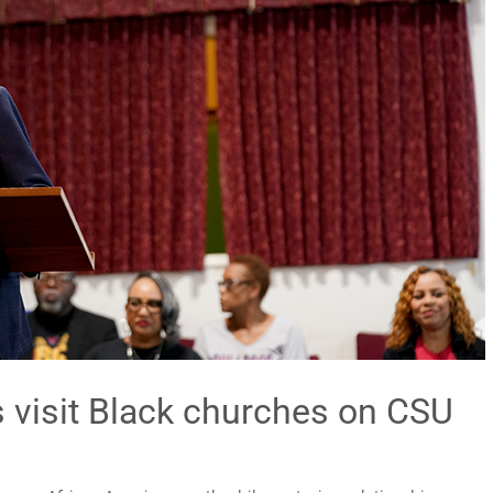
s visit Black churches on CSU