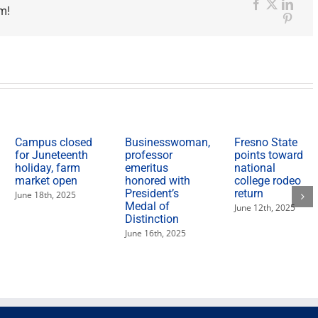
m!
Facebook
X
Link
Pinter
Campus closed
Businesswoman,
Fresno State
for Juneteenth
professor
points toward
holiday, farm
emeritus
national
market open
honored with
college rodeo
President’s
return
June 18th, 2025
Medal of
June 12th, 2025
Distinction
June 16th, 2025