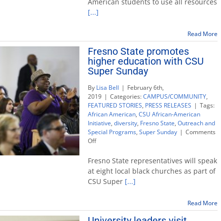
American students to use all resources
success
[...]
with
Super
Sunday
Read More
church
Fresno State promotes
visits
higher education with CSU
Super Sunday
By
Lisa Bell
|
February 6th,
2019
|
Categories:
CAMPUS/COMMUNITY
,
FEATURED STORIES
,
PRESS RELEASES
|
Tags:
African American
,
CSU African-American
Initiative
,
diversity
,
Fresno State
,
Outreach and
Special Programs
,
Super Sunday
|
Comments
on
Off
Fresno
State
Fresno State representatives will speak
promotes
at eight local black churches as part of
higher
CSU Super
[...]
education
with
CSU
Read More
Super
University leaders visit
Sunday