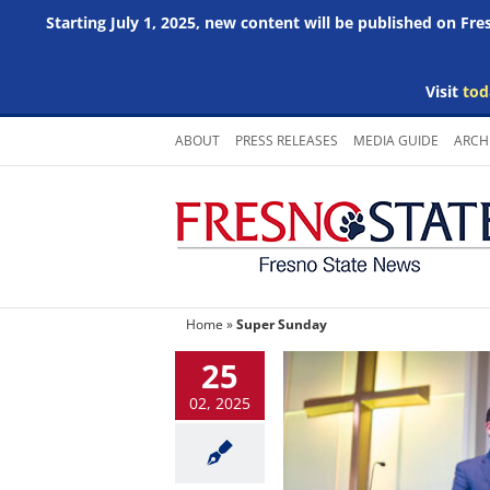
Starting July 1, 2025, new content will be published on Fr
Visit
tod
Skip
ABOUT
PRESS RELEASES
MEDIA GUIDE
ARCH
to
content
Home
»
Super Sunday
25
02, 2025