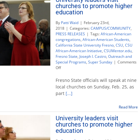
churches to promote higher
education
By
Patti Waid
|
February 23rd,
2018
|
Categories:
CAMPUS/COMMUNITY
,
PRESS RELEASES
|
Tags:
African-American
congregations
,
African-American Students
,
California State University Fresno
,
CSU
,
CSU
African-American Initiative
,
CSUMentor.edu
,
Fresno State
,
Joseph I. Castro
,
Outreach and
Special Programs
,
Super Sunday
|
Comments
on
Off
University
leaders
Fresno State officials will speak at nine
visit
local churches on Sunday, Feb. 25, as
churches
part
[...]
to
promote
higher
Read More
education
University leaders visit
churches to promote higher
education