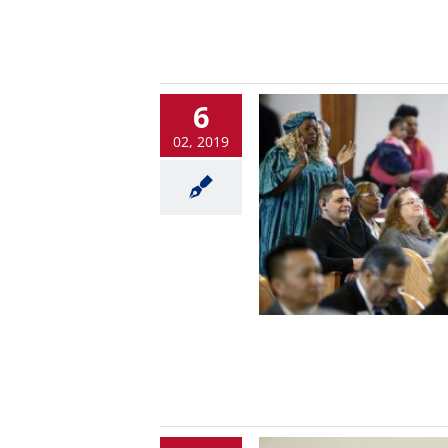
6
02, 2019