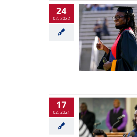
24
02, 2022
17
02, 2021