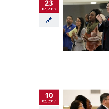
23
02, 2018
10
02, 2017