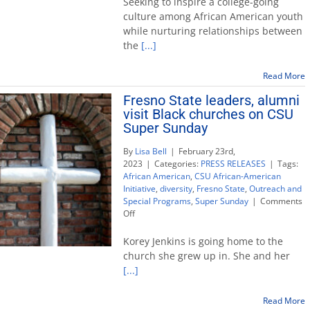
Seeking to inspire a college-going
leaders
culture among African American youth
visit
while nurturing relationships between
Black
the
[...]
churches
on
CSU
Read More
Super
Fresno State leaders, alumni
Sunday
visit Black churches on CSU
Super Sunday
By
Lisa Bell
|
February 23rd,
2023
|
Categories:
PRESS RELEASES
|
Tags:
African American
,
CSU African-American
Initiative
,
diversity
,
Fresno State
,
Outreach and
Special Programs
,
Super Sunday
|
Comments
on
Off
Fresno
State
Korey Jenkins is going home to the
leaders,
church she grew up in. She and her
alumni
[...]
visit
Black
churches
Read More