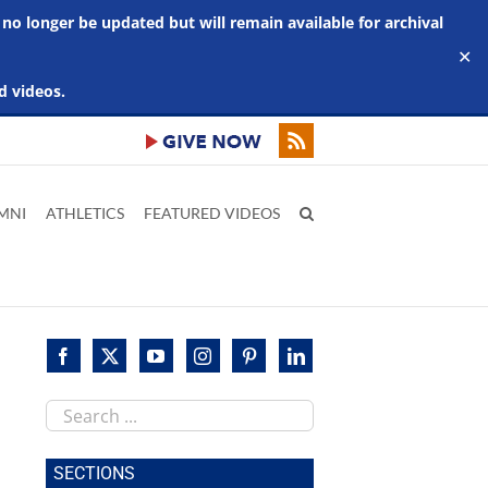
 no longer be updated but will remain available for archival
✕
d videos.
MNI
ATHLETICS
FEATURED VIDEOS
Search
this
site
SECTIONS