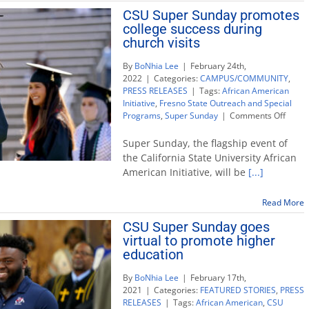
on
CSU Super Sunday promotes
CSU
college success during
Super
Sunday
church visits
By
BoNhia Lee
|
February 24th,
2022
|
Categories:
CAMPUS/COMMUNITY
,
PRESS RELEASES
|
Tags:
African American
Initiative
,
Fresno State Outreach and Special
on
Programs
,
Super Sunday
|
Comments Off
CSU
Super
Super Sunday, the flagship event of
Sunda
the California State University African
promo
American Initiative, will be
[...]
colleg
succe
durin
Read More
churc
CSU Super Sunday goes
visits
virtual to promote higher
education
By
BoNhia Lee
|
February 17th,
2021
|
Categories:
FEATURED STORIES
,
PRESS
RELEASES
|
Tags:
African American
,
CSU