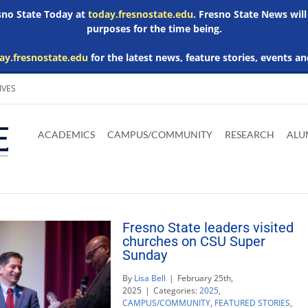
esno State Today at
today.fresnostate.edu
. Fresno State News will
purposes for the time being.
ay.fresnostate.edu
for the latest news, feature stories, events an
IVES
Download
Download
Download
Download
Skip to
Adobe
Microsoft
Microsoft
Microsoft
ACADEMICS
CAMPUS/COMMUNITY
RESEARCH
ALU
main
Acrobat
Word
Excel
Powerpoint
content
Reader
Viewer
Viewer
Viewer
Fresno State leaders visited
churches on CSU Super
Sunday
By
Lisa Bell
|
February 25th,
2025
|
Categories:
2025
,
CAMPUS/COMMUNITY
,
FEATURED STORIES
,