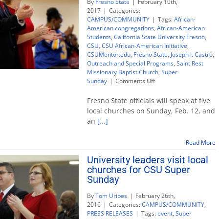
By
Fresno State
|
February 10th,
2017
|
Categories:
CAMPUS/COMMUNITY
|
Tags:
African-
American congregations
,
African-American
Students
,
California State University Fresno
,
CSU
,
CSU African-American Initiative
,
CSUMentor.edu
,
Fresno State
,
Joseph I. Castro
,
Outreach and Special Programs
,
Saint Rest
Missionary Baptist Church
,
Super
on
Sunday
|
Comments Off
University
leaders
Fresno State officials will speak at five
visit
local churches on Sunday, Feb. 12, and
churches
an
[...]
to
promote
higher
Read More
education
University leaders visit local
churches for CSU Super
Sunday
By
Tom Uribes
|
February 26th,
2016
|
Categories:
CAMPUS/COMMUNITY
,
PRESS RELEASES
|
Tags:
event
,
Super