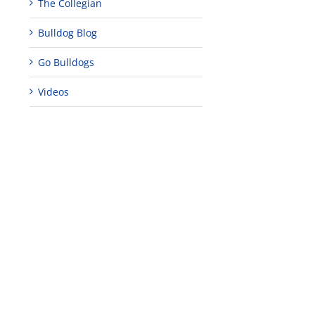
The Collegian
Bulldog Blog
Go Bulldogs
Videos