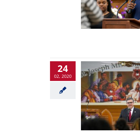
24
02, 2020