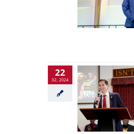
22
02, 2024