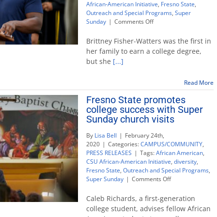
African-American Initiative
,
Fresno State
,
Outreach and Special Programs
,
Super
on
Sunday
|
Comments Off
CSU
Super
Brittney Fisher-Watters was the first in
Sunday
her family to earn a college degree,
goes
but she
[...]
virtual
to
promote
Read More
higher
Fresno State promotes
education
college success with Super
Sunday church visits
By
Lisa Bell
|
February 24th,
2020
|
Categories:
CAMPUS/COMMUNITY
,
PRESS RELEASES
|
Tags:
African American
,
CSU African-American Initiative
,
diversity
,
Fresno State
,
Outreach and Special Programs
,
on
Super Sunday
|
Comments Off
Fresno
State
Caleb Richards, a first-generation
promotes
college student, advises fellow African
college