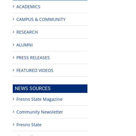
ACADEMICS
CAMPUS & COMMUNITY
RESEARCH
ALUMNI
PRESS RELEASES
FEATURED VIDEOS
NEWS SOURCES
Fresno State Magazine
Community Newsletter
Fresno State