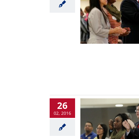
26
02, 2016