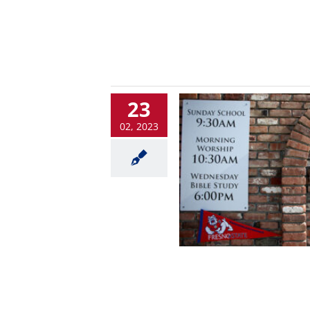
23
02, 2023