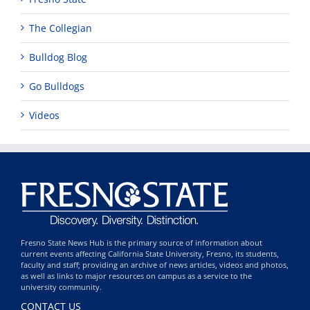
The Collegian
Bulldog Blog
Go Bulldogs
Videos
Fresno State News Hub is the primary source of information about
current events affecting California State University, Fresno, its students,
faculty and staff; providing an archive of news articles, videos and photos,
as well as links to major resources on campus as a service to the
university community.
CONTACT US