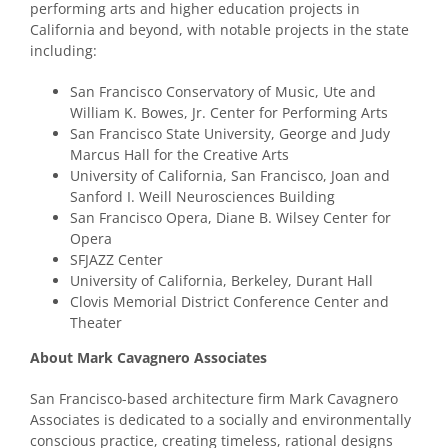
performing arts and higher education projects in
California and beyond, with notable projects in the state
including:
San Francisco Conservatory of Music, Ute and
William K. Bowes, Jr. Center for Performing Arts
San Francisco State University, George and Judy
Marcus Hall for the Creative Arts
University of California, San Francisco, Joan and
Sanford I. Weill Neurosciences Building
San Francisco Opera, Diane B. Wilsey Center for
Opera
SFJAZZ Center
University of California, Berkeley, Durant Hall
Clovis Memorial District Conference Center and
Theater
About Mark Cavagnero Associates
San Francisco-based architecture firm Mark Cavagnero
Associates is dedicated to a socially and environmentally
conscious practice, creating timeless, rational designs