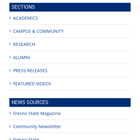
site
SECTIONS
ACADEMICS
CAMPUS & COMMUNITY
RESEARCH
ALUMNI
PRESS RELEASES
FEATURED VIDEOS
NEWS SOURCES
Fresno State Magazine
Community Newsletter
Fresno State