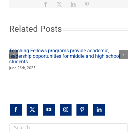
project
Facebook
X
LinkedIn
Pinterest
architect
to
design
new
Related Posts
Concert
Hall
Teaching Fellows programs provide academic,
leadership opportunities for middle and high school
students
June 26th, 2025
Search
this