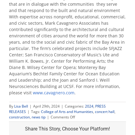
that are in dialogue with the communities they serve
and that respond to the built and natural environment
With expertise across nonprofit, educational, commercial,
and civic sectors, Mark Cavagnero Associates has
contributed significantly to the architectural and cultural
environment of cities around the world for more than 30
years, and to the social and civic fabric of the Bay Area in
particular. The firm’s celebrated projects include SFJAZZ
Center; San Francisco Conservatory of Music’s Ute and
William K. Bowes, Jr. Center for Performing Arts; the
Diane B. Wilsey Center for Opera; Monterey Bay
Aquarium’s Bechtel Family Center for Ocean Education
and Leadership; and the Joan and Sanford I. Weill
Neurosciences Building at UCSF. For more information,
please visit
www.cavagnero.com
.
By
Lisa Bell
|
April 29th, 2024
|
Categories:
2024
,
PRESS
RELEASES
|
Tags:
College of Arts and Humanities
,
concert hall
,
on
construction
,
news tip
|
Comments Off
Fresno
State
Share This Story, Choose Your Platform!
announces