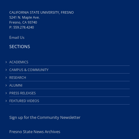
CALIFORNIA STATE UNIVERSITY, FRESNO
5241 N. Maple Ave.
Fresno, CA 93740
P: 559.278.4240
Email Us
SECTIONS
ACADEMICS
CAMPUS & COMMUNITY
RESEARCH
ALUMNI
PRESS RELEASES
FEATURED VIDEOS
Sign up for the Community Newsletter
Fresno State News Archives