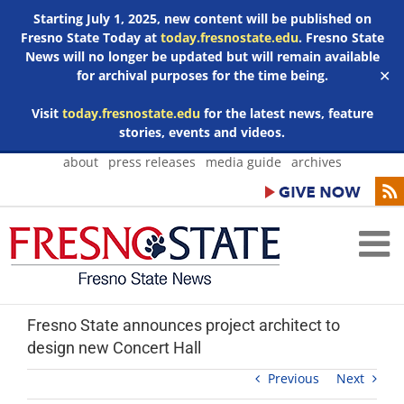
Starting July 1, 2025, new content will be published on
Fresno State Today at
today.fresnostate.edu
. Fresno State
News will no longer be updated but will remain available
for archival purposes for the time being.
✕
Visit
today.fresnostate.edu
for the latest news, feature
stories, events and videos.
Skip
about
press releases
media guide
archives
to
content
Fresno State announces project architect to
design new Concert Hall
Previous
Next