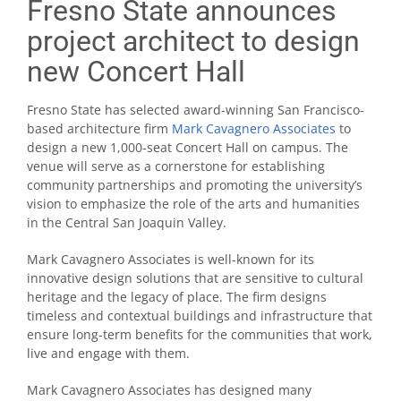
Fresno State announces
project architect to design
new Concert Hall
Fresno State has selected award-winning San Francisco-
based architecture firm
Mark Cavagnero Associates
to
design a new 1,000-seat Concert Hall on campus. The
venue will serve as a cornerstone for establishing
community partnerships and promoting the university’s
vision to emphasize the role of the arts and humanities
in the Central San Joaquin Valley.
Mark Cavagnero Associates is well-known for its
innovative design solutions that are sensitive to cultural
heritage and the legacy of place. The firm designs
timeless and contextual buildings and infrastructure that
ensure long-term benefits for the communities that work,
live and engage with them.
Mark Cavagnero Associates has designed many