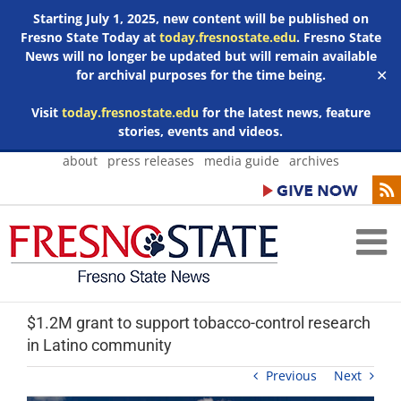
Starting July 1, 2025, new content will be published on
Fresno State Today at
today.fresnostate.edu
. Fresno State
News will no longer be updated but will remain available
for archival purposes for the time being.
✕
Visit
today.fresnostate.edu
for the latest news, feature
stories, events and videos.
Skip
about
press releases
media guide
archives
to
content
$1.2M grant to support tobacco-control research
in Latino community
Previous
Next