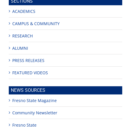
SECTIONS
ACADEMICS
CAMPUS & COMMUNITY
RESEARCH
ALUMNI
PRESS RELEASES
FEATURED VIDEOS
NEWS SOURCES
Fresno State Magazine
Community Newsletter
Fresno State