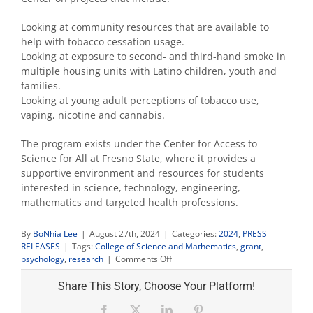
Looking at community resources that are available to
help with tobacco cessation usage.
Looking at exposure to second- and third-hand smoke in
multiple housing units with Latino children, youth and
families.
Looking at young adult perceptions of tobacco use,
vaping, nicotine and cannabis.
The program exists under the Center for Access to
Science for All at Fresno State, where it provides a
supportive environment and resources for students
interested in science, technology, engineering,
mathematics and targeted health professions.
By
BoNhia Lee
|
August 27th, 2024
|
Categories:
2024
,
PRESS
RELEASES
|
Tags:
College of Science and Mathematics
,
grant
,
on
psychology
,
research
|
Comments Off
$1.2M
grant
Share This Story, Choose Your Platform!
to
support
Facebook
X
LinkedIn
Pinterest