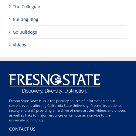
The Collegian
Bulldog Blog
Go Bulldogs
Videos
Fresno State News Hub is the primary source of information about
current events affecting California State University, Fresno, its students,
faculty and staff; providing an archive of news articles, videos and photos,
as well as links to major resources on campus as a service to the
university community.
CONTACT US