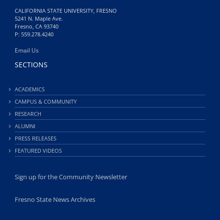
CALIFORNIA STATE UNIVERSITY, FRESNO
5241 N. Maple Ave.
Fresno, CA 93740
P: 559.278.4240
Email Us
SECTIONS
ACADEMICS
CAMPUS & COMMUNITY
RESEARCH
ALUMNI
PRESS RELEASES
FEATURED VIDEOS
Sign up for the Community Newsletter
Fresno State News Archives