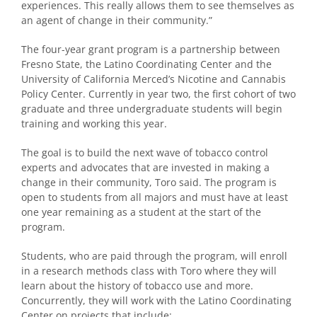
experiences. This really allows them to see themselves as
an agent of change in their community.”
The four-year grant program is a partnership between
Fresno State, the Latino Coordinating Center and the
University of California Merced’s Nicotine and Cannabis
Policy Center. Currently in year two, the first cohort of two
graduate and three undergraduate students will begin
training and working this year.
The goal is to build the next wave of tobacco control
experts and advocates that are invested in making a
change in their community, Toro said. The program is
open to students from all majors and must have at least
one year remaining as a student at the start of the
program.
Students, who are paid through the program, will enroll
in a research methods class with Toro where they will
learn about the history of tobacco use and more.
Concurrently, they will work with the Latino Coordinating
Center on projects that include: