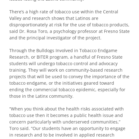
There’s a high rate of tobacco use within the Central
Valley and research shows that Latinos are
disproportionately at risk for the use of tobacco products,
said Dr. Rosa Toro, a psychology professor at Fresno State
and the principal investigator of the project.
Through the Bulldogs Involved in Tobacco Endgame
Research, or BITER program, a handful of Fresno State
students will undergo tobacco control and advocacy
training. They will work on community-based research
projects that will be used to convey the importance of the
tobacco endgame, or the initiatives geared toward
ending the commercial tobacco epidemic, especially for
those in the Latinx community.
“When you think about the health risks associated with
tobacco use then it becomes a public health issue and
concern particularly with underserved communities,”
Toro said. “Our students have an opportunity to engage
in research and to be involved in applied research