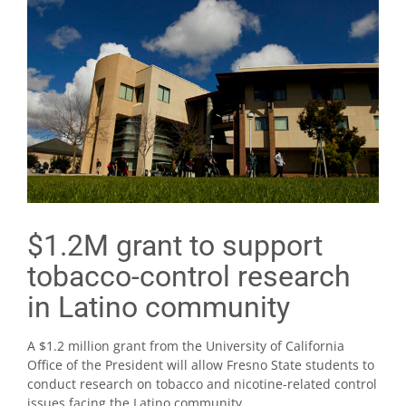
$1.2M grant to support
tobacco-control research
in Latino community
A $1.2 million grant from the University of California
Office of the President will allow Fresno State students to
conduct research on tobacco and nicotine-related control
issues facing the Latino community.