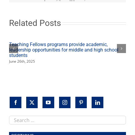
tobacco-
control
research
in
Related Posts
Latino
community
Teaching Fellows programs provide academic,
leadership opportunities for middle and high school
students
June 26th, 2025
Search
this
site