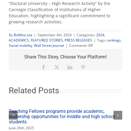
“Doctoral University – High Research Activity” by the
Carnegie Classification of Institutions of Higher
Education, highlighting a significant commitment to
growing research activities.
By
BoNhia Lee
|
September 4th, 2024
|
Categories:
2024
,
ACADEMICS
,
FEATURED STORIES
,
PRESS RELEASES
|
Tags:
rankings
,
on
Social mobility
,
Wall Street Journal
|
Comments Off
Wall
Street
Share This Story, Choose Your Platform!
Journal
ranks
Facebook
X
LinkedIn
Pinterest
Fresno
State
in
top
Related Posts
five
nationally
for
social
Teaching Fellows programs provide academic,
mobility
leadership opportunities for middle and high school
students
June 26th, 2025