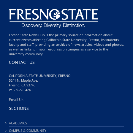
Fresno State News Hub is the primary source of information about
current events affecting California State University, Fresno, its students,
faculty and staff; providing an archive of news articles, videos and photos,
as well as links to major resources on campus as a service to the
university community.
CONTACT US
CALIFORNIA STATE UNIVERSITY, FRESNO
5241 N. Maple Ave.
Fresno, CA 93740
P: 559.278.4240
Email Us
SECTIONS
ACADEMICS
CAMPUS & COMMUNITY