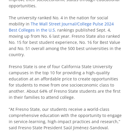
opportunities.
The university ranked No. 4 in the nation for social
mobility in
The Wall Street Journal/College Pulse 2024
Best Colleges in the U.S
. rankings published Sept. 4,
moving up from No. 6 last year. Fresno State also ranked
No. 15 for best student experience, No. 16 for Best Value
and No. 51 overall among the 500 best universities in the
country.
Fresno State is one of four California State University
campuses in the top 10 for providing a high-quality
education at an affordable price to create opportunities
for students to move from one socioeconomic class to
another. About 64% of Fresno State students are the first
in their families to attend college.
“At Fresno State, our students receive a world-class
comprehensive education with the opportunity to engage
in service-learning, high-impact practices and research,”
said Fresno State President Saúl Jiménez-Sandoval.