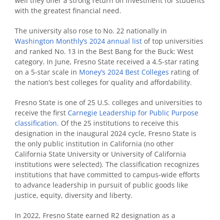
well they offer a strong return on investment for students
with the greatest financial need.
The university also rose to No. 22 nationally in
Washington Monthly’s 2024 annual list
of top universities
and ranked No. 13 in the Best Bang for the Buck: West
category. In June, Fresno State received a 4.5-star rating
on a 5-star scale in
Money’s 2024 Best Colleges
rating of
the nation’s best colleges for quality and affordability.
Fresno State is one of 25 U.S. colleges and universities to
receive the first
Carnegie Leadership for Public Purpose
classification
. Of the 25 institutions to receive this
designation in the inaugural 2024 cycle, Fresno State is
the only public institution in California (no other
California State University or University of California
institutions were selected). The classification recognizes
institutions that have committed to campus-wide efforts
to advance leadership in pursuit of public goods like
justice, equity, diversity and liberty.
In 2022, Fresno State earned R2 designation as a