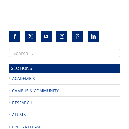
Search
this
site
SECTIONS
ACADEMICS
CAMPUS & COMMUNITY
RESEARCH
ALUMNI
PRESS RELEASES