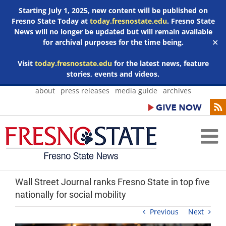
Starting July 1, 2025, new content will be published on
Fresno State Today at
today.fresnostate.edu
. Fresno State
News will no longer be updated but will remain available
for archival purposes for the time being.
✕
Visit
today.fresnostate.edu
for the latest news, feature
stories, events and videos.
Skip
about
press releases
media guide
archives
to
content
Wall Street Journal ranks Fresno State in top five
nationally for social mobility
Previous
Next