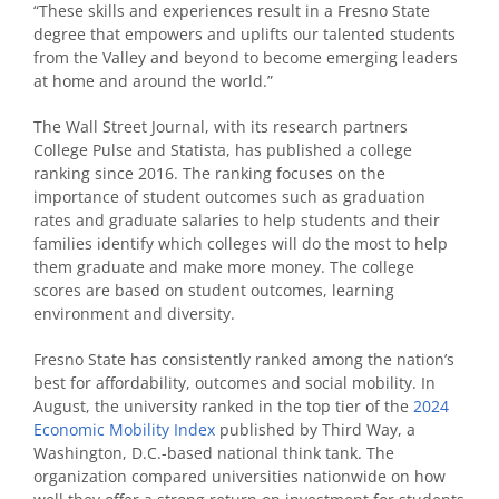
“These skills and experiences result in a Fresno State
degree that empowers and uplifts our talented students
from the Valley and beyond to become emerging leaders
at home and around the world.”
The Wall Street Journal, with its research partners
College Pulse and Statista, has published a college
ranking since 2016. The ranking focuses on the
importance of student outcomes such as graduation
rates and graduate salaries to help students and their
families identify which colleges will do the most to help
them graduate and make more money. The college
scores are based on student outcomes, learning
environment and diversity.
Fresno State has consistently ranked among the nation’s
best for affordability, outcomes and social mobility. In
August, the university ranked in the top tier of the
2024
Economic Mobility Index
published by Third Way, a
Washington, D.C.-based national think tank. The
organization compared universities nationwide on how