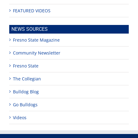
FEATURED VIDEOS
NEWS SOURCES
Fresno State Magazine
Community Newsletter
Fresno State
The Collegian
Bulldog Blog
Go Bulldogs
Videos