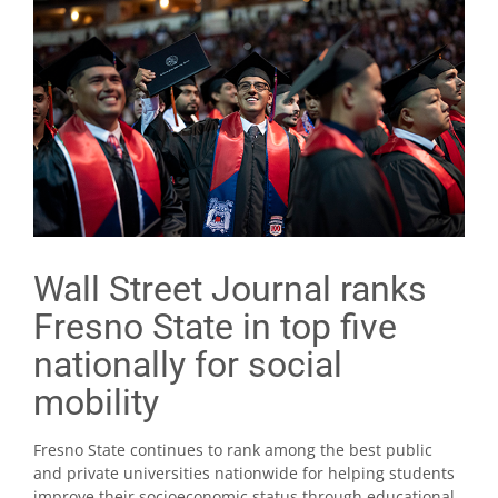
Wall Street Journal ranks
Fresno State in top five
nationally for social
mobility
Fresno State continues to rank among the best public
and private universities nationwide for helping students
improve their socioeconomic status through educational