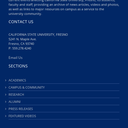
faculty and staff; providing an archive of news articles, videos and photos,
as well as links to major resources on campus as a service to the
university community.
CONTACT US
CALIFORNIA STATE UNIVERSITY, FRESNO
5241 N. Maple Ave.
Fresno, CA 93740
P: 559.278.4240
Email Us
SECTIONS
ACADEMICS
CAMPUS & COMMUNITY
RESEARCH
ALUMNI
PRESS RELEASES
FEATURED VIDEOS