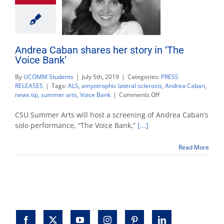
Andrea Caban shares her story in ‘The
Voice Bank’
By
UCOMM Students
|
July 5th, 2019
|
Categories:
PRESS
RELEASES
|
Tags:
ALS
,
amyotrophic lateral sclerosis
,
Andrea Caban
,
on
news tip
,
summer arts
,
Voice Bank
|
Comments Off
Andrea
Caban
CSU Summer Arts will host a screening of Andrea Caban’s
shares
solo performance, “The Voice Bank,”
[...]
her
story
Read More
in
‘The
Voice
Bank’