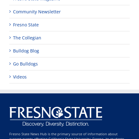
Community Newsletter
Fresno State
The Collegian
Bulldog Blog
Go Bulldogs
Videos
Fresno State News Hub is the primary source of information about
current events affecting California State University, Fresno, its students,