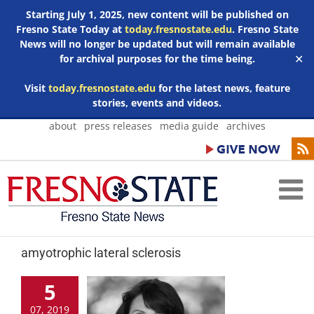
Starting July 1, 2025, new content will be published on
Fresno State Today at
today.fresnostate.edu
. Fresno State
News will no longer be updated but will remain available
for archival purposes for the time being.
✕
Visit
today.fresnostate.edu
for the latest news, feature
stories, events and videos.
Skip
about
press releases
media guide
archives
to
content
amyotrophic lateral sclerosis
5
07, 2019