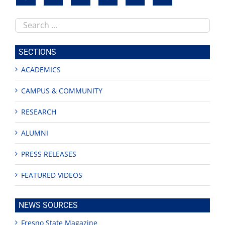
Search
this
site
SECTIONS
ACADEMICS
CAMPUS & COMMUNITY
RESEARCH
ALUMNI
PRESS RELEASES
FEATURED VIDEOS
NEWS SOURCES
Fresno State Magazine