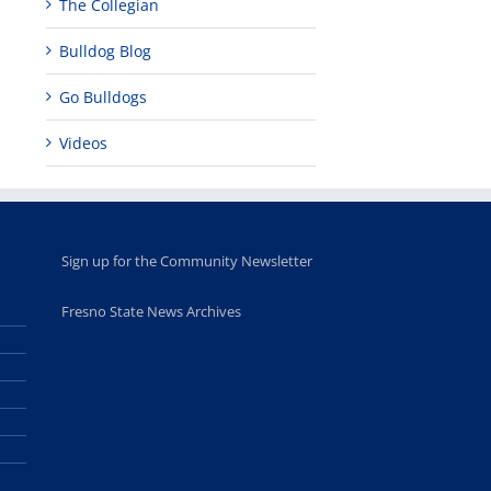
The Collegian
Bulldog Blog
Go Bulldogs
Videos
Sign up for the Community Newsletter
Fresno State News Archives