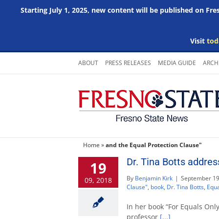
Starting July 1, 2025, new content will be published on Fr
Visit
tod
Skip
ABOUT
PRESS RELEASES
MEDIA GUIDE
ARCH
to
content
Home
»
and the Equal Protection Clause"
Dr. Tina Botts addres
19
By
Benjamin Kirk
|
September 19
09, 2018
Clause"
,
book
,
Dr. Tina Botts
,
Equa
In her book “For Equals Only
professor
[...]