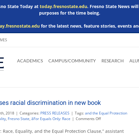
esno State Today at
today.fresnostate.edu
. Fresno State News will
purposes for the time being.
ay.fresnostate.edu
for the latest news, feature stories, events an
IVES
Download
Download
Download
Download
Skip to
Adobe
Microsoft
Microsoft
Microsoft
ACADEMICS
CAMPUS/COMMUNITY
RESEARCH
ALU
main
Acrobat
Word
Excel
Powerpoint
content
Reader
Viewer
Viewer
Viewer
ses racial discrimination in new book
th, 2018
|
Categories:
PRESS RELEASES
|
Tags:
and the Equal Protection
on
lity
,
Fresno State
,
âFor Equals Only: Race
|
Comments Off
Dr.
Tina
: Race, Equality, and the Equal Protection Clause,” assistant
Botts