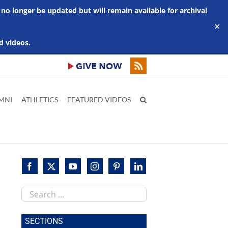
 no longer be updated but will remain available for archival
✕
d videos.
MNI
ATHLETICS
FEATURED VIDEOS
Search
this
site
SECTIONS