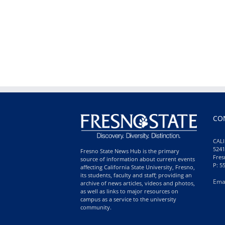
CO
CALI
5241
Fresno State News Hub is the primary
Fres
source of information about current events
P: 5
affecting California State University, Fresno,
its students, faculty and staff; providing an
Ema
archive of news articles, videos and photos,
as well as links to major resources on
campus as a service to the university
community.