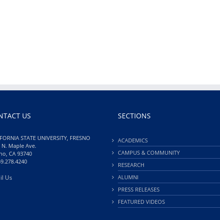
NTACT US
SECTIONS
FORNIA STATE UNIVERSITY, FRESNO
ACADEMICS
 N. Maple Ave.
CAMPUS & COMMUNITY
no, CA 93740
59.278.4240
RESEARCH
il Us
ALUMNI
PRESS RELEASES
FEATURED VIDEOS