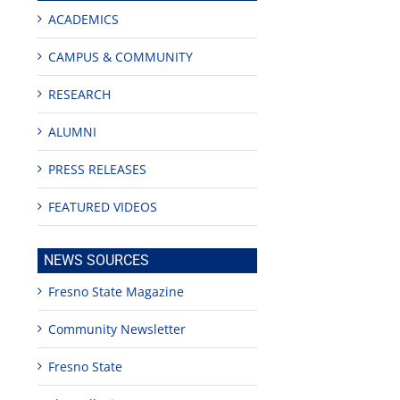
ACADEMICS
CAMPUS & COMMUNITY
RESEARCH
ALUMNI
PRESS RELEASES
FEATURED VIDEOS
NEWS SOURCES
Fresno State Magazine
Community Newsletter
Fresno State