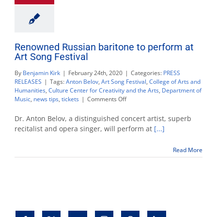
Renowned Russian baritone to perform at
Art Song Festival
By
Benjamin Kirk
|
February 24th, 2020
|
Categories:
PRESS
RELEASES
|
Tags:
Anton Belov
,
Art Song Festival
,
College of Arts and
Humanities
,
Culture Center for Creativity and the Arts
,
Department of
on
Music
,
news tips
,
tickets
|
Comments Off
Renowned
Russian
Dr. Anton Belov, a distinguished concert artist, superb
baritone
recitalist and opera singer, will perform at
[...]
to
perform
Read More
at
Art
Song
Festival