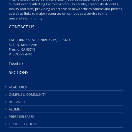
current events affecting California State University, Fresno, its students,
faculty and staff; providing an archive of news articles, videos and photos,
as well as links to major resources on campus as a service to the
university community.
CONTACT US
CALIFORNIA STATE UNIVERSITY, FRESNO
5241 N. Maple Ave.
Fresno, CA 93740
P: 559.278.4240
Email Us
SECTIONS
ACADEMICS
CAMPUS & COMMUNITY
RESEARCH
ALUMNI
PRESS RELEASES
FEATURED VIDEOS