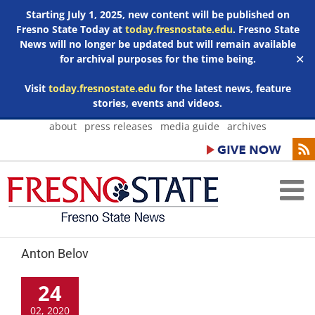
Starting July 1, 2025, new content will be published on
Fresno State Today at
today.fresnostate.edu
. Fresno State
News will no longer be updated but will remain available
for archival purposes for the time being.
✕
Visit
today.fresnostate.edu
for the latest news, feature
stories, events and videos.
Skip
about
press releases
media guide
archives
to
content
Anton Belov
24
02, 2020