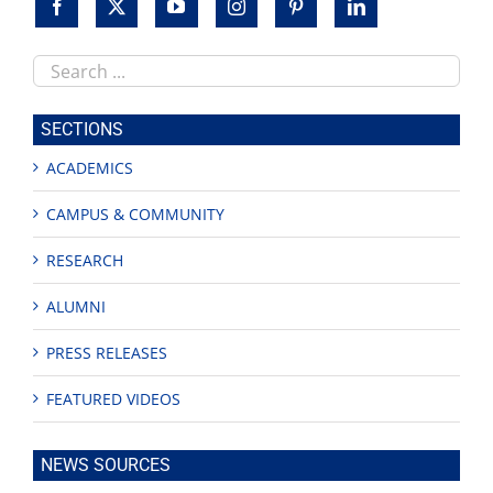
Search
this
site
SECTIONS
ACADEMICS
CAMPUS & COMMUNITY
RESEARCH
ALUMNI
PRESS RELEASES
FEATURED VIDEOS
NEWS SOURCES