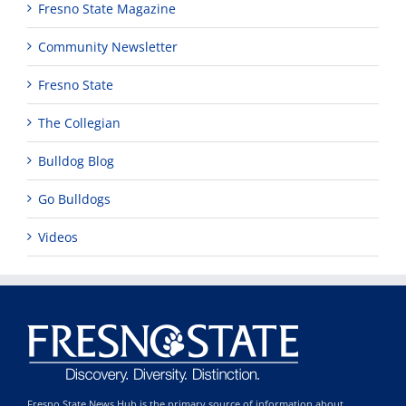
Fresno State Magazine
Community Newsletter
Fresno State
The Collegian
Bulldog Blog
Go Bulldogs
Videos
Fresno State News Hub is the primary source of information about