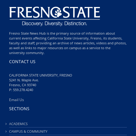
Fresno State News Hub is the primary source of information about
current events affecting California State University, Fresno, its students,
faculty and staff; providing an archive of news articles, videos and photos,
as well as links to major resources on campus as a service to the
university community.
CONTACT US
CALIFORNIA STATE UNIVERSITY, FRESNO
5241 N. Maple Ave.
Fresno, CA 93740
P: 559.278.4240
Email Us
SECTIONS
ACADEMICS
CAMPUS & COMMUNITY