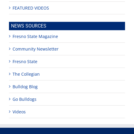
FEATURED VIDEOS
NEWS SOURCES
Fresno State Magazine
Community Newsletter
Fresno State
The Collegian
Bulldog Blog
Go Bulldogs
Videos