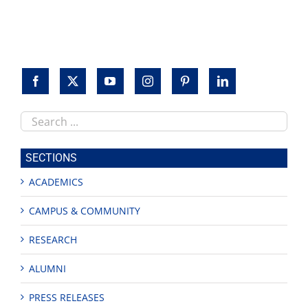
Search
this
site
SECTIONS
ACADEMICS
CAMPUS & COMMUNITY
RESEARCH
ALUMNI
PRESS RELEASES