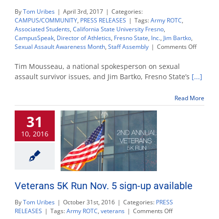
By
Tom Uribes
|
April 3rd, 2017
|
Categories:
CAMPUS/COMMUNITY
,
PRESS RELEASES
|
Tags:
Army ROTC
,
Associated Students
,
California State University Fresno
,
CampusSpeak
,
Director of Athletics
,
Fresno State
,
Inc.
,
Jim Bartko
,
on
Sexual Assault Awareness Month
,
Staff Assembly
|
Comments Off
Bartko,
Mousse
Tim Mousseau, a national spokesperson on sexual
to
assault survivor issues, and Jim Bartko, Fresno State’s
[...]
share
persona
Read More
account
at
31
Sexual
Assault
10, 2016
Awaren
Month
event
Veterans 5K Run Nov. 5 sign-up available
By
Tom Uribes
|
October 31st, 2016
|
Categories:
PRESS
on
RELEASES
|
Tags:
Army ROTC
,
veterans
|
Comments Off