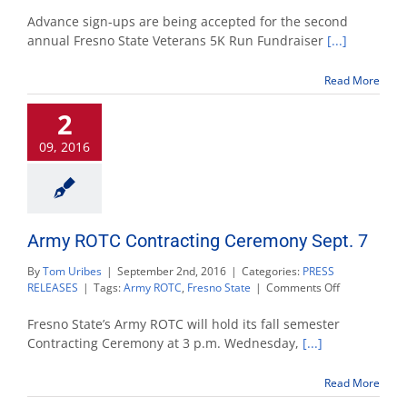
Veterans
5K
Advance sign-ups are being accepted for the second
Run
annual Fresno State Veterans 5K Run Fundraiser
[...]
Nov.
5
Read More
sign-
up
2
available
09, 2016
Army ROTC Contracting Ceremony Sept. 7
By
Tom Uribes
|
September 2nd, 2016
|
Categories:
PRESS
on
RELEASES
|
Tags:
Army ROTC
,
Fresno State
|
Comments Off
Army
ROTC
Fresno State’s Army ROTC will hold its fall semester
Contracting
Contracting Ceremony at 3 p.m. Wednesday,
[...]
Ceremony
Sept.
Read More
7