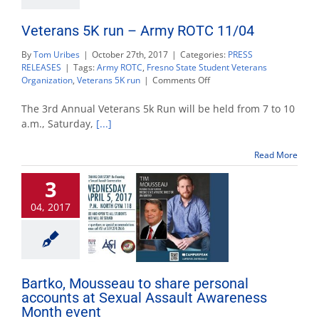
Veterans 5K run – Army ROTC 11/04
By
Tom Uribes
|
October 27th, 2017
|
Categories:
PRESS
RELEASES
|
Tags:
Army ROTC
,
Fresno State Student Veterans
on
Organization
,
Veterans 5K run
|
Comments Off
Veterans
5K
The 3rd Annual Veterans 5k Run will be held from 7 to 10
run
a.m., Saturday,
[...]
–
Army
Read More
ROTC
11/04
3
04, 2017
Bartko, Mousseau to share personal
accounts at Sexual Assault Awareness
Month event