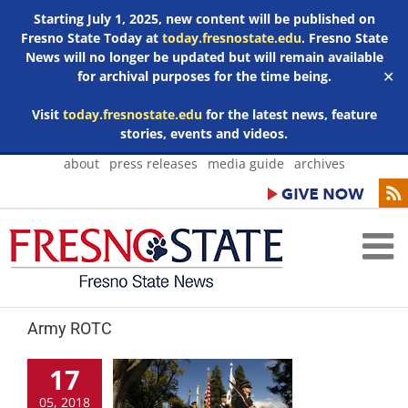
Starting July 1, 2025, new content will be published on
Fresno State Today at
today.fresnostate.edu
. Fresno State
News will no longer be updated but will remain available
for archival purposes for the time being.
✕
Visit
today.fresnostate.edu
for the latest news, feature
stories, events and videos.
Skip
about
press releases
media guide
archives
to
content
Army ROTC
17
05, 2018