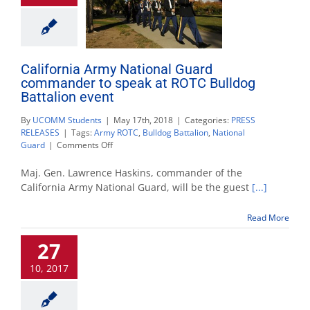
California Army National Guard
commander to speak at ROTC Bulldog
Battalion event
By
UCOMM Students
|
May 17th, 2018
|
Categories:
PRESS
RELEASES
|
Tags:
Army ROTC
,
Bulldog Battalion
,
National
on
Guard
|
Comments Off
California
Army
Maj. Gen. Lawrence Haskins, commander of the
National
California Army National Guard, will be the guest
[...]
Guard
commander
Read More
to
speak
27
at
ROTC
10, 2017
Bulldog
Battalion
event