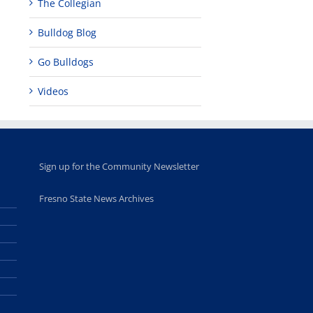
The Collegian
Bulldog Blog
Go Bulldogs
Videos
Sign up for the Community Newsletter
Fresno State News Archives