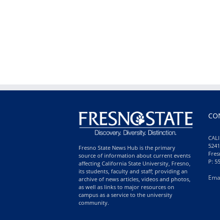
CO
CALI
5241
Fresno State News Hub is the primary
Fres
source of information about current events
P: 5
affecting California State University, Fresno,
its students, faculty and staff; providing an
Ema
archive of news articles, videos and photos,
as well as links to major resources on
campus as a service to the university
community.