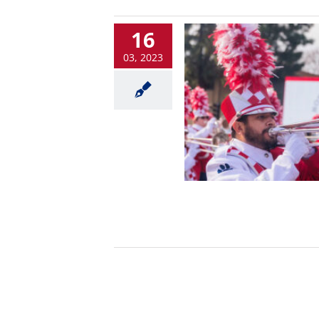
16
03, 2023