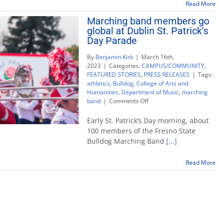
Read More
Marching band members go
global at Dublin St. Patrick’s
Day Parade
By
Benjamin Kirk
|
March 16th,
2023
|
Categories:
CAMPUS/COMMUNITY
,
FEATURED STORIES
,
PRESS RELEASES
|
Tags:
athletics
,
Bulldog
,
College of Arts and
Humanities
,
Department of Music
,
marching
on
band
|
Comments Off
Marching
band
Early St. Patrick’s Day morning, about
members
100 members of the Fresno State
go
Bulldog Marching Band
[...]
global
at
Dublin
Read More
St.
Patrick’s
Day
Parade