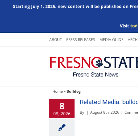
Starting July 1, 2025, new content will be published on Fr
Visit
tod
Skip
ABOUT
PRESS RELEASES
MEDIA GUIDE
ARCH
to
content
Home
»
Bulldog
Related Media: bulld
8
By
|
August 8th, 2026
|
Commen
08, 2026