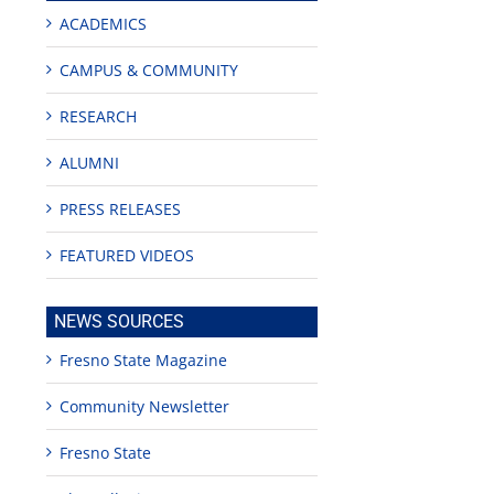
ACADEMICS
CAMPUS & COMMUNITY
RESEARCH
ALUMNI
PRESS RELEASES
FEATURED VIDEOS
NEWS SOURCES
Fresno State Magazine
Community Newsletter
Fresno State