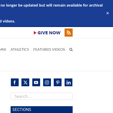
 no longer be updated but will remain available for archival
✕
d videos.
MNI
ATHLETICS
FEATURED VIDEOS
Search
this
site
SECTIONS