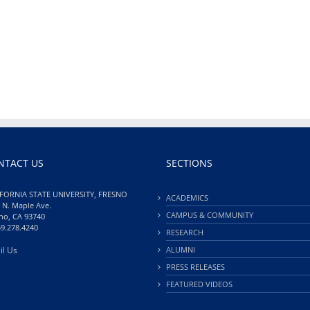
NTACT US
SECTIONS
FORNIA STATE UNIVERSITY, FRESNO
ACADEMICS
 N. Maple Ave.
CAMPUS & COMMUNITY
no, CA 93740
59.278.4240
RESEARCH
il Us
ALUMNI
PRESS RELEASES
FEATURED VIDEOS