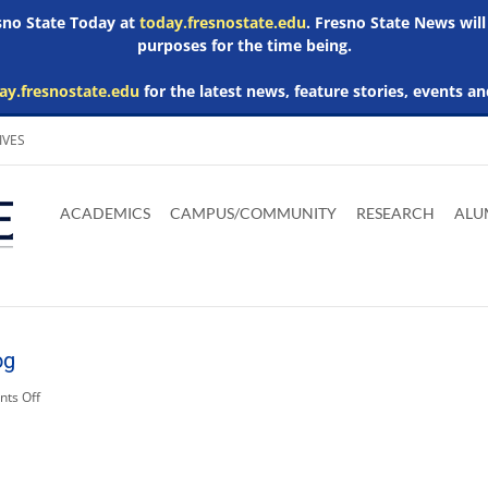
esno State Today at
today.fresnostate.edu
. Fresno State News will
purposes for the time being.
ay.fresnostate.edu
for the latest news, feature stories, events an
IVES
Download
Download
Download
Download
Skip to
Adobe
Microsoft
Microsoft
Microsoft
ACADEMICS
CAMPUS/COMMUNITY
RESEARCH
ALU
main
Acrobat
Word
Excel
Powerpoint
content
Reader
Viewer
Viewer
Viewer
og
on
ts Off
Related
Media:
bulldog