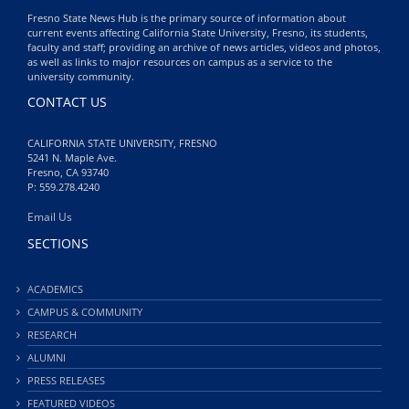
Fresno State News Hub is the primary source of information about
current events affecting California State University, Fresno, its students,
faculty and staff; providing an archive of news articles, videos and photos,
as well as links to major resources on campus as a service to the
university community.
CONTACT US
CALIFORNIA STATE UNIVERSITY, FRESNO
5241 N. Maple Ave.
Fresno, CA 93740
P: 559.278.4240
Email Us
SECTIONS
ACADEMICS
CAMPUS & COMMUNITY
RESEARCH
ALUMNI
PRESS RELEASES
FEATURED VIDEOS