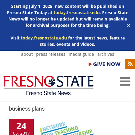
Starting July 1, 2025, new content will be published on
Fresno State Today at
today.fresnostate.edu
. Fresno State
News will no longer be updated but will remain available
for archival purposes for the time being.
✕
Visit
today.fresnostate.edu
for the latest news, feature
stories, events and videos.
Skip
about
press releases
media guide
archives
to
content
business plans
24
05, 2017