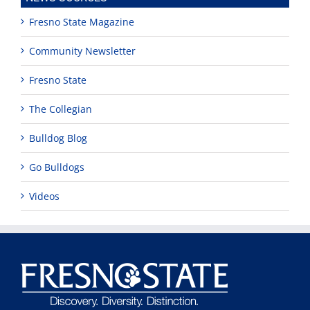
Fresno State Magazine
Community Newsletter
Fresno State
The Collegian
Bulldog Blog
Go Bulldogs
Videos