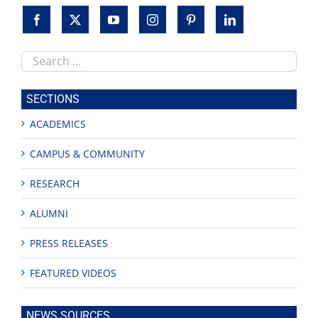
Search
this
site
SECTIONS
ACADEMICS
CAMPUS & COMMUNITY
RESEARCH
ALUMNI
PRESS RELEASES
FEATURED VIDEOS
NEWS SOURCES