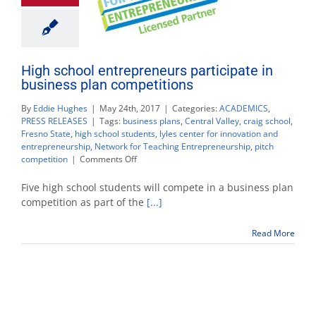
High school entrepreneurs participate in
business plan competitions
By
Eddie Hughes
|
May 24th, 2017
|
Categories:
ACADEMICS
,
PRESS RELEASES
|
Tags:
business plans
,
Central Valley
,
craig school
,
Fresno State
,
high school students
,
lyles center for innovation and
entrepreneurship
,
Network for Teaching Entrepreneurship
,
pitch
on
competition
|
Comments Off
High
school
Five high school students will compete in a business plan
entrepreneurs
competition as part of the
[...]
participate
in
Read More
business
plan
competitions