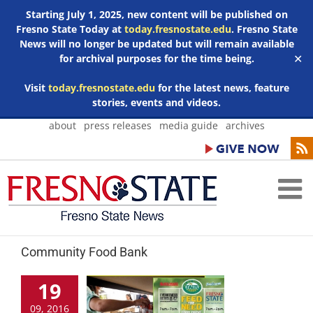
Starting July 1, 2025, new content will be published on
Fresno State Today at
today.fresnostate.edu
. Fresno State
News will no longer be updated but will remain available
for archival purposes for the time being.
✕
Visit
today.fresnostate.edu
for the latest news, feature
stories, events and videos.
Skip
about
press releases
media guide
archives
to
content
Community Food Bank
19
09, 2016