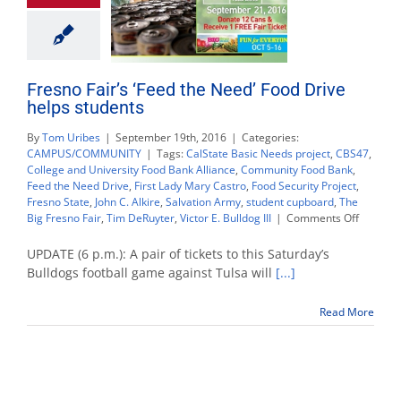
Fresno Fair’s ‘Feed the Need’ Food Drive
helps students
By
Tom Uribes
|
September 19th, 2016
|
Categories:
CAMPUS/COMMUNITY
|
Tags:
CalState Basic Needs project
,
CBS47
,
College and University Food Bank Alliance
,
Community Food Bank
,
Feed the Need Drive
,
First Lady Mary Castro
,
Food Security Project
,
Fresno State
,
John C. Alkire
,
Salvation Army
,
student cupboard
,
The
on
Big Fresno Fair
,
Tim DeRuyter
,
Victor E. Bulldog III
|
Comments Off
Fresno
Fair’s
UPDATE (6 p.m.): A pair of tickets to this Saturday’s
‘Feed
Bulldogs football game against Tulsa will
[...]
the
Need’
Read More
Food
Drive
helps
students