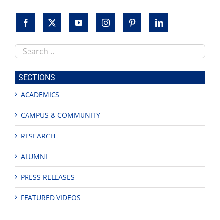
Search
this
site
SECTIONS
ACADEMICS
CAMPUS & COMMUNITY
RESEARCH
ALUMNI
PRESS RELEASES
FEATURED VIDEOS