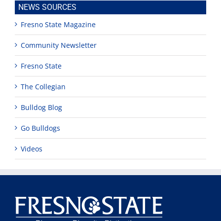
NEWS SOURCES
Fresno State Magazine
Community Newsletter
Fresno State
The Collegian
Bulldog Blog
Go Bulldogs
Videos