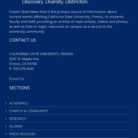
Fresno State News Hub is the primary source of information about
current events affecting California State University, Fresno, its students,
faculty and staff; providing an archive of news articles, videos and photos,
as well as links to major resources on campus as a service to the
university community.
CONTACT US
CALIFORNIA STATE UNIVERSITY, FRESNO
5241 N. Maple Ave.
Fresno, CA 93740
P: 559.278.4240
Email Us
SECTIONS
ACADEMICS
CAMPUS & COMMUNITY
RESEARCH
ALUMNI
PRESS RELEASES