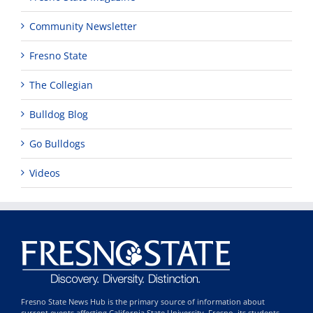
Community Newsletter
Fresno State
The Collegian
Bulldog Blog
Go Bulldogs
Videos
Fresno State News Hub is the primary source of information about
current events affecting California State University, Fresno, its students,