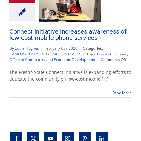
Connect Initiative increases awareness of
low-cost mobile phone services
By
Eddie Hughes
|
February 6th, 2020
|
Categories:
CAMPUS/COMMUNITY
,
PRESS RELEASES
|
Tags:
Connect Initiative
,
on
Office of Community and Economic Development
|
Comments Off
Connect
Initiative
The Fresno State Connect Initiative is expanding efforts to
increase
educate the community on low-cost mobile
[...]
awarene
of
Read More
low-
cost
mobile
phone
services