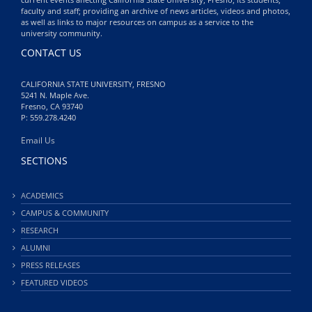
faculty and staff; providing an archive of news articles, videos and photos,
as well as links to major resources on campus as a service to the
university community.
CONTACT US
CALIFORNIA STATE UNIVERSITY, FRESNO
5241 N. Maple Ave.
Fresno, CA 93740
P: 559.278.4240
Email Us
SECTIONS
ACADEMICS
CAMPUS & COMMUNITY
RESEARCH
ALUMNI
PRESS RELEASES
FEATURED VIDEOS