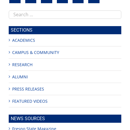
Search
this
site
SECTIONS
ACADEMICS
CAMPUS & COMMUNITY
RESEARCH
ALUMNI
PRESS RELEASES
FEATURED VIDEOS
NEWS SOURCES
Fresno State Magazine