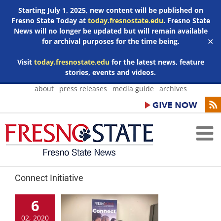
Starting July 1, 2025, new content will be published on
Fresno State Today at
today.fresnostate.edu
. Fresno State
News will no longer be updated but will remain available
for archival purposes for the time being.
✕
Visit
today.fresnostate.edu
for the latest news, feature
stories, events and videos.
Skip
about
press releases
media guide
archives
to
content
Connect Initiative
6
02, 2020