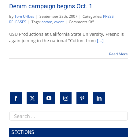
Denim campaign begins Oct. 1
By
Tom Uribes
|
September 28th, 2007
|
Categories:
PRESS
on
RELEASES
|
Tags:
cotton
,
event
|
Comments Off
Denim
campaign
USU Productions at California State University, Fresno is
begins
again joining in the national "Cotton. from
[...]
Oct.
1
Read More
Search
this
site
SECTIONS