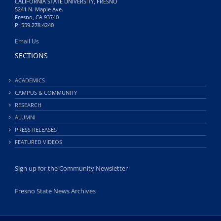
CALIFORNIA STATE UNIVERSITY, FRESNO
5241 N. Maple Ave.
Fresno, CA 93740
P: 559.278.4240
Email Us
SECTIONS
ACADEMICS
CAMPUS & COMMUNITY
RESEARCH
ALUMNI
PRESS RELEASES
FEATURED VIDEOS
Sign up for the Community Newsletter
Fresno State News Archives