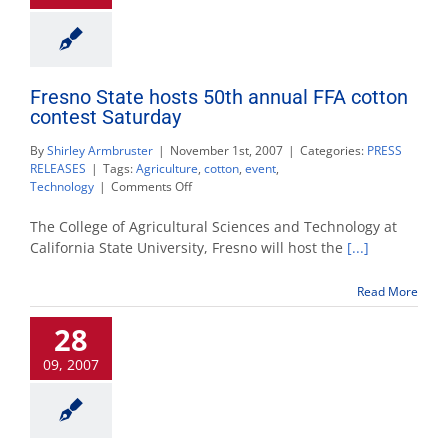
Fresno State hosts 50th annual FFA cotton
contest Saturday
By
Shirley Armbruster
|
November 1st, 2007
|
Categories:
PRESS
RELEASES
|
Tags:
Agriculture
,
cotton
,
event
,
on
Technology
|
Comments Off
Fresno
State
The College of Agricultural Sciences and Technology at
hosts
California State University, Fresno will host the
[...]
50th
annual
Read More
FFA
cotton
28
contest
Saturday
09, 2007