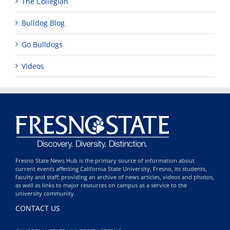
The Collegian
Bulldog Blog
Go Bulldogs
Videos
Fresno State News Hub is the primary source of information about
current events affecting California State University, Fresno, its students,
faculty and staff; providing an archive of news articles, videos and photos,
as well as links to major resources on campus as a service to the
university community.
CONTACT US