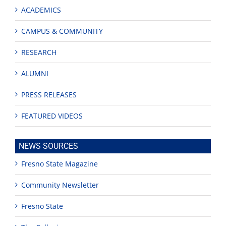
ACADEMICS
CAMPUS & COMMUNITY
RESEARCH
ALUMNI
PRESS RELEASES
FEATURED VIDEOS
NEWS SOURCES
Fresno State Magazine
Community Newsletter
Fresno State