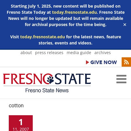
Starting July 1, 2025, new content will be published on
Fresno State Today at
today.fresnostate.edu
. Fresno State
News will no longer be updated but will remain available
for archival purposes for the time being.
✕
Visit
today.fresnostate.edu
for the latest news, feature
stories, events and videos.
Skip
about
press releases
media guide
archives
to
content
cotton
1
11, 2007