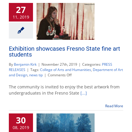
Asian
27
femini
beauty
11, 2019
Exhibition showcases Fresno State fine art
students
By
Benjamin Kirk
|
November 27th, 2019
|
Categories:
PRESS
RELEASES
|
Tags:
College of Arts and Humanities
,
Department of Art
on
and Design
,
news tip
|
Comments Off
Exhibition
showcases
The community is invited to enjoy the best artwork from
Fresno
undergraduates in the Fresno State
[...]
State
fine
Read More
art
students
30
08, 2019