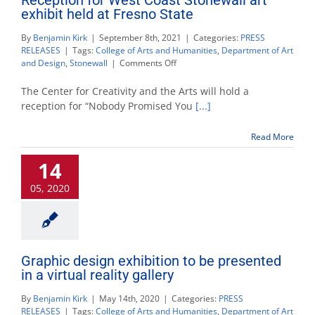
exhibit held at Fresno State
By
Benjamin Kirk
|
September 8th, 2021
|
Categories:
PRESS
RELEASES
|
Tags:
College of Arts and Humanities
,
Department of Art
on
and Design
,
Stonewall
|
Comments Off
Reception
for
The Center for Creativity and the Arts will hold a
West
reception for “Nobody Promised You
[...]
Coast
Stonewall
Read More
art
exhibit
14
held
at
05, 2020
Fresno
State
Graphic design exhibition to be presented
in a virtual reality gallery
By
Benjamin Kirk
|
May 14th, 2020
|
Categories:
PRESS
RELEASES
|
Tags:
College of Arts and Humanities
,
Department of Art