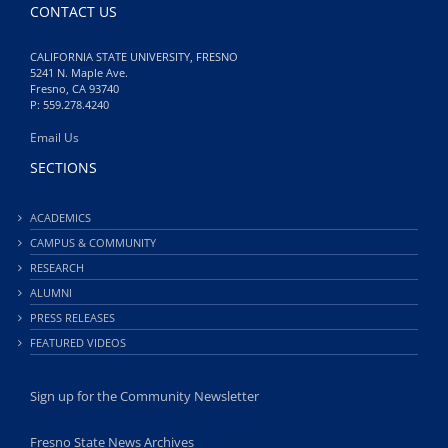
CONTACT US
CALIFORNIA STATE UNIVERSITY, FRESNO
5241 N. Maple Ave.
Fresno, CA 93740
P: 559.278.4240
Email Us
SECTIONS
ACADEMICS
CAMPUS & COMMUNITY
RESEARCH
ALUMNI
PRESS RELEASES
FEATURED VIDEOS
Sign up for the Community Newsletter
Fresno State News Archives