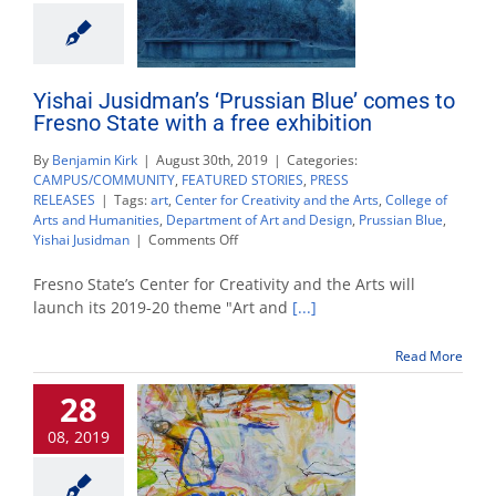
Yishai Jusidman’s ‘Prussian Blue’ comes to
Fresno State with a free exhibition
By
Benjamin Kirk
|
August 30th, 2019
|
Categories:
CAMPUS/COMMUNITY
,
FEATURED STORIES
,
PRESS
RELEASES
|
Tags:
art
,
Center for Creativity and the Arts
,
College of
Arts and Humanities
,
Department of Art and Design
,
Prussian Blue
,
on
Yishai Jusidman
|
Comments Off
Yishai
Jusidman’s
Fresno State’s Center for Creativity and the Arts will
‘Prussian
launch its 2019-20 theme "Art and
[...]
Blue’
comes
Read More
to
Fresno
28
State
with
08, 2019
a
free
exhibition