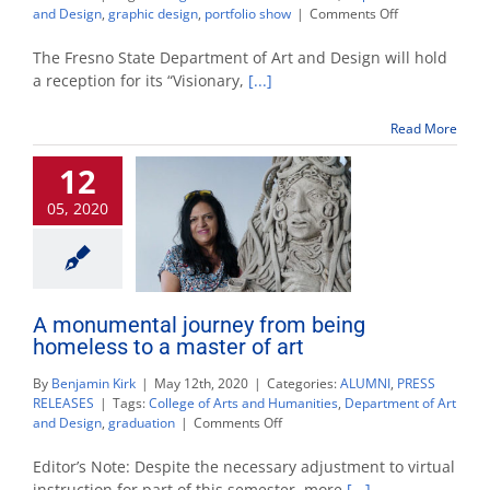
on
and Design
,
graphic design
,
portfolio show
|
Comments Off
Graphic
design
The Fresno State Department of Art and Design will hold
exhibition
a reception for its “Visionary,
[...]
to
be
Read More
presented
in
12
a
virtual
05, 2020
reality
gallery
A monumental journey from being
homeless to a master of art
By
Benjamin Kirk
|
May 12th, 2020
|
Categories:
ALUMNI
,
PRESS
RELEASES
|
Tags:
College of Arts and Humanities
,
Department of Art
on
and Design
,
graduation
|
Comments Off
A
monumental
Editor’s Note: Despite the necessary adjustment to virtual
journey
instruction for part of this semester, more
[...]