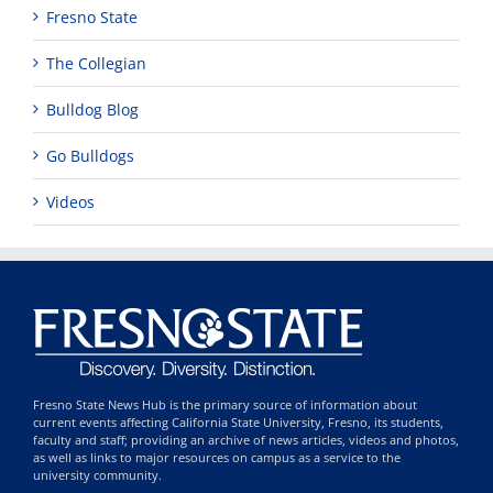
Fresno State
The Collegian
Bulldog Blog
Go Bulldogs
Videos
Fresno State News Hub is the primary source of information about
current events affecting California State University, Fresno, its students,
faculty and staff; providing an archive of news articles, videos and photos,
as well as links to major resources on campus as a service to the
university community.