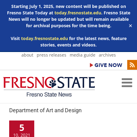
Starting July 1, 2025, new content will be published on
Fresno State Today at
today.fresnostate.edu
. Fresno State
News will no longer be updated but will remain available
for archival purposes for the time being.
✕
Visit
today.fresnostate.edu
for the latest news, feature
stories, events and videos.
Skip
about
press releases
media guide
archives
to
content
Department of Art and Design
5
10, 2021