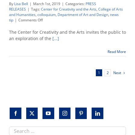
By
Lisa Bell
|
March 1st, 2019
|
Categories:
PRESS
RELEASES
|
Tags:
Center for Creativity and the Arts
,
College of Arts
and Humanities
,
colloquium
,
Department of Art and Design
,
news
on
tip
|
Comments Off
Colloquium
explores
The Center for Creativity and the Arts invites the public to
‘Road
an exploration of the
[...]
and
Routes
Read More
as
Conduits
of
Culture’
Next
1
2
in
the
pre-
modern
world
Search