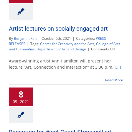
Artist lectures on socially engaged art
By
Benjamin Kirk
|
October 5th, 2021
|
Categories:
PRESS
RELEASES
|
Tags:
Center for Creativity and the Arts
,
College of Arts
on
and Humanities
,
Department of Art and Design
|
Comments Off
Artist
lectures
Award-winning artist Ann Hamilton will present her
on
lecture “Art, Connection and Interaction” at 3:30 p.m.
[...]
socially
engaged
Read More
art
8
09, 2021
Reception for West Coast Stonewall art