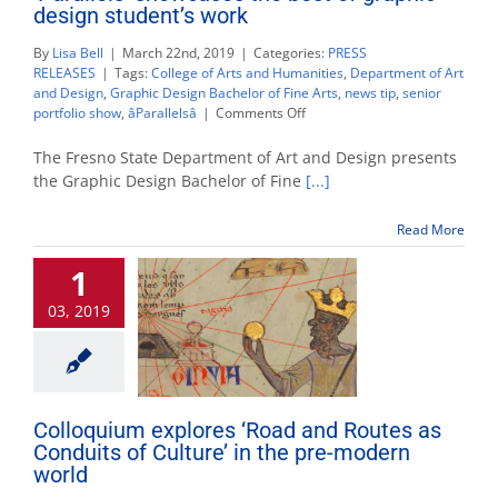
design student’s work
By
Lisa Bell
|
March 22nd, 2019
|
Categories:
PRESS
RELEASES
|
Tags:
College of Arts and Humanities
,
Department of Art
and Design
,
Graphic Design Bachelor of Fine Arts
,
news tip
,
senior
on
portfolio show
,
âParallelsâ
|
Comments Off
‘Parallels’
showcases
The Fresno State Department of Art and Design presents
the
the Graphic Design Bachelor of Fine
[...]
best
of
Read More
graphic
design
1
student’s
work
03, 2019
Colloquium explores ‘Road and Routes as
Conduits of Culture’ in the pre-modern
world