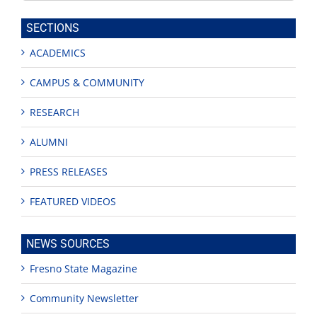
this
site
SECTIONS
ACADEMICS
CAMPUS & COMMUNITY
RESEARCH
ALUMNI
PRESS RELEASES
FEATURED VIDEOS
NEWS SOURCES
Fresno State Magazine
Community Newsletter