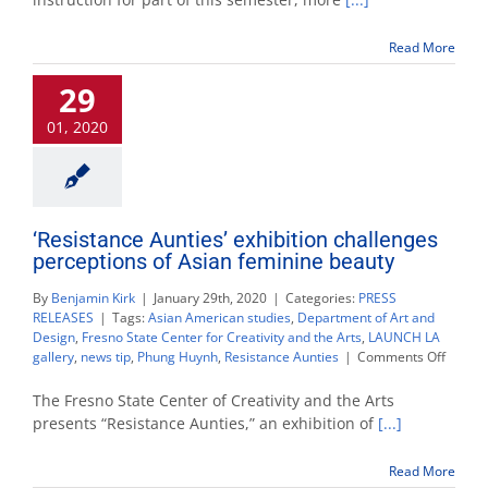
from
being
Read More
homeless
to
29
a
master
01, 2020
of
art
‘Resistance Aunties’ exhibition challenges
perceptions of Asian feminine beauty
By
Benjamin Kirk
|
January 29th, 2020
|
Categories:
PRESS
RELEASES
|
Tags:
Asian American studies
,
Department of Art and
Design
,
Fresno State Center for Creativity and the Arts
,
LAUNCH LA
on
gallery
,
news tip
,
Phung Huynh
,
Resistance Aunties
|
Comments Off
‘Resist
Aunties
The Fresno State Center of Creativity and the Arts
exhibit
presents “Resistance Aunties,” an exhibition of
[...]
challe
percep
Read More
of