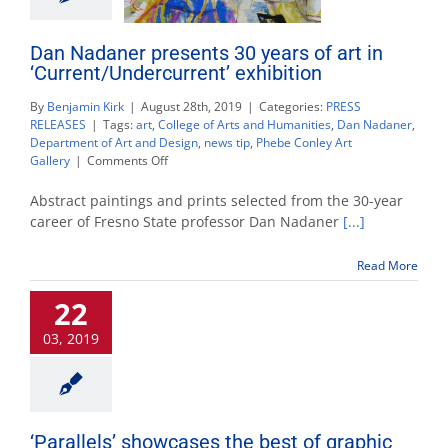
Dan Nadaner presents 30 years of art in
‘Current/Undercurrent’ exhibition
By
Benjamin Kirk
|
August 28th, 2019
|
Categories:
PRESS
RELEASES
|
Tags:
art
,
College of Arts and Humanities
,
Dan Nadaner
,
Department of Art and Design
,
news tip
,
Phebe Conley Art
on
Gallery
|
Comments Off
Dan
Nadaner
Abstract paintings and prints selected from the 30-year
presents
career of Fresno State professor Dan Nadaner
[...]
30
years
Read More
of
art
22
in
‘Current/Undercurrent’
03, 2019
exhibition
‘Parallels’ showcases the best of graphic