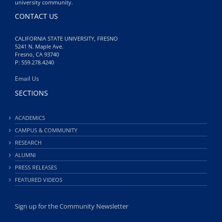
university community.
CONTACT US
CALIFORNIA STATE UNIVERSITY, FRESNO
5241 N. Maple Ave.
Fresno, CA 93740
P: 559.278.4240
Email Us
SECTIONS
ACADEMICS
CAMPUS & COMMUNITY
RESEARCH
ALUMNI
PRESS RELEASES
FEATURED VIDEOS
Sign up for the Community Newsletter