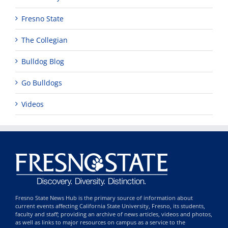
Fresno State
The Collegian
Bulldog Blog
Go Bulldogs
Videos
Fresno State News Hub is the primary source of information about
current events affecting California State University, Fresno, its students,
faculty and staff; providing an archive of news articles, videos and photos,
as well as links to major resources on campus as a service to the