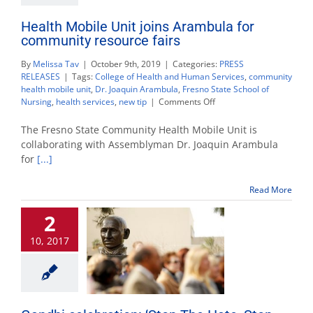
Health Mobile Unit joins Arambula for
community resource fairs
By
Melissa Tav
|
October 9th, 2019
|
Categories:
PRESS
RELEASES
|
Tags:
College of Health and Human Services
,
community
health mobile unit
,
Dr. Joaquin Arambula
,
Fresno State School of
on
Nursing
,
health services
,
new tip
|
Comments Off
Health
Mobile
The Fresno State Community Health Mobile Unit is
Unit
collaborating with Assemblyman Dr. Joaquin Arambula
joins
for
[...]
Arambula
for
community
Read More
resource
fairs
2
10, 2017