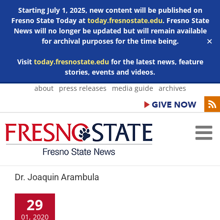
Starting July 1, 2025, new content will be published on
Fresno State Today at
today.fresnostate.edu
. Fresno State
News will no longer be updated but will remain available
for archival purposes for the time being.
✕
Visit
today.fresnostate.edu
for the latest news, feature
stories, events and videos.
Skip
about
press releases
media guide
archives
to
content
Dr. Joaquin Arambula
29
01, 2020