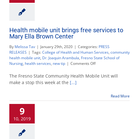
Health mobile unit brings free services to
Mary Ella Brown Center
By
Melissa Tav
|
January 29th, 2020
|
Categories:
PRESS
RELEASES
|
Tags:
College of Health and Human Services
,
community
health mobile unit
,
Dr. Joaquin Arambula
,
Fresno State School of
on
Nursing
,
health services
,
new tip
|
Comments Off
Health
mobile
The Fresno State Community Health Mobile Unit will
unit
make a stop this week at the
[...]
brings
free
Read More
services
to
9
Mary
Ella
10, 2019
Brown
Center