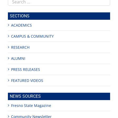
Search
this
site
SECTIONS
ACADEMICS
CAMPUS & COMMUNITY
RESEARCH
ALUMNI
PRESS RELEASES
FEATURED VIDEOS
NEWS SOURCES
Fresno State Magazine
Community Newsletter