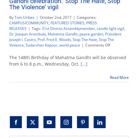
Gandhi celebration: ‘Stop The Hate, Stop
The Violence’ vigil
By
Tom Uribes
|
October 2nd, 2017
|
Categories:
CAMPUS/COMMUNITY
,
FEATURED STORIES
,
PRESS
RELEASES
|
Tags:
31st District Assemblymember
,
candle light vigil
,
Dr. Joaquin Arambula
,
Mahatma Gandhi
,
peace garden
,
President
Joseph I. Castro
,
Prof. Fred E. Woods
,
Stop The Hate
,
Stop The
on
Violence
,
Sudarshan Kapoor
,
world peace
|
Comments Off
Gandhi
celebration:
The 148th Birthday of Mahatma Gandhi will be observed
‘Stop
from 6 to 8 p.m., Wednesday, Oct.
[...]
The
Hate,
Read More
Stop
The
Violence’
vigil