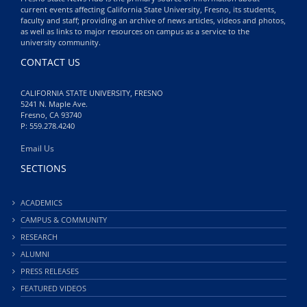
current events affecting California State University, Fresno, its students,
faculty and staff; providing an archive of news articles, videos and photos,
as well as links to major resources on campus as a service to the
university community.
CONTACT US
CALIFORNIA STATE UNIVERSITY, FRESNO
5241 N. Maple Ave.
Fresno, CA 93740
P: 559.278.4240
Email Us
SECTIONS
ACADEMICS
CAMPUS & COMMUNITY
RESEARCH
ALUMNI
PRESS RELEASES
FEATURED VIDEOS