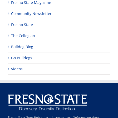
Fresno State Magazine
Community Newsletter
Fresno State
The Collegian
Bulldog Blog
Go Bulldogs
Videos
Fresno State News Hub is the primary source of information about