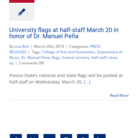
University flags at half-staff March 20 in
honor of Dr. Manuel Peña
By
Lisa Bell
|
March 20th, 2019
|
Categories:
PRESS
RELEASES
|
Tags:
College of Arts and Humanities
,
Department of
Music
,
Dr. Manuel Pena
,
flags
,
funeral services
,
half-staff
,
news
on
tip
|
Comments Off
University
flags
Fresno State’s national and state flags will be posted at
at
half-staff on Wednesday, March 20,
[...]
half-
staff
Read More
March
20
in
honor
of
Dr.
Manuel
Peña