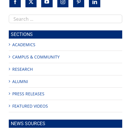
Search
this
site
SECTIONS
ACADEMICS
CAMPUS & COMMUNITY
RESEARCH
ALUMNI
PRESS RELEASES
FEATURED VIDEOS
NEWS SOURCES