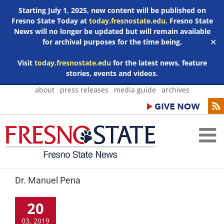
Starting July 1, 2025, new content will be published on
Fresno State Today at
today.fresnostate.edu
. Fresno State
News will no longer be updated but will remain available
for archival purposes for the time being.
✕
Visit
today.fresnostate.edu
for the latest news, feature
stories, events and videos.
Skip
about
press releases
media guide
archives
to
content
Dr. Manuel Pena
20
03, 2019