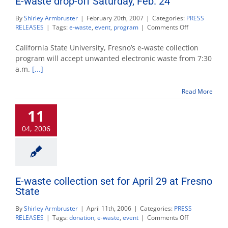
E-waste drop-off Saturday, Feb. 24
By
Shirley Armbruster
|
February 20th, 2007
|
Categories:
PRESS
on
RELEASES
|
Tags:
e-waste
,
event
,
program
|
Comments Off
E-
waste
California State University, Fresno’s e-waste collection
drop-
program will accept unwanted electronic waste from 7:30
off
a.m.
[...]
Saturday,
Feb.
24
Read More
11
04, 2006
E-waste collection set for April 29 at Fresno
State
By
Shirley Armbruster
|
April 11th, 2006
|
Categories:
PRESS
on
RELEASES
|
Tags:
donation
,
e-waste
,
event
|
Comments Off
E-