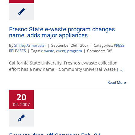
Fresno State e-waste program changes
name, adds major appliances
By
Shirley Armbruster
|
September 26th, 2007
|
Categories:
PRESS
on
RELEASES
|
Tags:
e-waste
,
event
,
program
|
Comments Off
Fresno
State
California State University, Fresno’s e-waste collection
e-
effort has a new name – Community Universal Waste
[...]
waste
program
Read More
changes
name,
20
adds
major
02, 2007
appliances