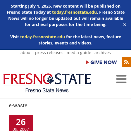
Starting July 1, 2025, new content will be published on
Fresno State Today at
today.fresnostate.edu
. Fresno State
News will no longer be updated but will remain available
for archival purposes for the time being.
✕
Visit
today.fresnostate.edu
for the latest news, feature
stories, events and videos.
Skip
about
press releases
media guide
archives
to
content
e-waste
26
09, 2007