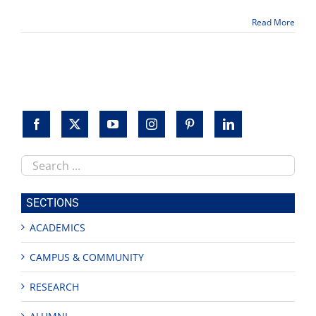
for
March
Read More
25
and
April
29
at
Fresno
State
Search
this
site
SECTIONS
ACADEMICS
CAMPUS & COMMUNITY
RESEARCH