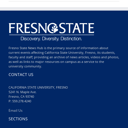
Fresno State News Hub is the primary source of information about
current events affecting California State University, Fresno, its students,
faculty and staff; providing an archive of news articles, videos and photos,
as well as links to major resources on campus as a service to the
university community.
CONTACT US
CALIFORNIA STATE UNIVERSITY, FRESNO
5241 N. Maple Ave.
Fresno, CA 93740
P: 559.278.4240
Email Us
SECTIONS