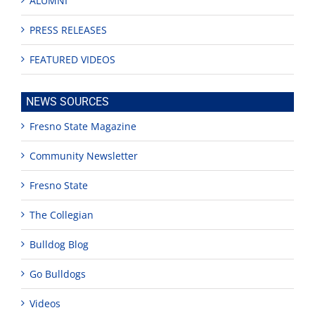
ALUMNI
PRESS RELEASES
FEATURED VIDEOS
NEWS SOURCES
Fresno State Magazine
Community Newsletter
Fresno State
The Collegian
Bulldog Blog
Go Bulldogs
Videos