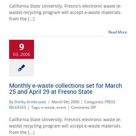
waste
California State University, Fresno's electronic waste (e-
collection
waste) recycling program will accept e-waste materials
set
from the
[...]
for
April
29
Read More
at
Fresno
9
State
03, 2006
Monthly e-waste collections set for March
25 and April 29 at Fresno State
By
Shirley Armbruster
|
March 9th, 2006
|
Categories:
PRESS
on
RELEASES
|
Tags:
e-waste
,
event
|
Comments Off
Monthly
e-
California State University, Fresno’s electronic waste (e-
waste
waste) recycling program will accept e-waste materials
collections
from the
[...]
set