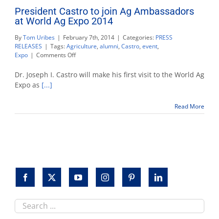
President Castro to join Ag Ambassadors
at World Ag Expo 2014
By
Tom Uribes
|
February 7th, 2014
|
Categories:
PRESS
RELEASES
|
Tags:
Agriculture
,
alumni
,
Castro
,
event
,
on
Expo
|
Comments Off
President
Castro
Dr. Joseph I. Castro will make his first visit to the World Ag
to
Expo as
[...]
join
Ag
Read More
Ambassadors
at
World
Ag
Expo
2014
Search
this