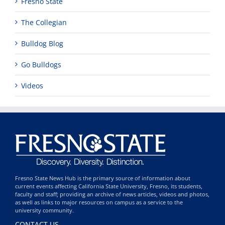
Fresno State
The Collegian
Bulldog Blog
Go Bulldogs
Videos
Fresno State News Hub is the primary source of information about
current events affecting California State University, Fresno, its students,
faculty and staff; providing an archive of news articles, videos and photos,
as well as links to major resources on campus as a service to the
university community.
CONTACT US