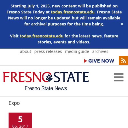
Starting July 1, 2025, new content will be published on
Fresno State Today at
today.fresnostate.edu
. Fresno State
News will no longer be updated but will remain available
for archival purposes for the time being.
✕
Visit
today.fresnostate.edu
for the latest news, feature
stories, events and videos.
Skip
about
press releases
media guide
archives
to
content
Expo
5
05, 2017