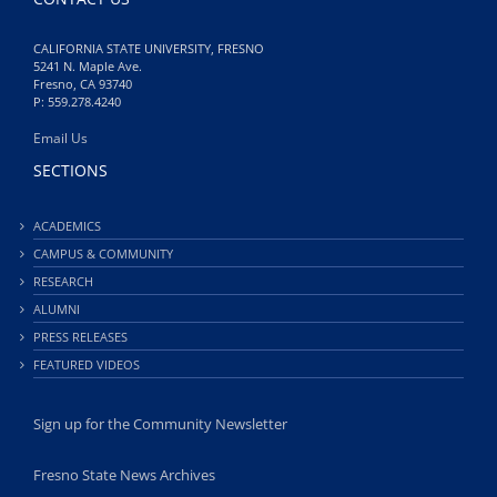
CALIFORNIA STATE UNIVERSITY, FRESNO
5241 N. Maple Ave.
Fresno, CA 93740
P: 559.278.4240
Email Us
SECTIONS
ACADEMICS
CAMPUS & COMMUNITY
RESEARCH
ALUMNI
PRESS RELEASES
FEATURED VIDEOS
Sign up for the Community Newsletter
Fresno State News Archives