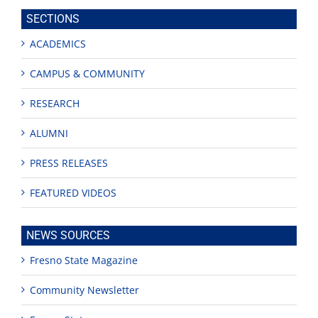
site
SECTIONS
ACADEMICS
CAMPUS & COMMUNITY
RESEARCH
ALUMNI
PRESS RELEASES
FEATURED VIDEOS
NEWS SOURCES
Fresno State Magazine
Community Newsletter