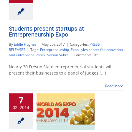
Students present startups at
Entrepreneurship Expo
By
Eddie Hughes
|
May 5th, 2017
|
Categories:
PRESS
RELEASES
|
Tags:
Entrepreneurship
,
Expo
,
lyles center for innovation
on
and entrepreneurship
,
Nelson Sebra
|
Comments Off
Students
present
Nearly 30 Fresno State entrepreneurial students will
startups
present their businesses to a panel of judges
[...]
at
Entrepreneurship
Read More
Expo
7
02, 2014