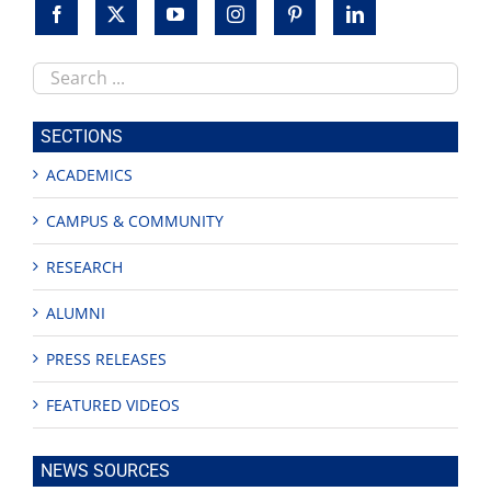
Search
this
site
SECTIONS
ACADEMICS
CAMPUS & COMMUNITY
RESEARCH
ALUMNI
PRESS RELEASES
FEATURED VIDEOS
NEWS SOURCES