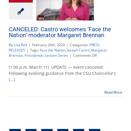
CANCELED: Castro welcomes ‘Face the
Nation’ moderator Margaret Brennan
By
Lisa Bell
|
February 26th, 2020
|
Categories:
PRESS
RELEASES
|
Tags:
Face the Nation
,
Joseph Castro
,
Margaret
on
Brennan
,
Presidentâs Lecture Series
|
Comments Off
CANCELED:
Castro
(1:00 p.m. March 11) UPDATE — event canceled:
welcomes
Following evolving guidance from the CSU Chancellor’s
‘Face
[...]
the
Nation’
moderator
Read More
Margaret
Brennan