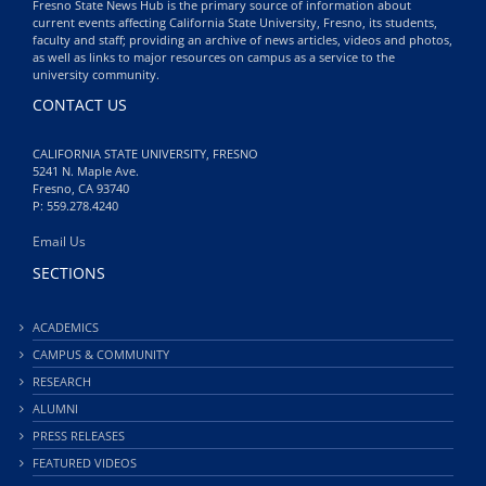
Fresno State News Hub is the primary source of information about
current events affecting California State University, Fresno, its students,
faculty and staff; providing an archive of news articles, videos and photos,
as well as links to major resources on campus as a service to the
university community.
CONTACT US
CALIFORNIA STATE UNIVERSITY, FRESNO
5241 N. Maple Ave.
Fresno, CA 93740
P: 559.278.4240
Email Us
SECTIONS
ACADEMICS
CAMPUS & COMMUNITY
RESEARCH
ALUMNI
PRESS RELEASES
FEATURED VIDEOS