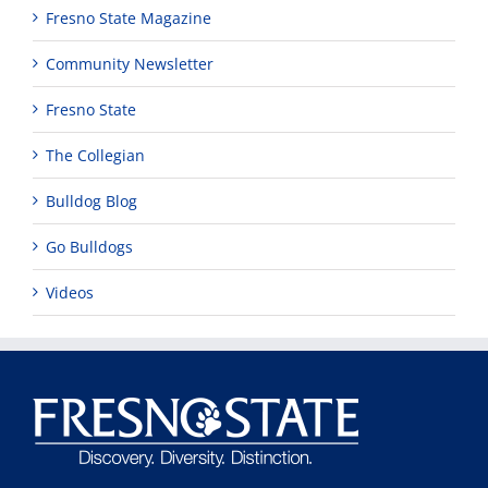
Fresno State Magazine
Community Newsletter
Fresno State
The Collegian
Bulldog Blog
Go Bulldogs
Videos