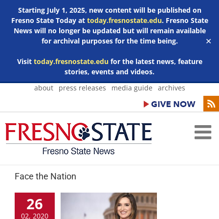
Starting July 1, 2025, new content will be published on
Fresno State Today at
today.fresnostate.edu
. Fresno State
News will no longer be updated but will remain available
for archival purposes for the time being.
✕
Visit
today.fresnostate.edu
for the latest news, feature
stories, events and videos.
Skip
about
press releases
media guide
archives
to
content
Face the Nation
26
02, 2020