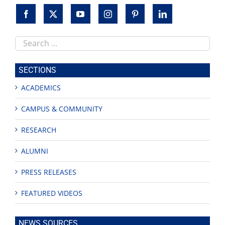
Search
this
site
SECTIONS
ACADEMICS
CAMPUS & COMMUNITY
RESEARCH
ALUMNI
PRESS RELEASES
FEATURED VIDEOS
NEWS SOURCES