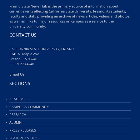
Fresno State News Hub is the primary source of information about
current events affecting California State University, Fresno, its students,
faculty and staff; providing an archive of news articles, videos and photos,
as well as links to major resources on campus as a service to the
university community.
CONTACT US
CALIFORNIA STATE UNIVERSITY, FRESNO
5241 N. Maple Ave.
Fresno, CA 93740
P: 559.278.4240
Email Us
SECTIONS
ACADEMICS
CAMPUS & COMMUNITY
RESEARCH
ALUMNI
PRESS RELEASES
FEATURED VIDEOS