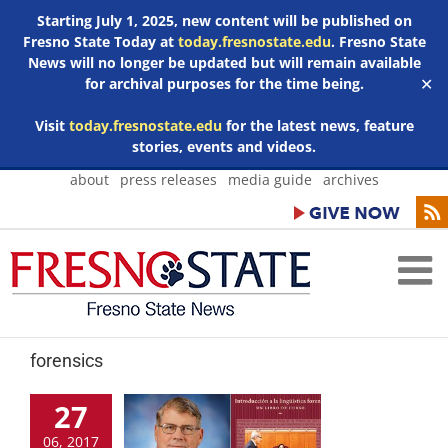
Starting July 1, 2025, new content will be published on
Fresno State Today at
today.fresnostate.edu
. Fresno State
News will no longer be updated but will remain available
for archival purposes for the time being.
✕
Visit
today.fresnostate.edu
for the latest news, feature
stories, events and videos.
Skip
about
press releases
media guide
archives
to
content
forensics
27
06, 2017