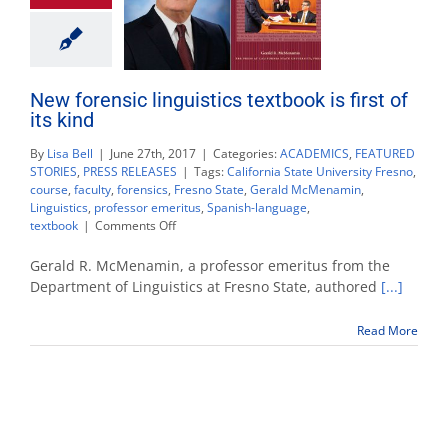
New forensic linguistics textbook is first of
its kind
By
Lisa Bell
|
June 27th, 2017
|
Categories:
ACADEMICS
,
FEATURED
STORIES
,
PRESS RELEASES
|
Tags:
California State University Fresno
,
course
,
faculty
,
forensics
,
Fresno State
,
Gerald McMenamin
,
Linguistics
,
professor emeritus
,
Spanish-language
,
on
textbook
|
Comments Off
New
forensic
Gerald R. McMenamin, a professor emeritus from the
linguistics
Department of Linguistics at Fresno State, authored
[...]
textbook
is
Read More
first
of
its
kind