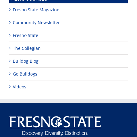
Fresno State Magazine
Community Newsletter
Fresno State
The Collegian
Bulldog Blog
Go Bulldogs
Videos