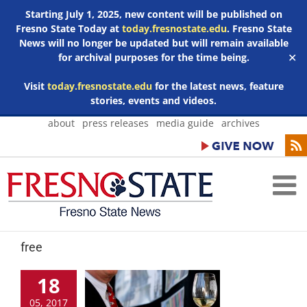
Starting July 1, 2025, new content will be published on
Fresno State Today at
today.fresnostate.edu
. Fresno State
News will no longer be updated but will remain available
for archival purposes for the time being.
✕
Visit
today.fresnostate.edu
for the latest news, feature
stories, events and videos.
Skip
about
press releases
media guide
archives
to
content
free
18
05, 2017