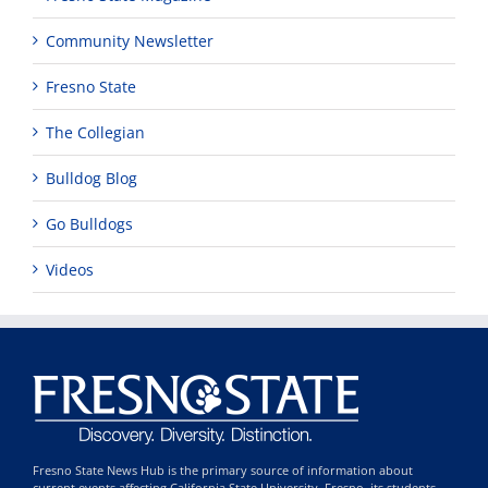
Community Newsletter
Fresno State
The Collegian
Bulldog Blog
Go Bulldogs
Videos
Fresno State News Hub is the primary source of information about
current events affecting California State University, Fresno, its students,