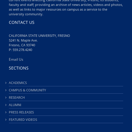
faculty and staff; providing an archive of news articles, videos and photos,
as well as links to major resources on campus as a service to the
university community.
CONTACT US
CALIFORNIA STATE UNIVERSITY, FRESNO
5241 N. Maple Ave.
Fresno, CA 93740
P: 559.278.4240
Email Us
SECTIONS
ACADEMICS
CAMPUS & COMMUNITY
RESEARCH
ALUMNI
PRESS RELEASES
FEATURED VIDEOS