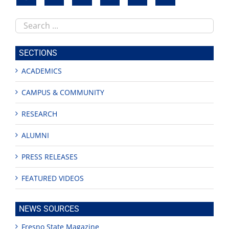
Search
this
site
SECTIONS
ACADEMICS
CAMPUS & COMMUNITY
RESEARCH
ALUMNI
PRESS RELEASES
FEATURED VIDEOS
NEWS SOURCES
Fresno State Magazine