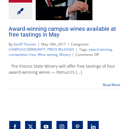
Award-winning campus wines available at
free tastings in May
By
Geoff Thurner
|
May 18th, 2017
|
Categories:
CAMPUS/COMMUNITY
,
PRESS RELEASES
|
Tags:
award winning
,
on
competition
,
free
,
Wine tasting
,
Winery
|
Comments Off
Award-
winning
The Fresno State Winery will offer free tastings of four
campus
award-winning wines — Petrucci’s
[...]
wines
available
Read More
at
free
tastings
in
May