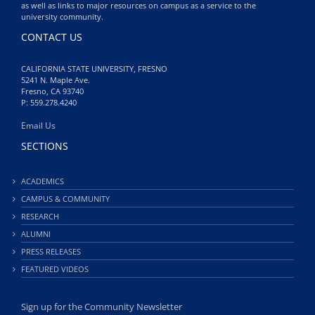
as well as links to major resources on campus as a service to the
university community.
CONTACT US
CALIFORNIA STATE UNIVERSITY, FRESNO
5241 N. Maple Ave.
Fresno, CA 93740
P: 559.278.4240
Email Us
SECTIONS
ACADEMICS
CAMPUS & COMMUNITY
RESEARCH
ALUMNI
PRESS RELEASES
FEATURED VIDEOS
Sign up for the Community Newsletter