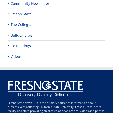
Community Newsletter
Fresno State
The Collegian
Bulldog Blog
Go Bulldogs
Videos
Fresno State News Hub is the primary source of information about
current events affecting California State University, Fresno, its students,
faculty and staff; providing an archive of news articles, videos and photos,