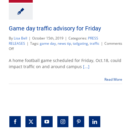
Game day traffic advisory for Friday
By
Lisa Bell
|
October 15th, 2019
|
Categories:
PRESS
RELEASES
|
Tags:
game day
,
news tip
,
tailgating
,
traffic
|
Comments
on
Off
Game
day
A home football game scheduled for Friday, Oct.18, could
traffic
impact traffic on and around campus
[...]
advisory
for
Read More
Friday