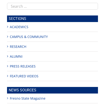
Search
this
site
SECTIONS
ACADEMICS
CAMPUS & COMMUNITY
RESEARCH
ALUMNI
PRESS RELEASES
FEATURED VIDEOS
NEWS SOURCES
Fresno State Magazine