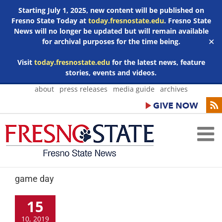
Starting July 1, 2025, new content will be published on
Fresno State Today at
today.fresnostate.edu
. Fresno State
News will no longer be updated but will remain available
for archival purposes for the time being.
✕
Visit
today.fresnostate.edu
for the latest news, feature
stories, events and videos.
Skip
about
press releases
media guide
archives
to
content
game day
15
10, 2019