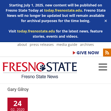
Starting July 1, 2025, new content will be published on
Fresno State Today at
today.fresnostate.edu
. Fresno State
News will no longer be updated but will remain available
for archival purposes for the time being.
✕
Visit
today.fresnostate.edu
for the latest news, feature
stories, events and videos.
Skip
about
press releases
media guide
archives
to
content
Gary Gilroy
24
02, 2020