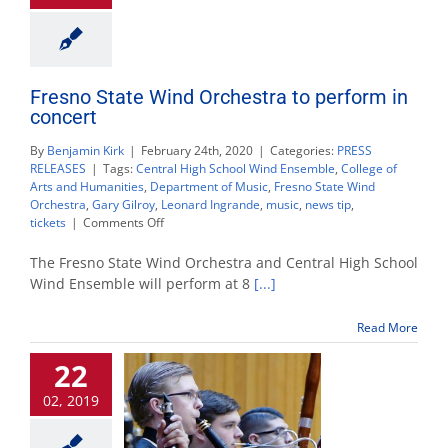
Fresno State Wind Orchestra to perform in
concert
By
Benjamin Kirk
|
February 24th, 2020
|
Categories:
PRESS
RELEASES
|
Tags:
Central High School Wind Ensemble
,
College of
Arts and Humanities
,
Department of Music
,
Fresno State Wind
Orchestra
,
Gary Gilroy
,
Leonard Ingrande
,
music
,
news tip
,
on
tickets
|
Comments Off
Fresno
State
The Fresno State Wind Orchestra and Central High School
Wind
Wind Ensemble will perform at 8
[...]
Orchestra
to
Read More
perform
in
22
concert
02, 2019