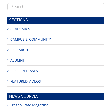
Search
this
site
SECTIONS
ACADEMICS
CAMPUS & COMMUNITY
RESEARCH
ALUMNI
PRESS RELEASES
FEATURED VIDEOS
NEWS SOURCES
Fresno State Magazine