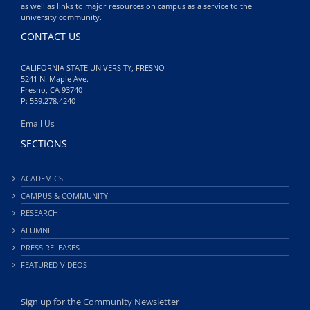
as well as links to major resources on campus as a service to the
university community.
CONTACT US
CALIFORNIA STATE UNIVERSITY, FRESNO
5241 N. Maple Ave.
Fresno, CA 93740
P: 559.278.4240
Email Us
SECTIONS
ACADEMICS
CAMPUS & COMMUNITY
RESEARCH
ALUMNI
PRESS RELEASES
FEATURED VIDEOS
Sign up for the Community Newsletter