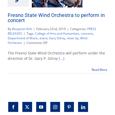
Fresno State Wind Orchestra to perform in
concert
By
Benjamin Kirk
|
February 22nd, 2019
|
Categories:
PRESS
RELEASES
|
Tags:
College of Arts and Humanities
,
concerts
,
Department of Music
,
event
,
Gary Gilroy
,
news tip
,
Wind
on
Orchestra
|
Comments Off
Fresno
State
The Fresno State Wind Orchestra will perform under the
Wind
direction of Dr. Gary P. Gilroy
[...]
Orchestra
to
Read More
perform
in
concert