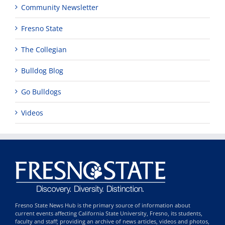
Community Newsletter
Fresno State
The Collegian
Bulldog Blog
Go Bulldogs
Videos
Fresno State News Hub is the primary source of information about
current events affecting California State University, Fresno, its students,
faculty and staff; providing an archive of news articles, videos and photos,