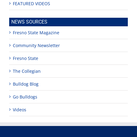
FEATURED VIDEOS
NEWS SOURCES
Fresno State Magazine
Community Newsletter
Fresno State
The Collegian
Bulldog Blog
Go Bulldogs
Videos