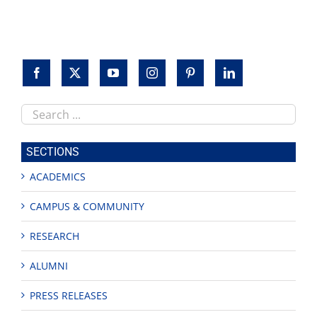
Search
this
site
SECTIONS
ACADEMICS
CAMPUS & COMMUNITY
RESEARCH
ALUMNI
PRESS RELEASES