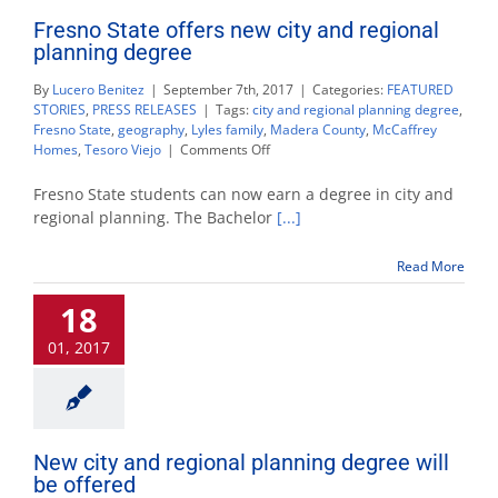
Fresno State offers new city and regional
planning degree
By
Lucero Benitez
|
September 7th, 2017
|
Categories:
FEATURED
STORIES
,
PRESS RELEASES
|
Tags:
city and regional planning degree
,
Fresno State
,
geography
,
Lyles family
,
Madera County
,
McCaffrey
on
Homes
,
Tesoro Viejo
|
Comments Off
Fresno
State
Fresno State students can now earn a degree in city and
offers
regional planning. The Bachelor
[...]
new
city
Read More
and
regional
18
planning
degree
01, 2017
New city and regional planning degree will
be offered