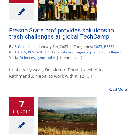
Fresno State prof provides solutions to
trash challenges at global TechCamp
By
BoNhia Lee
|
January 7th, 2025
|
Categories:
2025
,
PRESS
RELEASES
,
RESEARCH
|
Tags:
city and regional planning
,
College of
on
Social Sciences
,
geography
|
Comments Off
Fresno
State
In his early work, Dr. Mohan Dangi traveled to
prof
Kathmandu, Nepal to work with K-12
[...]
provides
solutions
Read More
to
trash
7
challenges
at
09, 2017
global
TechCamp