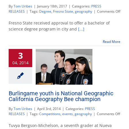
By
Tom Uribes
|
January 18th, 2017
|
Categories:
PRESS
on
RELEASES
|
Tags:
Degree
,
Fresno State
,
geography
|
Comments Off
New
city
Fresno State received approval to offer a bachelor of
and
science degree program in city and
[...]
regio
plann
Read More
degr
will
3
be
offer
04, 2014
Burlingame youth is National Geographic
California Geography Bee champion
By
Tom Uribes
|
April 3rd, 2014
|
Categories:
PRESS
on
RELEASES
|
Tags:
Competitions
,
events
,
geography
|
Comments Off
Burl
youth
Tuvya Bergson-Michelson, a seventh grader at Nueva