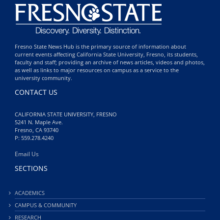
Fresno State News Hub is the primary source of information about
current events affecting California State University, Fresno, its students,
faculty and staff; providing an archive of news articles, videos and photos,
as well as links to major resources on campus as a service to the
university community.
CONTACT US
CALIFORNIA STATE UNIVERSITY, FRESNO
5241 N. Maple Ave.
Fresno, CA 93740
P: 559.278.4240
Email Us
SECTIONS
ACADEMICS
CAMPUS & COMMUNITY
RESEARCH