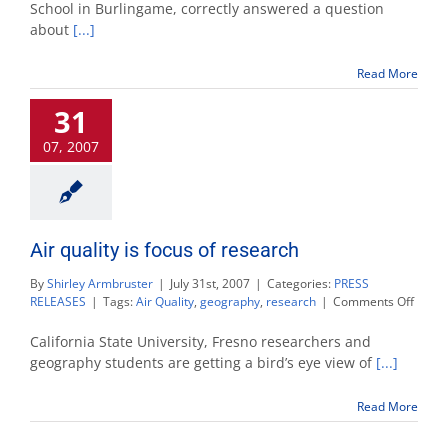
is
School in Burlingame, correctly answered a question
Natio
about
[...]
Geog
Calif
Geog
Read More
Bee
cham
31
07, 2007
Air quality is focus of research
By
Shirley Armbruster
|
July 31st, 2007
|
Categories:
PRESS
on
RELEASES
|
Tags:
Air Quality
,
geography
,
research
|
Comments Off
Air
qualit
California State University, Fresno researchers and
is
geography students are getting a bird’s eye view of
[...]
focus
of
Read More
resea