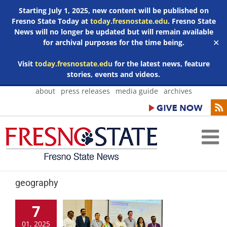
Starting July 1, 2025, new content will be published on
Fresno State Today at
today.fresnostate.edu
. Fresno State
News will no longer be updated but will remain available
for archival purposes for the time being.
✕
Visit
today.fresnostate.edu
for the latest news, feature
stories, events and videos.
Skip
about
press releases
media guide
archives
to
content
geography
7
01, 2025