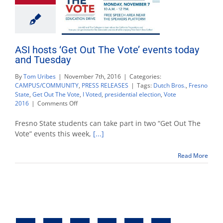
ASI hosts ‘Get Out The Vote’ events today
and Tuesday
By
Tom Uribes
|
November 7th, 2016
|
Categories:
CAMPUS/COMMUNITY
,
PRESS RELEASES
|
Tags:
Dutch Bros.
,
Fresno
State
,
Get Out The Vote
,
I Voted
,
presidential election
,
Vote
on
2016
|
Comments Off
ASI
hosts
Fresno State students can take part in two “Get Out The
‘Get
Vote” events this week,
[...]
Out
The
Read More
Vote’
events
today
and
Tuesday