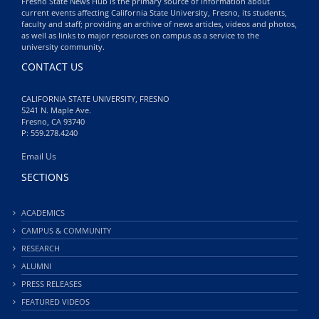
Fresno State News Hub is the primary source of information about
current events affecting California State University, Fresno, its students,
faculty and staff; providing an archive of news articles, videos and photos,
as well as links to major resources on campus as a service to the
university community.
CONTACT US
CALIFORNIA STATE UNIVERSITY, FRESNO
5241 N. Maple Ave.
Fresno, CA 93740
P: 559.278.4240
Email Us
SECTIONS
ACADEMICS
CAMPUS & COMMUNITY
RESEARCH
ALUMNI
PRESS RELEASES
FEATURED VIDEOS