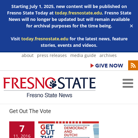
Starting July 1, 2025, new content will be published on
Fresno State Today at
today.fresnostate.edu
. Fresno State
News will no longer be updated but will remain available
for archival purposes for the time being.
✕
Visit
today.fresnostate.edu
for the latest news, feature
stories, events and videos.
Skip
about
press releases
media guide
archives
to
content
Get Out The Vote
7
11, 2016