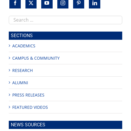
Search
this
site
SECTIONS
ACADEMICS
CAMPUS & COMMUNITY
RESEARCH
ALUMNI
PRESS RELEASES
FEATURED VIDEOS
NEWS SOURCES