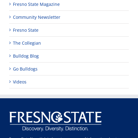
Fresno State Magazine
Community Newsletter
Fresno State
The Collegian
Bulldog Blog
Go Bulldogs
Videos