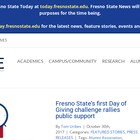
esno State Today at
today.fresnostate.edu
. Fresno State News will
purposes for the time being.
ay.fresnostate.edu
for the latest news, feature stories, events an
IVES
Download
Download
Download
Download
Skip to
Adobe
Microsoft
Microsoft
Microsoft
ACADEMICS
CAMPUS/COMMUNITY
RESEARCH
ALU
main
Acrobat
Word
Excel
Powerpoint
content
Reader
Viewer
Viewer
Viewer
Fresno State’s first Day of
Giving challenge rallies
public support
By
Tom Uribes
|
October 30th,
2017
|
Categories:
FEATURED STORIES
,
PRESS
RELEASES
|
Tags:
Alumni Association
,