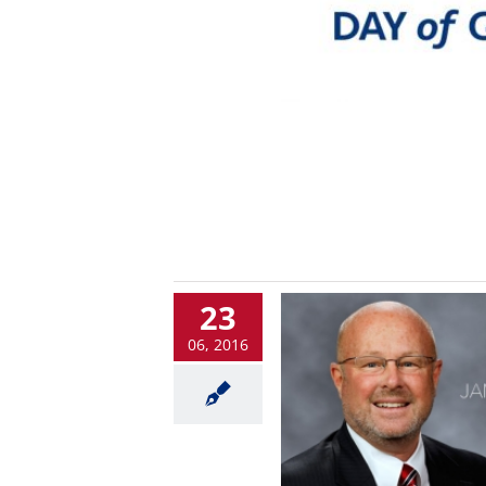
23
06, 2016