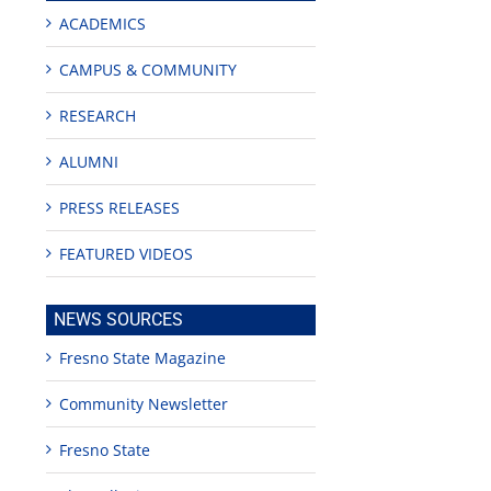
ACADEMICS
CAMPUS & COMMUNITY
RESEARCH
ALUMNI
PRESS RELEASES
FEATURED VIDEOS
ge
NEWS SOURCES
Fresno State Magazine
Community Newsletter
es
Fresno State
shall