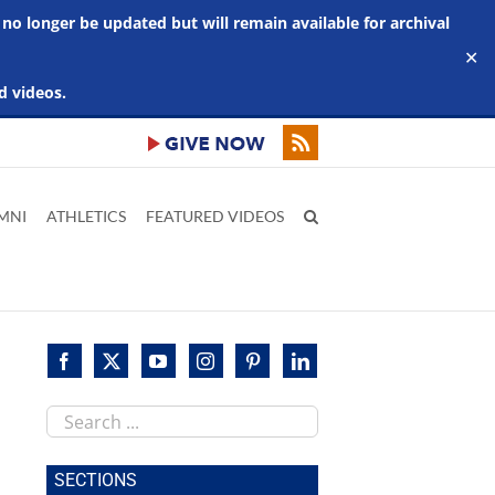
 no longer be updated but will remain available for archival
✕
d videos.
MNI
ATHLETICS
FEATURED VIDEOS
Search
this
site
SECTIONS