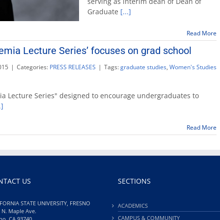
serving as interim dean of Dean of
na
Graduate
[...]
dea
of
Res
Read More
and
emia Lecture Series’ focuses on grad school
Gra
Stu
015
|
Categories:
PRESS RELEASES
|
Tags:
graduate studies
,
Women's Studies
ia Lecture Series" designed to encourage undergraduates to
.]
ia
Read More
NTACT US
SECTIONS
FORNIA STATE UNIVERSITY, FRESNO
ACADEMICS
 N. Maple Ave.
CAMPUS & COMMUNITY
no, CA 93740