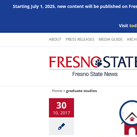
Starting July 1, 2025, new content will be published on Fr
Visit
tod
Skip
ABOUT
PRESS RELEASES
MEDIA GUIDE
ARCH
to
content
Home
»
graduate studies
30
10, 2017