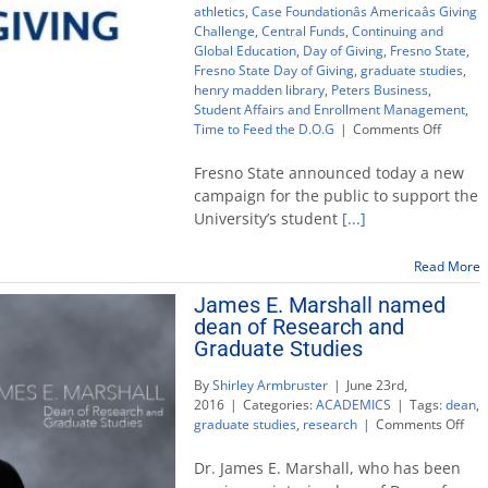
athletics
,
Case Foundationâs Americaâs Giving
Challenge
,
Central Funds
,
Continuing and
Global Education
,
Day of Giving
,
Fresno State
,
Fresno State Day of Giving
,
graduate studies
,
henry madden library
,
Peters Business
,
Student Affairs and Enrollment Management
,
on
Time to Feed the D.O.G
|
Comments Off
Fresno
State’s
Fresno State announced today a new
first
campaign for the public to support the
Day
University’s student
[...]
of
Giving
challen
Read More
rallies
James E. Marshall named
public
dean of Research and
support
Graduate Studies
By
Shirley Armbruster
|
June 23rd,
2016
|
Categories:
ACADEMICS
|
Tags:
dean
,
on
graduate studies
,
research
|
Comments Off
Jam
E.
Dr. James E. Marshall, who has been
Mar