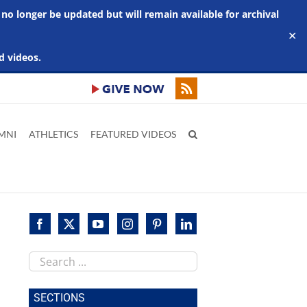
 no longer be updated but will remain available for archival
✕
d videos.
MNI
ATHLETICS
FEATURED VIDEOS
Search
this
site
SECTIONS