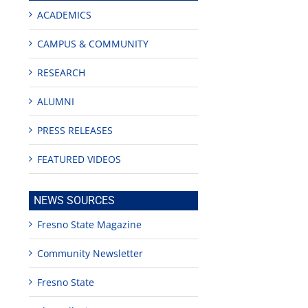
ACADEMICS
CAMPUS & COMMUNITY
RESEARCH
ALUMNI
PRESS RELEASES
FEATURED VIDEOS
NEWS SOURCES
Fresno State Magazine
Community Newsletter
Fresno State