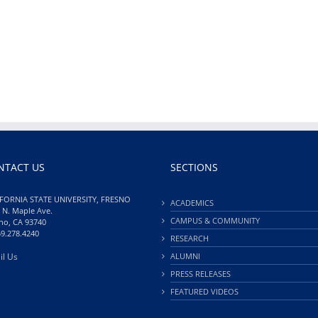
NTACT US
SECTIONS
FORNIA STATE UNIVERSITY, FRESNO
ACADEMICS
 N. Maple Ave.
CAMPUS & COMMUNITY
no, CA 93740
59.278.4240
RESEARCH
il Us
ALUMNI
PRESS RELEASES
FEATURED VIDEOS