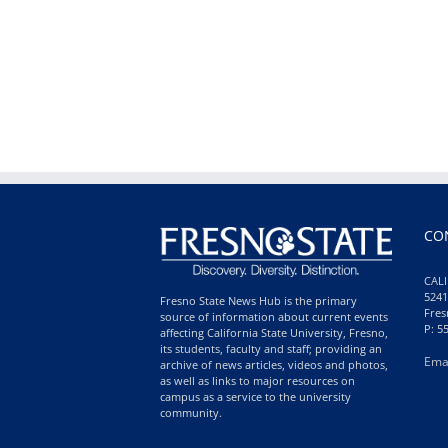
CO
CALI
5241
Fresno State News Hub is the primary
Fres
source of information about current events
P: 5
affecting California State University, Fresno,
its students, faculty and staff; providing an
Ema
archive of news articles, videos and photos,
as well as links to major resources on
campus as a service to the university
community.