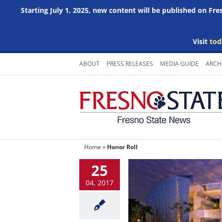
Starting July 1, 2025, new content will be published on Fr
Visit
tod
Skip
ABOUT
PRESS RELEASES
MEDIA GUIDE
ARCH
to
content
Home
»
Honor Roll
25
04, 2017