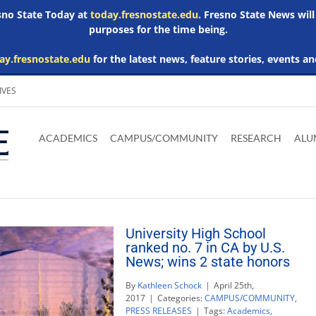
esno State Today at
today.fresnostate.edu
. Fresno State News will
purposes for the time being.
ay.fresnostate.edu
for the latest news, feature stories, events an
IVES
Download
Download
Download
Download
Skip to
Adobe
Microsoft
Microsoft
Microsoft
ACADEMICS
CAMPUS/COMMUNITY
RESEARCH
ALU
main
Acrobat
Word
Excel
Powerpoint
content
Reader
Viewer
Viewer
Viewer
University High School
ranked no. 7 in CA by U.S.
News; wins 2 state honors
By
Kathleen Schock
|
April 25th,
2017
|
Categories:
CAMPUS/COMMUNITY
,
PRESS RELEASES
|
Tags:
Academics
,