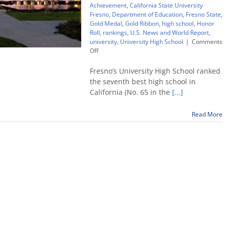
Achievement
,
California State University
Fresno
,
Department of Education
,
Fresno State
,
Gold Medal
,
Gold Ribbon
,
high school
,
Honor
Roll
,
rankings
,
U.S. News and World Report
,
university
,
University High School
|
Comments
on
Off
University
High
Fresno’s University High School ranked
School
the seventh best high school in
ranked
California (No. 65 in the
[...]
no.
7
in
Read More
CA
by
U.S.
News;
wins
2
state
honors