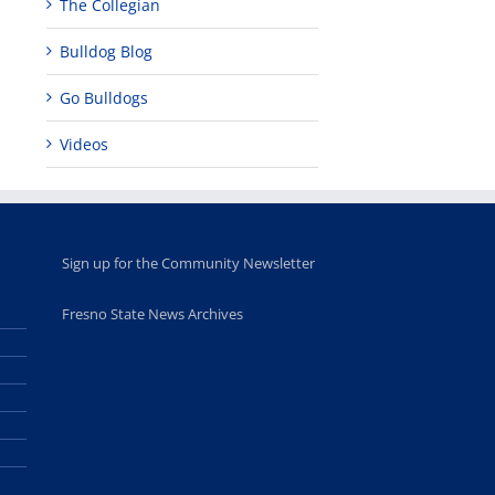
The Collegian
Bulldog Blog
Go Bulldogs
Videos
Sign up for the Community Newsletter
Fresno State News Archives