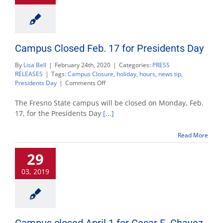
Campus Closed Feb. 17 for Presidents Day
By
Lisa Bell
|
February 24th, 2020
|
Categories:
PRESS
RELEASES
|
Tags:
Campus Closure
,
holiday
,
hours
,
news tip
,
on
Presidents Day
|
Comments Off
Campus
Closed
The Fresno State campus will be closed on Monday, Feb.
Feb.
17, for the Presidents Day
[...]
17
for
Read More
Presidents
Day
29
03, 2019
Campus closed April 1 for Cesar E. Chavez