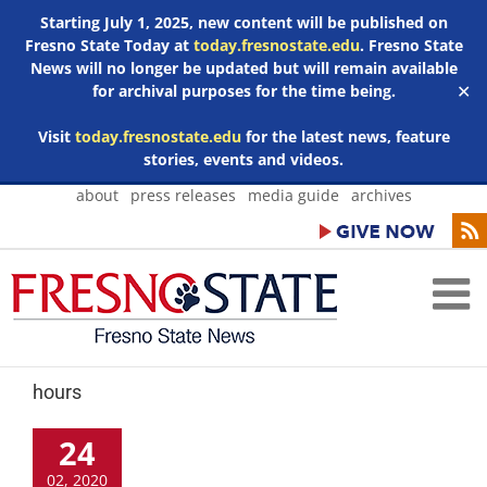
Starting July 1, 2025, new content will be published on
Fresno State Today at
today.fresnostate.edu
. Fresno State
News will no longer be updated but will remain available
for archival purposes for the time being.
✕
Visit
today.fresnostate.edu
for the latest news, feature
stories, events and videos.
Skip
about
press releases
media guide
archives
to
content
hours
24
02, 2020