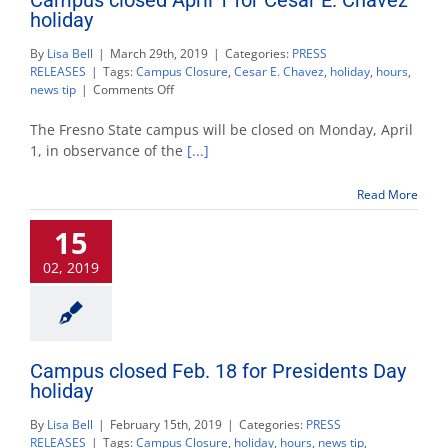
holiday
By
Lisa Bell
|
March 29th, 2019
|
Categories:
PRESS
RELEASES
|
Tags:
Campus Closure
,
Cesar E. Chavez
,
holiday
,
hours
,
on
news tip
|
Comments Off
Campus
closed
The Fresno State campus will be closed on Monday, April
April
1, in observance of the
[...]
1
for
Read More
Cesar
E.
15
Chavez
holiday
02, 2019
Campus closed Feb. 18 for Presidents Day
holiday
By
Lisa Bell
|
February 15th, 2019
|
Categories:
PRESS
RELEASES
|
Tags:
Campus Closure
,
holiday
,
hours
,
news tip
,