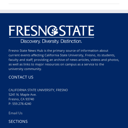
Fresno State News Hub is the primary source of information about
current events affecting California State University, Fresno, its students,
faculty and staff; providing an archive of news articles, videos and photos,
as well as links to major resources on campus as a service to the
university community.
CONTACT US
CALIFORNIA STATE UNIVERSITY, FRESNO
5241 N. Maple Ave.
Fresno, CA 93740
P: 559.278.4240
Email Us
SECTIONS