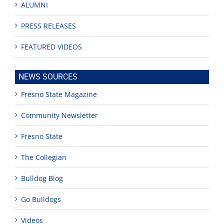
ALUMNI
PRESS RELEASES
FEATURED VIDEOS
NEWS SOURCES
Fresno State Magazine
Community Newsletter
Fresno State
The Collegian
Bulldog Blog
Go Bulldogs
Videos