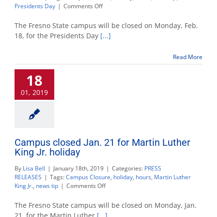
on
Presidents Day
|
Comments Off
Campus
closed
The Fresno State campus will be closed on Monday, Feb.
Feb.
18, for the Presidents Day
[...]
18
for
Read More
Presidents
Day
18
holiday
01, 2019
Campus closed Jan. 21 for Martin Luther
King Jr. holiday
By
Lisa Bell
|
January 18th, 2019
|
Categories:
PRESS
RELEASES
|
Tags:
Campus Closure
,
holiday
,
hours
,
Martin Luther
on
King Jr.
,
news tip
|
Comments Off
Campus
closed
The Fresno State campus will be closed on Monday, Jan.
Jan.
21, for the Martin Luther
[...]