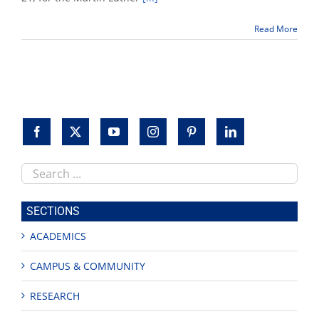
21
for
Read More
Martin
Luther
King
Jr.
holiday
Search
this
site
SECTIONS
ACADEMICS
CAMPUS & COMMUNITY
RESEARCH