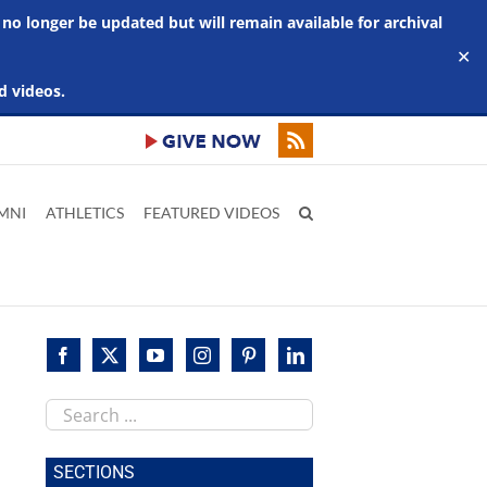
 no longer be updated but will remain available for archival
✕
d videos.
MNI
ATHLETICS
FEATURED VIDEOS
Search
this
site
SECTIONS