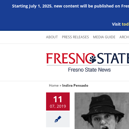
Starting July 1, 2025, new content will be published on Fr
Visit
tod
Skip
ABOUT
PRESS RELEASES
MEDIA GUIDE
ARCH
to
content
Home
»
Indira Pensado
11
07, 2019