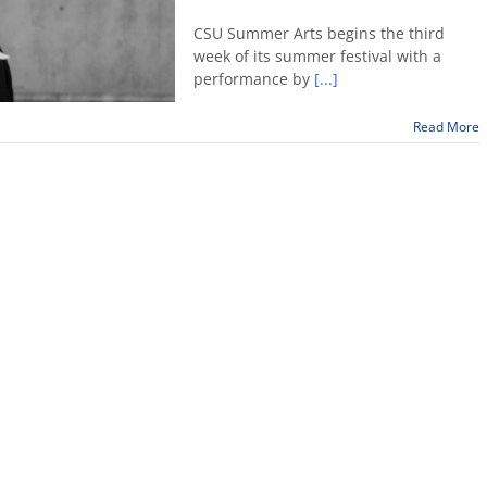
Indira
Pensado
CSU Summer Arts begins the third
performs
week of its summer festival with a
at
performance by
[...]
Fresno
State
Read More