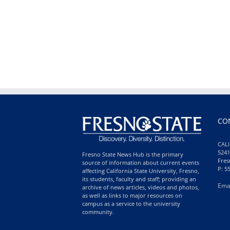
CO
CALI
5241
Fresno State News Hub is the primary
Fres
source of information about current events
P: 5
affecting California State University, Fresno,
its students, faculty and staff; providing an
Ema
archive of news articles, videos and photos,
as well as links to major resources on
campus as a service to the university
community.