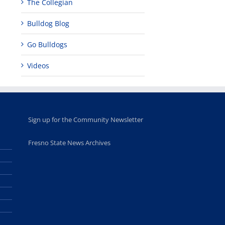
The Collegian
Bulldog Blog
Go Bulldogs
Videos
Sign up for the Community Newsletter
Fresno State News Archives