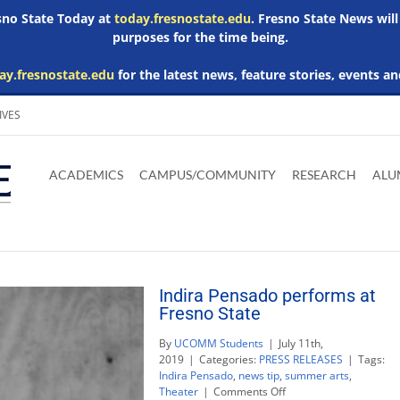
esno State Today at
today.fresnostate.edu
. Fresno State News will
purposes for the time being.
ay.fresnostate.edu
for the latest news, feature stories, events an
IVES
Download
Download
Download
Download
Skip to
Adobe
Microsoft
Microsoft
Microsoft
ACADEMICS
CAMPUS/COMMUNITY
RESEARCH
ALU
main
Acrobat
Word
Excel
Powerpoint
content
Reader
Viewer
Viewer
Viewer
Indira Pensado performs at
Fresno State
By
UCOMM Students
|
July 11th,
2019
|
Categories:
PRESS RELEASES
|
Tags:
Indira Pensado
,
news tip
,
summer arts
,
on
Theater
|
Comments Off