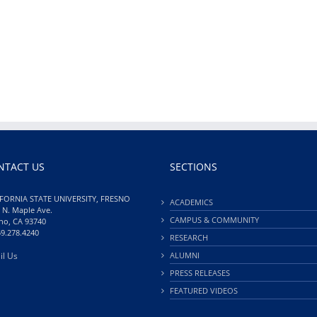
NTACT US
SECTIONS
FORNIA STATE UNIVERSITY, FRESNO
ACADEMICS
 N. Maple Ave.
CAMPUS & COMMUNITY
no, CA 93740
59.278.4240
RESEARCH
il Us
ALUMNI
PRESS RELEASES
FEATURED VIDEOS