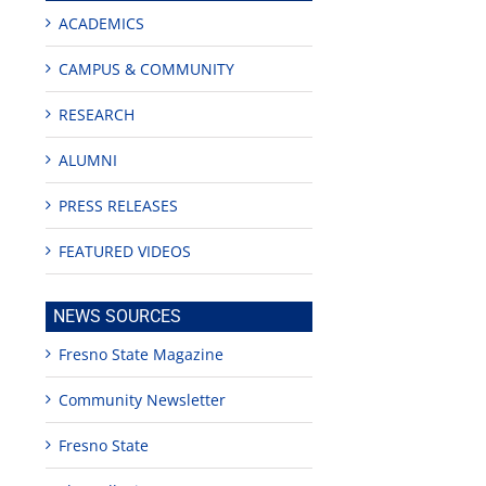
ACADEMICS
CAMPUS & COMMUNITY
RESEARCH
ALUMNI
PRESS RELEASES
FEATURED VIDEOS
NEWS SOURCES
Fresno State Magazine
Community Newsletter
Fresno State