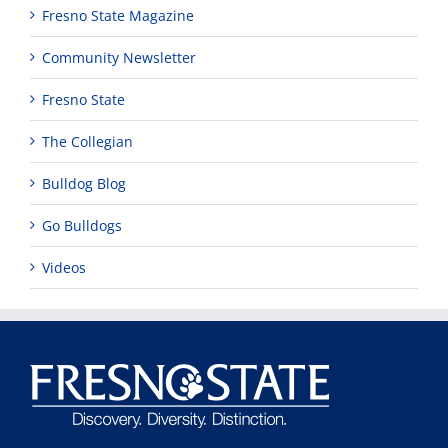
Fresno State Magazine
Community Newsletter
Fresno State
The Collegian
Bulldog Blog
Go Bulldogs
Videos