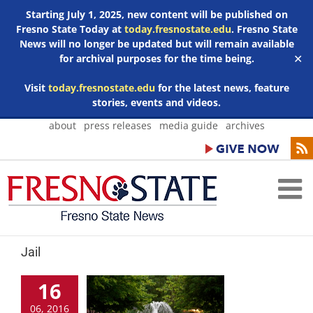
Starting July 1, 2025, new content will be published on
Fresno State Today at
today.fresnostate.edu
. Fresno State
News will no longer be updated but will remain available
for archival purposes for the time being.
✕
Visit
today.fresnostate.edu
for the latest news, feature
stories, events and videos.
Skip
about
press releases
media guide
archives
to
content
Jail
16
06, 2016