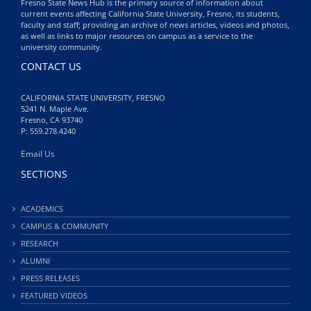
Fresno State News Hub is the primary source of information about
current events affecting California State University, Fresno, its students,
faculty and staff; providing an archive of news articles, videos and photos,
as well as links to major resources on campus as a service to the
university community.
CONTACT US
CALIFORNIA STATE UNIVERSITY, FRESNO
5241 N. Maple Ave.
Fresno, CA 93740
P: 559.278.4240
Email Us
SECTIONS
ACADEMICS
CAMPUS & COMMUNITY
RESEARCH
ALUMNI
PRESS RELEASES
FEATURED VIDEOS