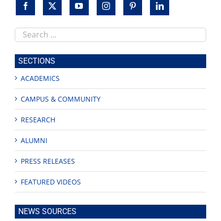
women
Search
this
site
SECTIONS
ACADEMICS
CAMPUS & COMMUNITY
RESEARCH
ALUMNI
PRESS RELEASES
FEATURED VIDEOS
NEWS SOURCES