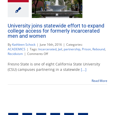
University joins statewide effort to expand
college access for formerly incarcerated
men and women
By
Kathleen Schock
|
June 16th, 2016
|
Categories:
ACADEMICS
|
Tags:
Incarcerated
,
Jail
,
partnership
,
Prison
,
Rebound
,
on
Recidivism
|
Comments Off
University
joins
Fresno State is one of eight California State University
statewide
(CSU) campuses partnering in a statewide
[...]
effort
to
Read More
expand
college
access
for
formerly
incarcerated
men
and