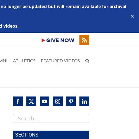
 no longer be updated but will remain available for archival
✕
d videos.
MNI
ATHLETICS
FEATURED VIDEOS
Search
this
site
SECTIONS