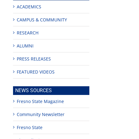
ACADEMICS
CAMPUS & COMMUNITY
RESEARCH
ALUMNI
PRESS RELEASES
FEATURED VIDEOS
NEWS SOURCES
Fresno State Magazine
Community Newsletter
Fresno State