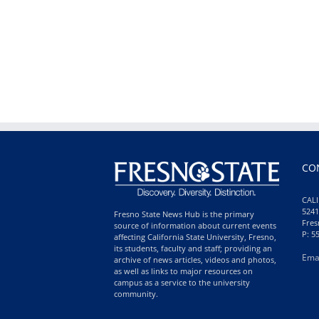
CO
CALI
5241
Fresno State News Hub is the primary
Fres
source of information about current events
P: 5
affecting California State University, Fresno,
its students, faculty and staff; providing an
Ema
archive of news articles, videos and photos,
as well as links to major resources on
campus as a service to the university
community.