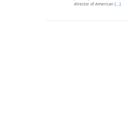
director of American
[...]