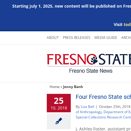
Starting July 1, 2025, new content will be published on Fr
Visit
tod
Skip
ABOUT
PRESS RELEASES
MEDIA GUIDE
ARCH
to
content
Home
»
Jenny Banh
Four Fresno State sch
25
By
Lisa Bell
|
October 25th, 2018
10, 2018
of Anthropology
,
Department of E
Special Collections Research Cent
J. Ashley Foster, assistant p