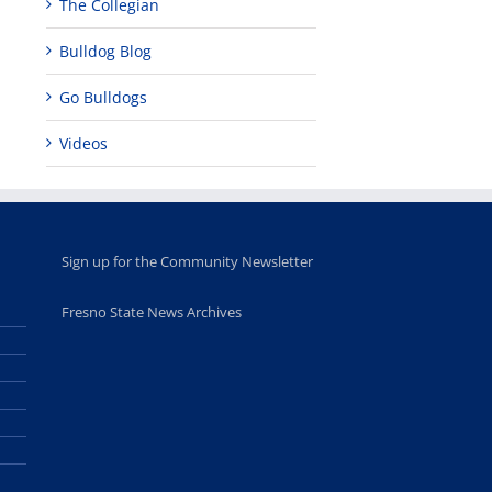
The Collegian
Bulldog Blog
Go Bulldogs
Videos
Sign up for the Community Newsletter
Fresno State News Archives