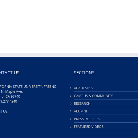
NTACT US
SECTIONS
FORNIA STATE UNIVERSITY, FRESNO
ACADEMICS
 N. Maple Ave.
CAMPUS & COMMUNITY
no, CA 93740
59.278.4240
RESEARCH
il Us
ALUMNI
PRESS RELEASES
FEATURED VIDEOS