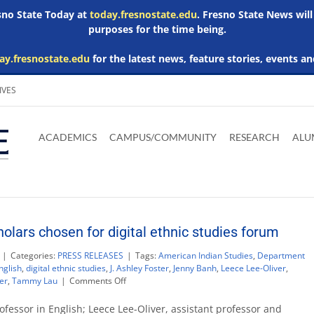
esno State Today at
today.fresnostate.edu
. Fresno State News will
purposes for the time being.
ay.fresnostate.edu
for the latest news, feature stories, events an
IVES
Download
Download
Download
Download
Skip to
Adobe
Microsoft
Microsoft
Microsoft
ACADEMICS
CAMPUS/COMMUNITY
RESEARCH
ALU
main
Acrobat
Word
Excel
Powerpoint
content
Reader
Viewer
Viewer
Viewer
olars chosen for digital ethnic studies forum
|
Categories:
PRESS RELEASES
|
Tags:
American Indian Studies
,
Department
nglish
,
digital ethnic studies
,
J. Ashley Foster
,
Jenny Banh
,
Leece Lee-Oliver
,
on
er
,
Tammy Lau
|
Comments Off
Four
Fresno
rofessor in English; Leece Lee-Oliver, assistant professor and