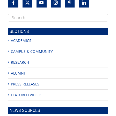
Search
this
site
SECTIONS
ACADEMICS
CAMPUS & COMMUNITY
RESEARCH
ALUMNI
PRESS RELEASES
FEATURED VIDEOS
NEWS SOURCES