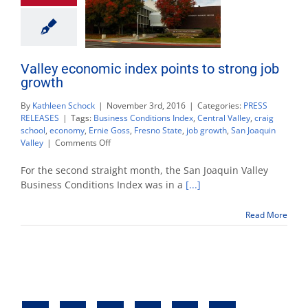
Valley economic index points to strong job
growth
By
Kathleen Schock
|
November 3rd, 2016
|
Categories:
PRESS
RELEASES
|
Tags:
Business Conditions Index
,
Central Valley
,
craig
school
,
economy
,
Ernie Goss
,
Fresno State
,
job growth
,
San Joaquin
on
Valley
|
Comments Off
Valley
economic
For the second straight month, the San Joaquin Valley
index
Business Conditions Index was in a
[...]
points
to
Read More
strong
job
growth