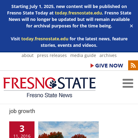
Starting July 1, 2025, new content will be published on
Fresno State Today at
today.fresnostate.edu
. Fresno State
News will no longer be updated but will remain available
for archival purposes for the time being.
✕
Visit
today.fresnostate.edu
for the latest news, feature
stories, events and videos.
Skip
about
press releases
media guide
archives
to
content
job growth
3
11, 2016