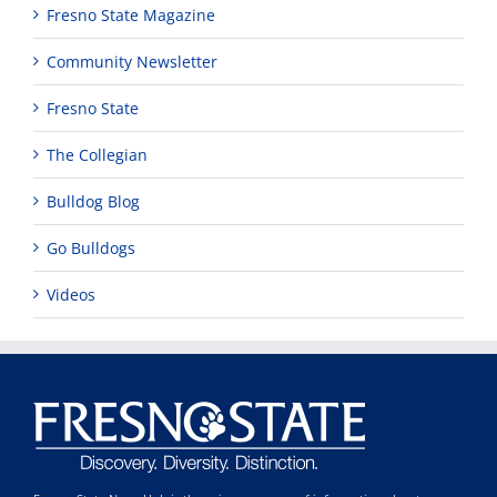
Fresno State Magazine
Community Newsletter
Fresno State
The Collegian
Bulldog Blog
Go Bulldogs
Videos