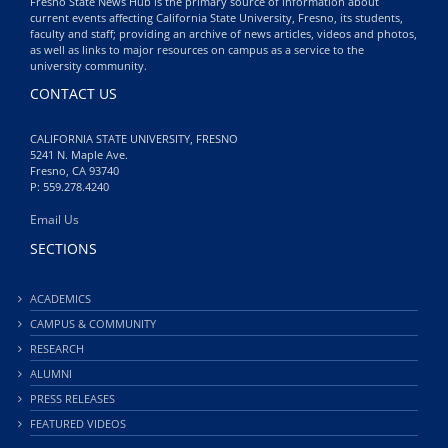
Fresno State News Hub is the primary source of information about
current events affecting California State University, Fresno, its students,
faculty and staff; providing an archive of news articles, videos and photos,
as well as links to major resources on campus as a service to the
university community.
CONTACT US
CALIFORNIA STATE UNIVERSITY, FRESNO
5241 N. Maple Ave.
Fresno, CA 93740
P: 559.278.4240
Email Us
SECTIONS
ACADEMICS
CAMPUS & COMMUNITY
RESEARCH
ALUMNI
PRESS RELEASES
FEATURED VIDEOS