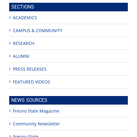
site
SECTIONS
ACADEMICS
CAMPUS & COMMUNITY
RESEARCH
ALUMNI
PRESS RELEASES
FEATURED VIDEOS
NEWS SOURCES
Fresno State Magazine
Community Newsletter
Fresno State