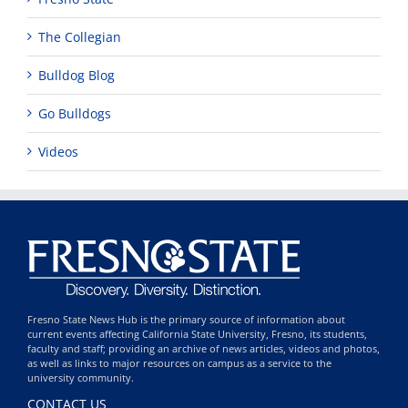
The Collegian
Bulldog Blog
Go Bulldogs
Videos
Fresno State News Hub is the primary source of information about
current events affecting California State University, Fresno, its students,
faculty and staff; providing an archive of news articles, videos and photos,
as well as links to major resources on campus as a service to the
university community.
CONTACT US