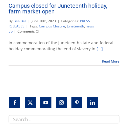
Campus closed for Juneteenth holiday,
farm market open
By
Lisa Bell
|
June 16th, 2023
|
Categories:
PRESS
RELEASES
|
Tags:
Campus Closure
,
Juneteenth
,
news
on
tip
|
Comments Off
Campus
closed
In commemoration of the Juneteenth state and federal
for
holiday commemorating the end of slavery in
[...]
Juneteenth
holiday,
Read More
farm
market
open
Search
this