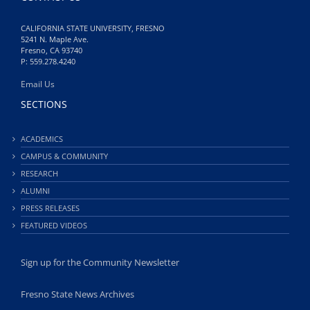
CALIFORNIA STATE UNIVERSITY, FRESNO
5241 N. Maple Ave.
Fresno, CA 93740
P: 559.278.4240
Email Us
SECTIONS
ACADEMICS
CAMPUS & COMMUNITY
RESEARCH
ALUMNI
PRESS RELEASES
FEATURED VIDEOS
Sign up for the Community Newsletter
Fresno State News Archives