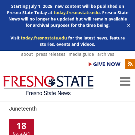
Starting July 1, 2025, new content will be published on
Fresno State Today at
today.fresnostate.edu
. Fresno State
News will no longer be updated but will remain available
for archival purposes for the time being.
✕
Visit
today.fresnostate.edu
for the latest news, feature
stories, events and videos.
Skip
about
press releases
media guide
archives
to
content
Juneteenth
18
06, 2024