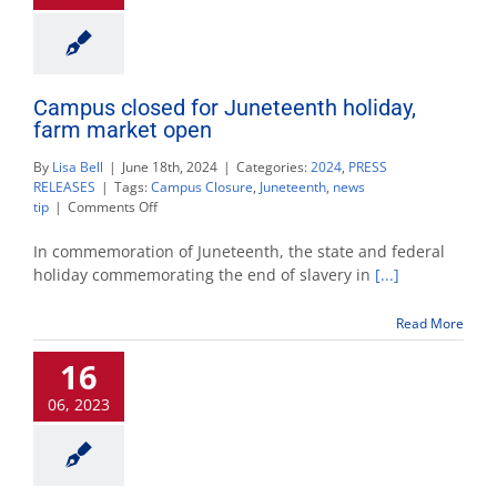
Campus closed for Juneteenth holiday,
farm market open
By
Lisa Bell
|
June 18th, 2024
|
Categories:
2024
,
PRESS
RELEASES
|
Tags:
Campus Closure
,
Juneteenth
,
news
on
tip
|
Comments Off
Campus
closed
In commemoration of Juneteenth, the state and federal
for
holiday commemorating the end of slavery in
[...]
Juneteenth
holiday,
Read More
farm
market
16
open
06, 2023