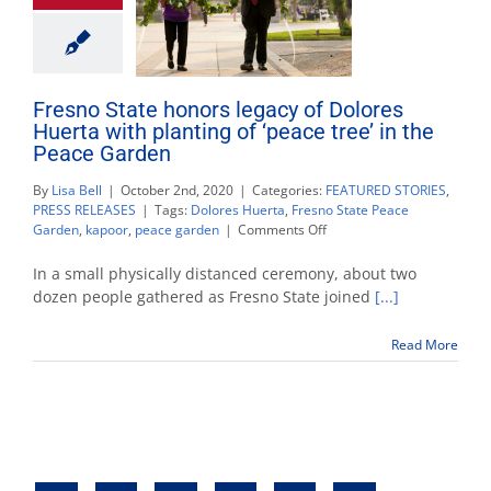
Fresno State honors legacy of Dolores
Huerta with planting of ‘peace tree’ in the
Peace Garden
By
Lisa Bell
|
October 2nd, 2020
|
Categories:
FEATURED STORIES
,
PRESS RELEASES
|
Tags:
Dolores Huerta
,
Fresno State Peace
on
Garden
,
kapoor
,
peace garden
|
Comments Off
Fresno
State
In a small physically distanced ceremony, about two
honors
dozen people gathered as Fresno State joined
[...]
legacy
of
Read More
Dolores
Huerta
with
planting
of
‘peace
tree’
in