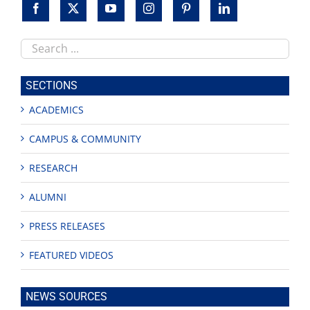
the
Peace
Garden
Search
this
site
SECTIONS
ACADEMICS
CAMPUS & COMMUNITY
RESEARCH
ALUMNI
PRESS RELEASES
FEATURED VIDEOS
NEWS SOURCES