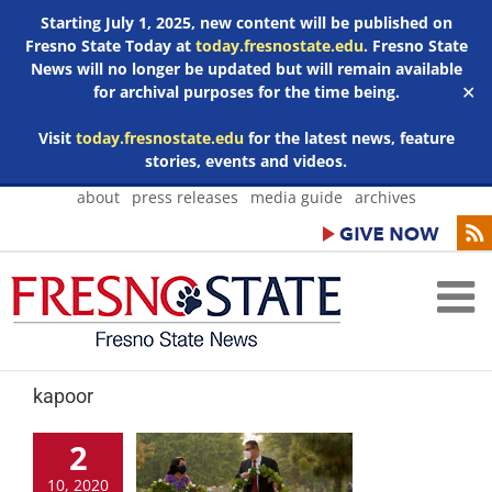
Starting July 1, 2025, new content will be published on
Fresno State Today at
today.fresnostate.edu
. Fresno State
News will no longer be updated but will remain available
for archival purposes for the time being.
✕
Visit
today.fresnostate.edu
for the latest news, feature
stories, events and videos.
Skip
about
press releases
media guide
archives
to
content
kapoor
2
10, 2020