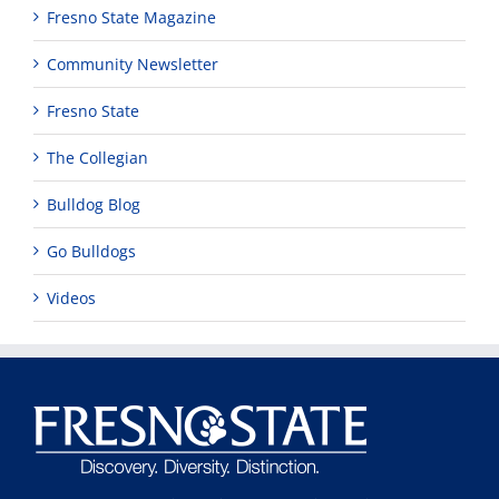
Fresno State Magazine
Community Newsletter
Fresno State
The Collegian
Bulldog Blog
Go Bulldogs
Videos