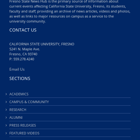
Fresno State News Hub is the primary source of information about
current events affecting California State University, Fresno, its students,
faculty and staff; providing an archive of news articles, videos and photos,
as well as links to major resources on campus as a service to the
university community.
CONTACT US
CALIFORNIA STATE UNIVERSITY, FRESNO
5241 N. Maple Ave.
Fresno, CA 93740
P: 559.278.4240
Email Us
SECTIONS
ACADEMICS
CAMPUS & COMMUNITY
RESEARCH
ALUMNI
PRESS RELEASES
FEATURED VIDEOS