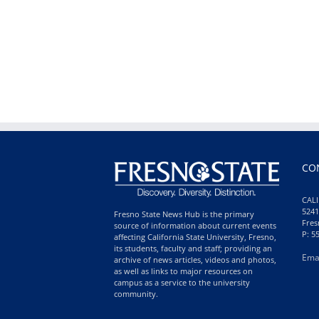
CO
CALI
5241
Fresno State News Hub is the primary
Fres
source of information about current events
P: 5
affecting California State University, Fresno,
its students, faculty and staff; providing an
Ema
archive of news articles, videos and photos,
as well as links to major resources on
campus as a service to the university
community.