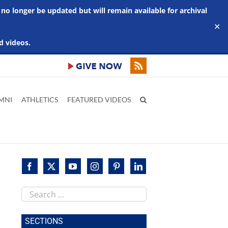
 no longer be updated but will remain available for archival
✕
d videos.
MNI
ATHLETICS
FEATURED VIDEOS
Search
this
site
SECTIONS