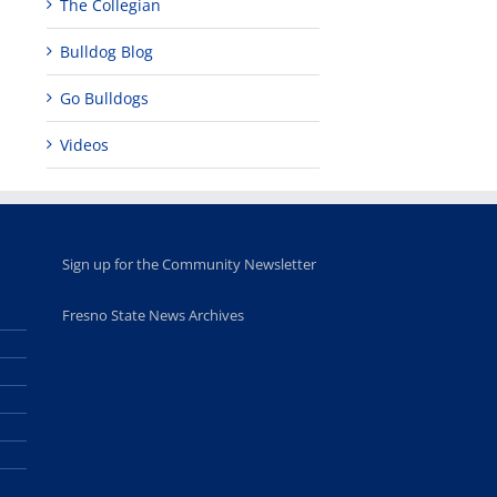
The Collegian
Bulldog Blog
Go Bulldogs
Videos
Sign up for the Community Newsletter
Fresno State News Archives