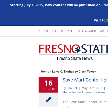
Starting July 1, 2025, new content will be published on Fr
Visit
tod
Skip
ABOUT
PRESS RELEASES
MEDIA GUIDE
ARCH
to
content
Home
»
Larry C. Shehadey Clock Tower
Save Mart Center lig
16
By
Lisa Bell
|
May 16th, 2018
|
05, 2018
Shehadey Clock Tower
,
save mart
The Save Mart Center, in par
[...]