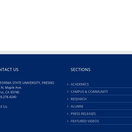
NTACT US
SECTIONS
FORNIA STATE UNIVERSITY, FRESNO
ACADEMICS
 N. Maple Ave.
CAMPUS & COMMUNITY
no, CA 93740
59.278.4240
RESEARCH
il Us
ALUMNI
PRESS RELEASES
FEATURED VIDEOS