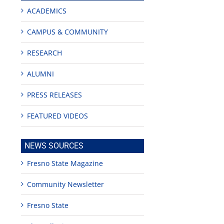
ACADEMICS
CAMPUS & COMMUNITY
RESEARCH
ALUMNI
PRESS RELEASES
FEATURED VIDEOS
NEWS SOURCES
Fresno State Magazine
Community Newsletter
Fresno State