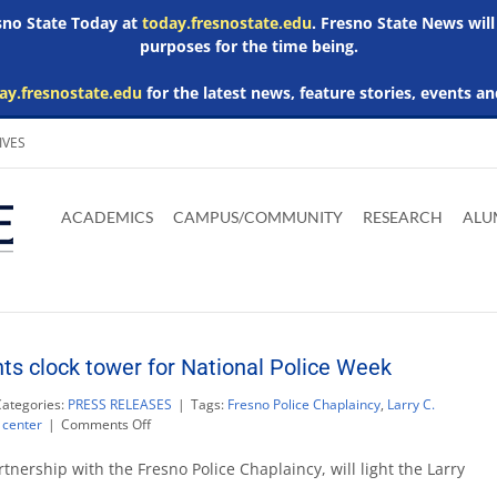
esno State Today at
today.fresnostate.edu
. Fresno State News will
purposes for the time being.
ay.fresnostate.edu
for the latest news, feature stories, events an
IVES
Download
Download
Download
Download
Skip to
Adobe
Microsoft
Microsoft
Microsoft
ACADEMICS
CAMPUS/COMMUNITY
RESEARCH
ALU
main
Acrobat
Word
Excel
Powerpoint
content
Reader
Viewer
Viewer
Viewer
hts clock tower for National Police Week
Categories:
PRESS RELEASES
|
Tags:
Fresno Police Chaplaincy
,
Larry C.
on
 center
|
Comments Off
Save
Mart
tnership with the Fresno Police Chaplaincy, will light the Larry
Center