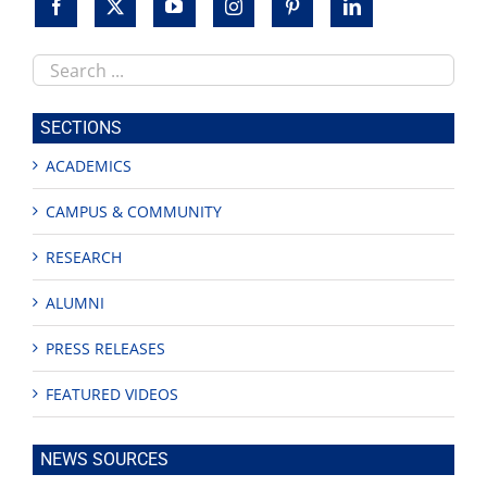
Search
this
site
SECTIONS
ACADEMICS
CAMPUS & COMMUNITY
RESEARCH
ALUMNI
PRESS RELEASES
FEATURED VIDEOS
NEWS SOURCES