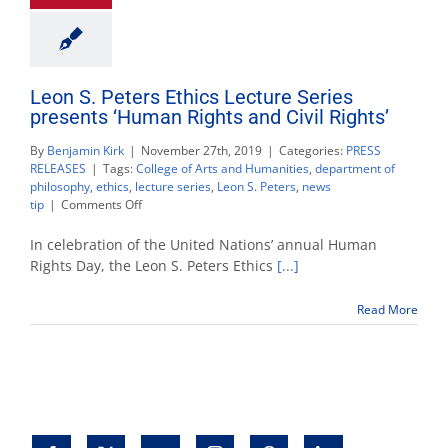
Leon S. Peters Ethics Lecture Series
presents ‘Human Rights and Civil Rights’
By
Benjamin Kirk
|
November 27th, 2019
|
Categories:
PRESS
RELEASES
|
Tags:
College of Arts and Humanities
,
department of
philosophy
,
ethics
,
lecture series
,
Leon S. Peters
,
news
on
tip
|
Comments Off
Leon
S.
In celebration of the United Nations’ annual Human
Peters
Rights Day, the Leon S. Peters Ethics
[...]
Ethics
Lecture
Read More
Series
presents
‘Human
Rights
and
Civil
Rights’