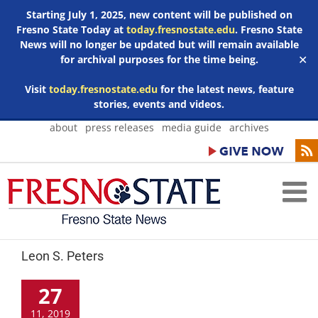
Starting July 1, 2025, new content will be published on
Fresno State Today at
today.fresnostate.edu
. Fresno State
News will no longer be updated but will remain available
for archival purposes for the time being.
✕
Visit
today.fresnostate.edu
for the latest news, feature
stories, events and videos.
Skip
about
press releases
media guide
archives
to
content
Leon S. Peters
27
11, 2019