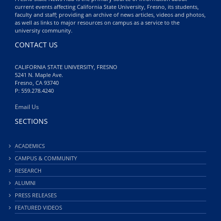
current events affecting California State University, Fresno, its students,
faculty and staff; providing an archive of news articles, videos and photos,
as well as links to major resources on campus as a service to the
university community.
CONTACT US
CALIFORNIA STATE UNIVERSITY, FRESNO
5241 N. Maple Ave.
Fresno, CA 93740
P: 559.278.4240
Email Us
SECTIONS
ACADEMICS
CAMPUS & COMMUNITY
RESEARCH
ALUMNI
PRESS RELEASES
FEATURED VIDEOS