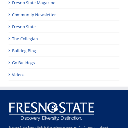
Fresno State Magazine
Community Newsletter
Fresno State
The Collegian
Bulldog Blog
Go Bulldogs
Videos
Fresno State News Hub is the primary source of information about