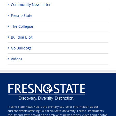
Community Newsletter
Fresno State
The Collegian
Bulldog Blog
Go Bulldogs
Videos
Fresno State News Hub is the primary source of information about
current events affecting California State University, Fresno, its students,
faculty and staff; providing an archive of news articles, videos and photos,