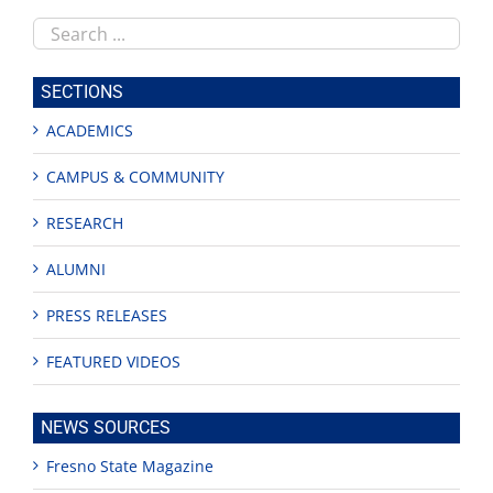
Search
this
site
SECTIONS
ACADEMICS
CAMPUS & COMMUNITY
RESEARCH
ALUMNI
PRESS RELEASES
FEATURED VIDEOS
NEWS SOURCES
Fresno State Magazine