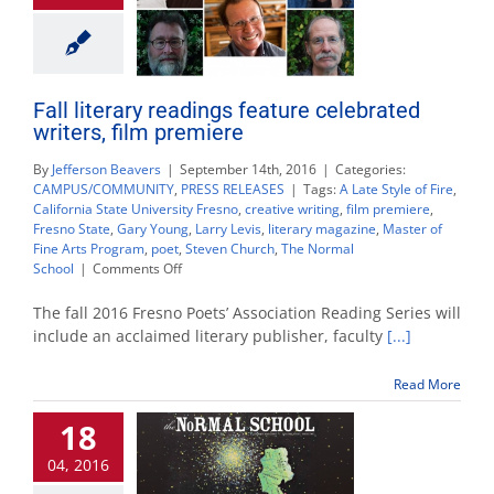
Fall literary readings feature celebrated
writers, film premiere
By
Jefferson Beavers
|
September 14th, 2016
|
Categories:
CAMPUS/COMMUNITY
,
PRESS RELEASES
|
Tags:
A Late Style of Fire
,
California State University Fresno
,
creative writing
,
film premiere
,
Fresno State
,
Gary Young
,
Larry Levis
,
literary magazine
,
Master of
Fine Arts Program
,
poet
,
Steven Church
,
The Normal
on
School
|
Comments Off
Fall
literary
The fall 2016 Fresno Poets’ Association Reading Series will
readings
include an acclaimed literary publisher, faculty
[...]
feature
celebrated
Read More
writers,
film
18
premiere
04, 2016