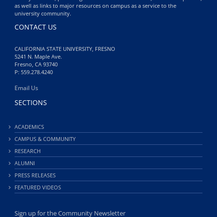
as well as links to major resources on campus as a service to the
university community.
CONTACT US
CALIFORNIA STATE UNIVERSITY, FRESNO
5241 N. Maple Ave.
Fresno, CA 93740
P: 559.278.4240
Email Us
SECTIONS
ACADEMICS
CAMPUS & COMMUNITY
RESEARCH
ALUMNI
PRESS RELEASES
FEATURED VIDEOS
Sign up for the Community Newsletter