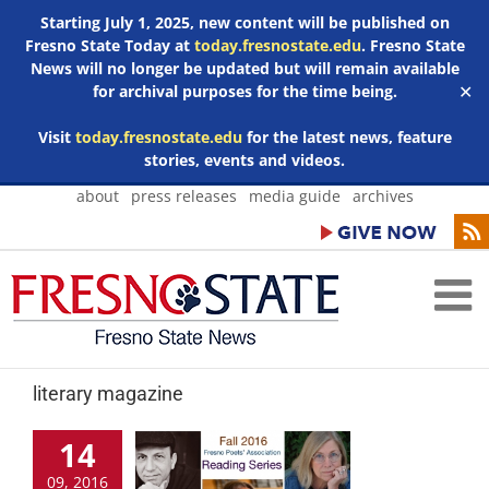
Starting July 1, 2025, new content will be published on
Fresno State Today at
today.fresnostate.edu
. Fresno State
News will no longer be updated but will remain available
for archival purposes for the time being.
✕
Visit
today.fresnostate.edu
for the latest news, feature
stories, events and videos.
Skip
about
press releases
media guide
archives
to
content
literary magazine
14
09, 2016