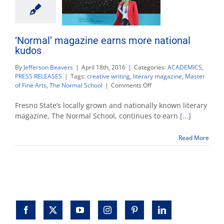
‘Normal’ magazine earns more national
kudos
By
Jefferson Beavers
|
April 18th, 2016
|
Categories:
ACADEMICS
,
PRESS RELEASES
|
Tags:
creative writing
,
literary magazine
,
Master
on
of Fine Arts
,
The Normal School
|
Comments Off
‘Normal’
magazine
Fresno State’s locally grown and nationally known literary
earns
magazine, The Normal School, continues to earn
[...]
more
national
Read More
kudos