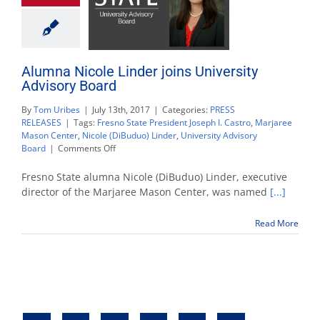
Alumna Nicole Linder joins University
Advisory Board
By
Tom Uribes
|
July 13th, 2017
|
Categories:
PRESS
RELEASES
|
Tags:
Fresno State President Joseph I. Castro
,
Marjaree
Mason Center
,
Nicole (DiBuduo) Linder
,
University Advisory
on
Board
|
Comments Off
Alumna
Nicole
Fresno State alumna Nicole (DiBuduo) Linder, executive
Linder
director of the Marjaree Mason Center, was named
[...]
joins
University
Read More
Advisory
Board