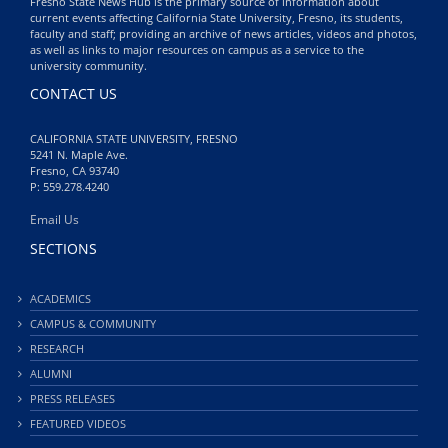
Fresno State News Hub is the primary source of information about
current events affecting California State University, Fresno, its students,
faculty and staff; providing an archive of news articles, videos and photos,
as well as links to major resources on campus as a service to the
university community.
CONTACT US
CALIFORNIA STATE UNIVERSITY, FRESNO
5241 N. Maple Ave.
Fresno, CA 93740
P: 559.278.4240
Email Us
SECTIONS
ACADEMICS
CAMPUS & COMMUNITY
RESEARCH
ALUMNI
PRESS RELEASES
FEATURED VIDEOS