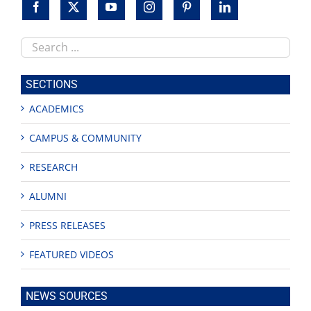
Search
this
site
SECTIONS
ACADEMICS
CAMPUS & COMMUNITY
RESEARCH
ALUMNI
PRESS RELEASES
FEATURED VIDEOS
NEWS SOURCES