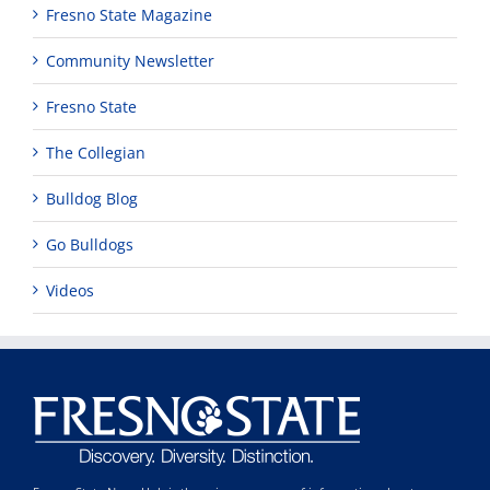
Fresno State Magazine
Community Newsletter
Fresno State
The Collegian
Bulldog Blog
Go Bulldogs
Videos