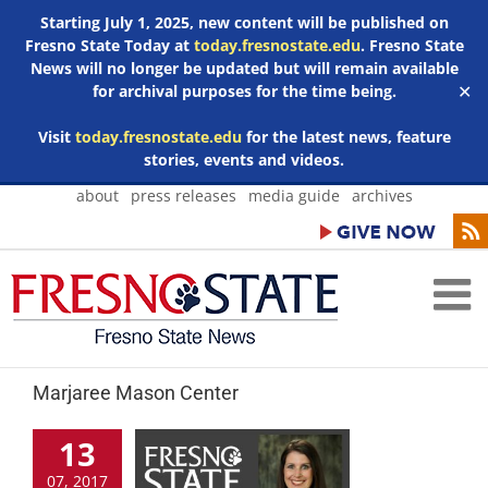
Starting July 1, 2025, new content will be published on
Fresno State Today at
today.fresnostate.edu
. Fresno State
News will no longer be updated but will remain available
for archival purposes for the time being.
✕
Visit
today.fresnostate.edu
for the latest news, feature
stories, events and videos.
Skip
about
press releases
media guide
archives
to
content
Marjaree Mason Center
13
07, 2017