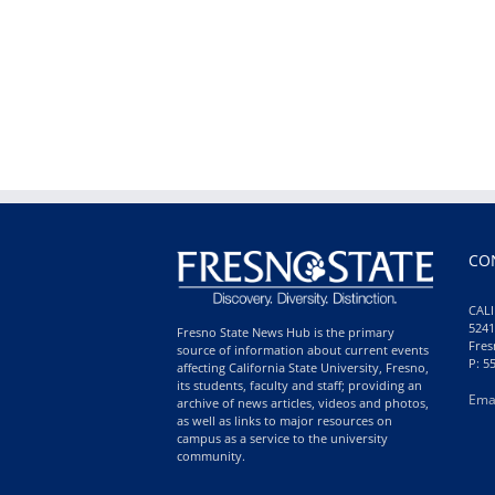
CO
CALI
5241
Fresno State News Hub is the primary
Fres
source of information about current events
P: 5
affecting California State University, Fresno,
its students, faculty and staff; providing an
Ema
archive of news articles, videos and photos,
as well as links to major resources on
campus as a service to the university
community.