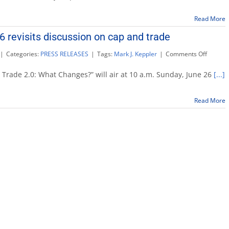
Sept.
24:
Read More
‘Making
Government
 revisits discussion on cap and trade
More
Customer
on
|
Categories:
PRESS RELEASES
|
Tags:
Mark J. Keppler
|
Comments Off
Friendly’
Maddy
Report
rade 2.0: What Changes?” will air at 10 a.m. Sunday, June 26
[...]
June
26
revisits
Read More
discuss
on
cap
and
trade