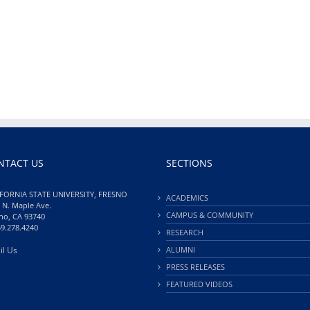
NTACT US
SECTIONS
FORNIA STATE UNIVERSITY, FRESNO
ACADEMICS
 N. Maple Ave.
CAMPUS & COMMUNITY
no, CA 93740
59.278.4240
RESEARCH
il Us
ALUMNI
PRESS RELEASES
FEATURED VIDEOS