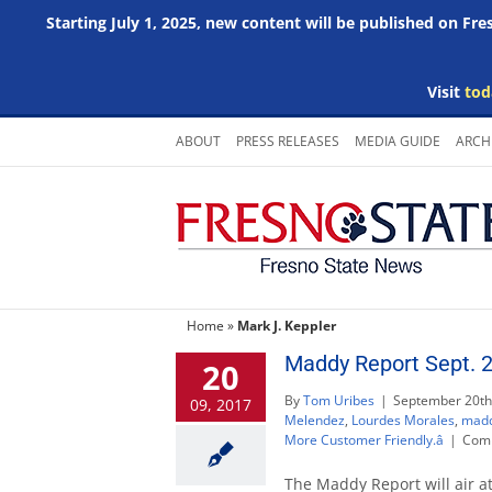
Starting July 1, 2025, new content will be published on Fr
Visit
tod
Skip
ABOUT
PRESS RELEASES
MEDIA GUIDE
ARCH
to
content
Home
»
Mark J. Keppler
Maddy Report Sept. 
20
By
Tom Uribes
|
September 20th
09, 2017
Melendez
,
Lourdes Morales
,
madd
More Customer Friendly.â
|
Comm
The Maddy Report will air a