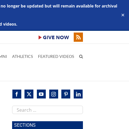
 no longer be updated but will remain available for archival
✕
d videos.
MNI
ATHLETICS
FEATURED VIDEOS
Search
this
site
SECTIONS