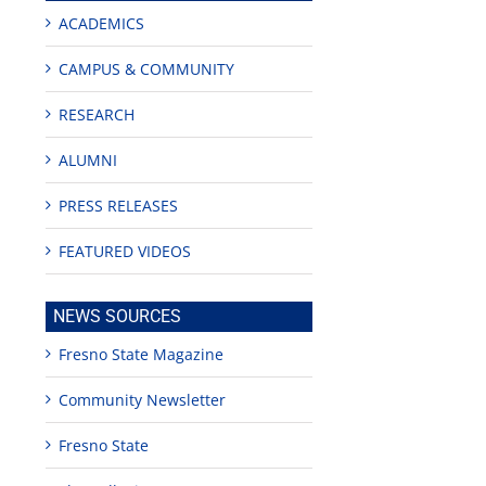
ACADEMICS
CAMPUS & COMMUNITY
RESEARCH
ALUMNI
PRESS RELEASES
ion
FEATURED VIDEOS
NEWS SOURCES
Fresno State Magazine
Community Newsletter
Fresno State