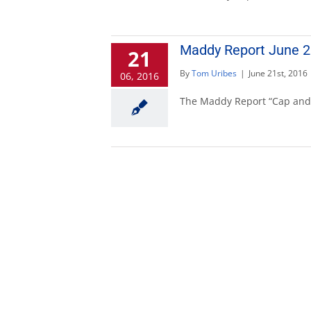
Maddy Report June 26
21
By
Tom Uribes
|
June 21st, 2016
06, 2016
The Maddy Report “Cap and T