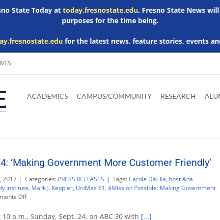
esno State Today at
today.fresnostate.edu
. Fresno State News will
purposes for the time being.
ay.fresnostate.edu
for the latest news, feature stories, events an
IVES
Download
Download
Download
Download
Skip to
Adobe
Microsoft
Microsoft
Microsoft
ACADEMICS
CAMPUS/COMMUNITY
RESEARCH
ALU
main
Acrobat
Word
Excel
Powerpoint
content
Reader
Viewer
Viewer
Viewer
24: ‘Making Government More Customer Friendly’
, 2017
|
Categories:
PRESS RELEASES
|
Tags:
Carole DâElia
,
host Ana
y institute
,
Mark J. Keppler
,
UniMas 61
,
âMission Possible: Making Government
on
ents Off
Maddy
Report
t 10 a.m., Sunday, Sept. 24, on ABC 30 with
[...]