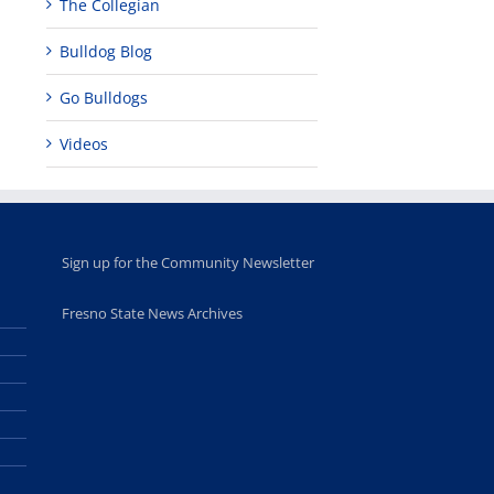
The Collegian
Bulldog Blog
Go Bulldogs
Videos
Sign up for the Community Newsletter
Fresno State News Archives