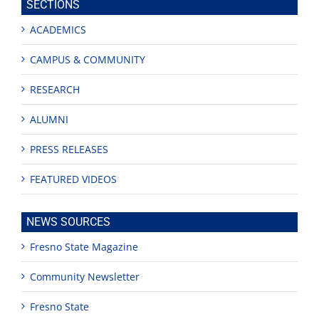
SECTIONS
ACADEMICS
CAMPUS & COMMUNITY
RESEARCH
ALUMNI
PRESS RELEASES
FEATURED VIDEOS
NEWS SOURCES
Fresno State Magazine
Community Newsletter
Fresno State