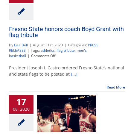
Fresno State honors coach Boyd Grant with
flag tribute
By
Lisa Bell
|
August 31st, 2020
|
Categories:
PRESS
RELEASES
|
Tags:
athletics
,
flag tribute
,
men's
on
basketball
|
Comments Off
Fresno
State
President Joseph I. Castro ordered Fresno State’s national
honors
and state flags to be posted at
[...]
coach
Boyd
Read More
Grant
with
17
flag
tribute
08, 2020