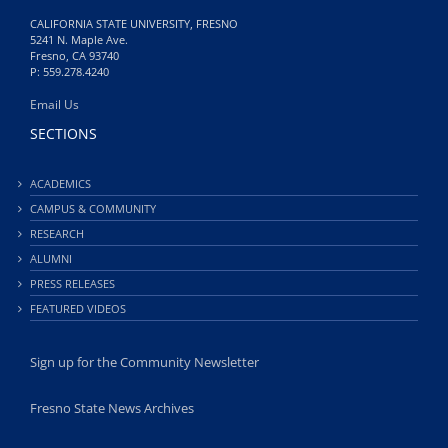
CALIFORNIA STATE UNIVERSITY, FRESNO
5241 N. Maple Ave.
Fresno, CA 93740
P: 559.278.4240
Email Us
SECTIONS
ACADEMICS
CAMPUS & COMMUNITY
RESEARCH
ALUMNI
PRESS RELEASES
FEATURED VIDEOS
Sign up for the Community Newsletter
Fresno State News Archives