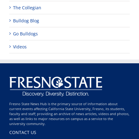
The Collegian
Bulldog Blog
Go Bulldogs
Videos
Fresno State News Hub is the primary source of information about
current events affecting California State University, Fresno, its students,
faculty and staff; providing an archive of news articles, videos and photos,
as well as links to major resources on campus as a service to the
university community.
CONTACT US