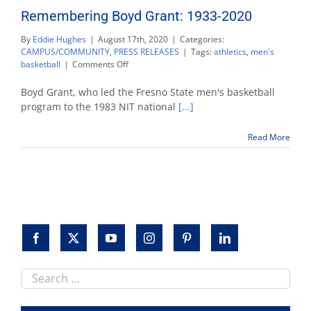
Remembering Boyd Grant: 1933-2020
By
Eddie Hughes
|
August 17th, 2020
|
Categories:
CAMPUS/COMMUNITY
,
PRESS RELEASES
|
Tags:
athletics
,
men's
on
basketball
|
Comments Off
Remembering
Boyd
Boyd Grant, who led the Fresno State men's basketball
Grant:
program to the 1983 NIT national
[...]
1933-
2020
Read More
Search
this
site