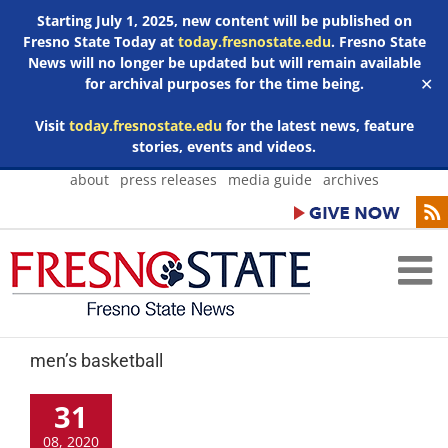
Starting July 1, 2025, new content will be published on
Fresno State Today at
today.fresnostate.edu
. Fresno State
News will no longer be updated but will remain available
for archival purposes for the time being.
✕
Visit
today.fresnostate.edu
for the latest news, feature
stories, events and videos.
Skip
about
press releases
media guide
archives
to
content
men’s basketball
31
08, 2020