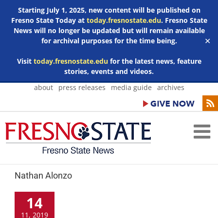
Starting July 1, 2025, new content will be published on
Fresno State Today at
today.fresnostate.edu
. Fresno State
News will no longer be updated but will remain available
for archival purposes for the time being.
✕
Visit
today.fresnostate.edu
for the latest news, feature
stories, events and videos.
Skip
about
press releases
media guide
archives
to
content
Nathan Alonzo
14
11, 2019