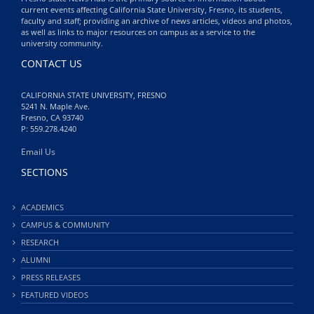
current events affecting California State University, Fresno, its students,
faculty and staff; providing an archive of news articles, videos and photos,
as well as links to major resources on campus as a service to the
university community.
CONTACT US
CALIFORNIA STATE UNIVERSITY, FRESNO
5241 N. Maple Ave.
Fresno, CA 93740
P: 559.278.4240
Email Us
SECTIONS
ACADEMICS
CAMPUS & COMMUNITY
RESEARCH
ALUMNI
PRESS RELEASES
FEATURED VIDEOS