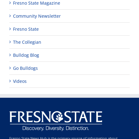
Fresno State Magazine
Community Newsletter
Fresno State
The Collegian
Bulldog Blog
Go Bulldogs
Videos
Fresno State News Hub is the primary source of information about