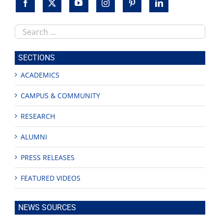
Search
this
site
SECTIONS
ACADEMICS
CAMPUS & COMMUNITY
RESEARCH
ALUMNI
PRESS RELEASES
FEATURED VIDEOS
NEWS SOURCES