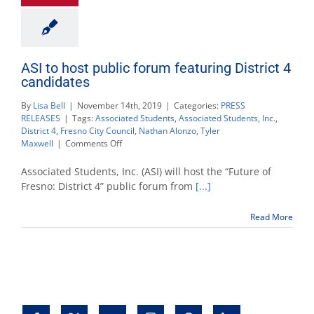
ASI to host public forum featuring District 4
candidates
By
Lisa Bell
|
November 14th, 2019
|
Categories:
PRESS
RELEASES
|
Tags:
Associated Students
,
Associated Students, Inc.
,
District 4
,
Fresno City Council
,
Nathan Alonzo
,
Tyler
on
Maxwell
|
Comments Off
ASI
to
Associated Students, Inc. (ASI) will host the “Future of
host
Fresno: District 4” public forum from
[...]
public
forum
Read More
featuring
District
4
candidates