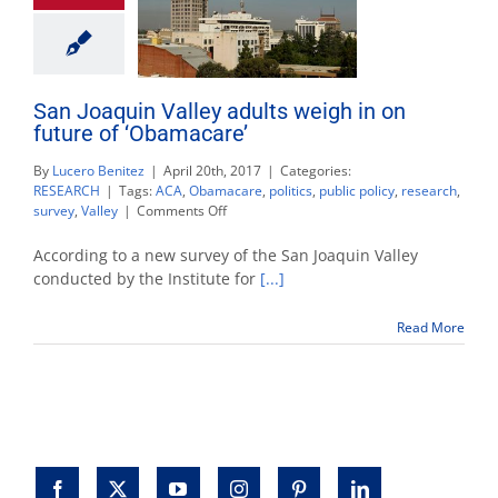
San Joaquin Valley adults weigh in on
future of ‘Obamacare’
By
Lucero Benitez
|
April 20th, 2017
|
Categories:
RESEARCH
|
Tags:
ACA
,
Obamacare
,
politics
,
public policy
,
research
,
on
survey
,
Valley
|
Comments Off
San
Joaquin
According to a new survey of the San Joaquin Valley
Valley
conducted by the Institute for
[...]
adults
weigh
Read More
in
on
future
of
‘Obamacare’