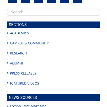
Search
this
site
SECTIONS
ACADEMICS
CAMPUS & COMMUNITY
RESEARCH
ALUMNI
PRESS RELEASES
FEATURED VIDEOS
NEWS SOURCES
Fresno State Magazine