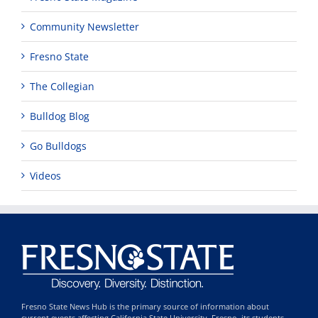
Community Newsletter
Fresno State
The Collegian
Bulldog Blog
Go Bulldogs
Videos
Fresno State News Hub is the primary source of information about
current events affecting California State University, Fresno, its students,