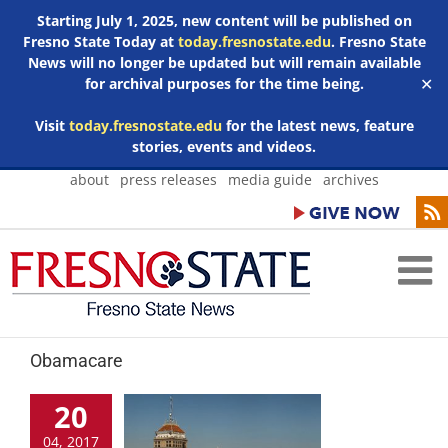
Starting July 1, 2025, new content will be published on
Fresno State Today at
today.fresnostate.edu
. Fresno State
News will no longer be updated but will remain available
for archival purposes for the time being.
✕
Visit
today.fresnostate.edu
for the latest news, feature
stories, events and videos.
Skip
about
press releases
media guide
archives
to
content
Obamacare
20
04, 2017