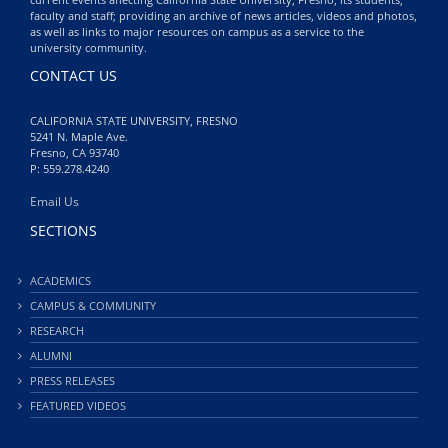
faculty and staff; providing an archive of news articles, videos and photos,
as well as links to major resources on campus as a service to the
university community.
CONTACT US
CALIFORNIA STATE UNIVERSITY, FRESNO
5241 N. Maple Ave.
Fresno, CA 93740
P: 559.278.4240
Email Us
SECTIONS
ACADEMICS
CAMPUS & COMMUNITY
RESEARCH
ALUMNI
PRESS RELEASES
FEATURED VIDEOS