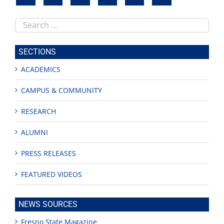
Search
this
site
SECTIONS
ACADEMICS
CAMPUS & COMMUNITY
RESEARCH
ALUMNI
PRESS RELEASES
FEATURED VIDEOS
NEWS SOURCES
Fresno State Magazine