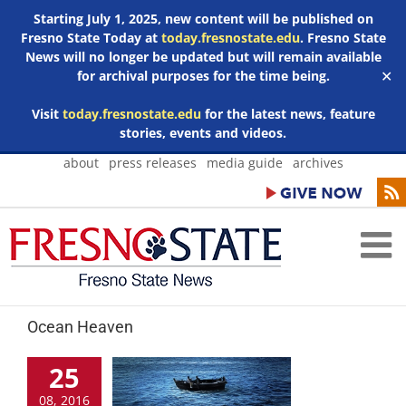
Starting July 1, 2025, new content will be published on
Fresno State Today at
today.fresnostate.edu
. Fresno State
News will no longer be updated but will remain available
for archival purposes for the time being.
✕
Visit
today.fresnostate.edu
for the latest news, feature
stories, events and videos.
Skip
about
press releases
media guide
archives
to
content
Ocean Heaven
25
08, 2016