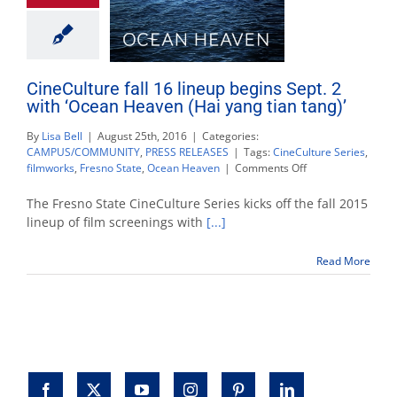
CineCulture fall 16 lineup begins Sept. 2
with ‘Ocean Heaven (Hai yang tian tang)’
By
Lisa Bell
|
August 25th, 2016
|
Categories:
CAMPUS/COMMUNITY
,
PRESS RELEASES
|
Tags:
CineCulture Series
,
on
filmworks
,
Fresno State
,
Ocean Heaven
|
Comments Off
CineCulture
fall
The Fresno State CineCulture Series kicks off the fall 2015
16
lineup of film screenings with
[...]
lineup
begins
Read More
Sept.
2
with
‘Ocean
Heaven
(Hai
yang
tian
tang)’