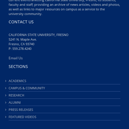
faculty and staff; providing an archive of news articles, videos and photos,
as well as links to major resources on campus as a service to the
university community.
CONTACT US
CALIFORNIA STATE UNIVERSITY, FRESNO
5241 N. Maple Ave.
Fresno, CA 93740
P: 559.278.4240
Email Us
SECTIONS
ACADEMICS
CAMPUS & COMMUNITY
RESEARCH
ALUMNI
PRESS RELEASES
FEATURED VIDEOS