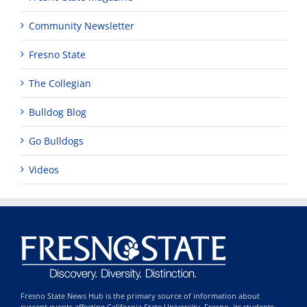
Community Newsletter
Fresno State
The Collegian
Bulldog Blog
Go Bulldogs
Videos
Fresno State News Hub is the primary source of information about
current events affecting California State University, Fresno, its students,