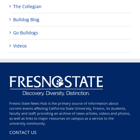
The Collegian
Bulldog Blog
Go Bulldogs
Videos
Fresno State News Hub is the primary source of information about
current events affecting California State University, Fresno, its students,
faculty and staff; providing an archive of news articles, videos and photos,
as well as links to major resources on campus as a service to the
university community.
CONTACT US