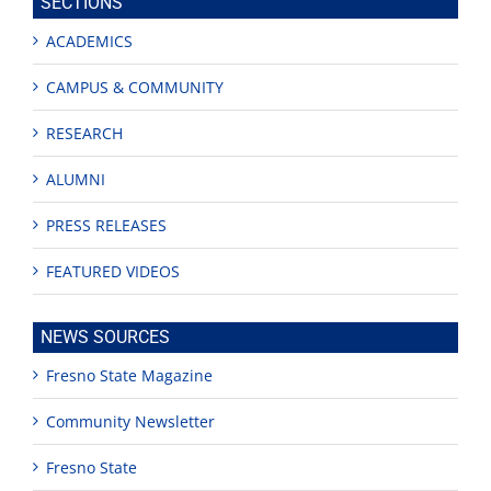
SECTIONS
ACADEMICS
CAMPUS & COMMUNITY
RESEARCH
ALUMNI
PRESS RELEASES
FEATURED VIDEOS
NEWS SOURCES
Fresno State Magazine
Community Newsletter
Fresno State