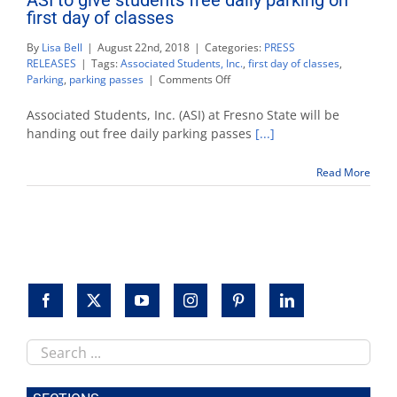
first day of classes
By
Lisa Bell
|
August 22nd, 2018
|
Categories:
PRESS
RELEASES
|
Tags:
Associated Students, Inc.
,
first day of classes
,
on
Parking
,
parking passes
|
Comments Off
ASI
to
Associated Students, Inc. (ASI) at Fresno State will be
give
handing out free daily parking passes
[...]
students
free
Read More
daily
parking
on
first
day
of
classes
Search
this
site