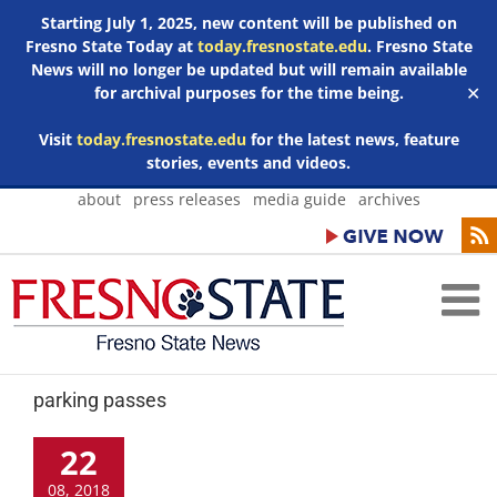
Starting July 1, 2025, new content will be published on
Fresno State Today at
today.fresnostate.edu
. Fresno State
News will no longer be updated but will remain available
for archival purposes for the time being.
✕
Visit
today.fresnostate.edu
for the latest news, feature
stories, events and videos.
Skip
about
press releases
media guide
archives
to
content
parking passes
22
08, 2018