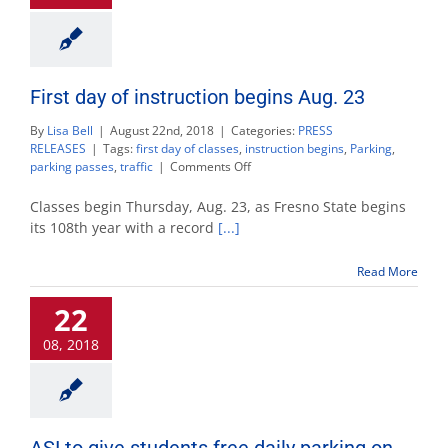
First day of instruction begins Aug. 23
By
Lisa Bell
|
August 22nd, 2018
|
Categories:
PRESS
RELEASES
|
Tags:
first day of classes
,
instruction begins
,
Parking
,
on
parking passes
,
traffic
|
Comments Off
First
day
Classes begin Thursday, Aug. 23, as Fresno State begins
of
its 108th year with a record
[...]
instruction
begins
Read More
Aug.
23
22
08, 2018
ASI to give students free daily parking on