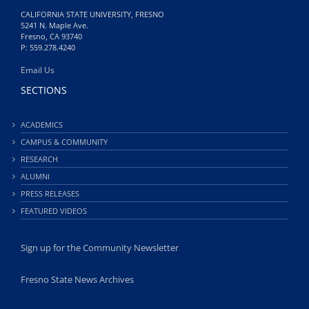
CALIFORNIA STATE UNIVERSITY, FRESNO
5241 N. Maple Ave.
Fresno, CA 93740
P: 559.278.4240
Email Us
SECTIONS
ACADEMICS
CAMPUS & COMMUNITY
RESEARCH
ALUMNI
PRESS RELEASES
FEATURED VIDEOS
Sign up for the Community Newsletter
Fresno State News Archives