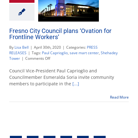
Fresno City Council plans ‘Ovation for
Frontline Workers’
By
Lisa Bell
|
April 30th, 2020
|
Categories:
PRESS
RELEASES
|
Tags:
Paul Caprioglio
,
save mart center
,
Shehadey
on
Tower
|
Comments Off
Fresno
City
Council Vice-President Paul Caprioglio and
Council
Councilmember Esmeralda Soria invite community
plans
members to participate in the
[...]
‘Ovation
for
Frontline
Read More
Workers’