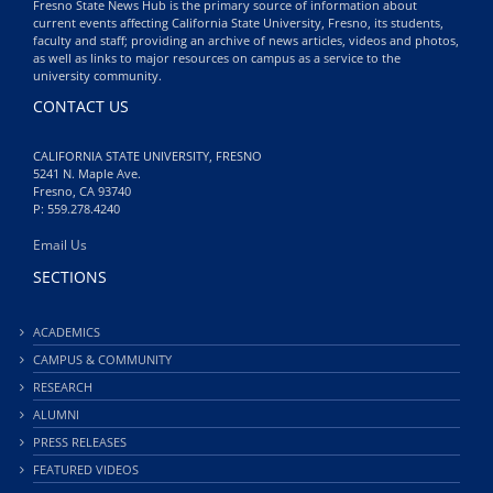
Fresno State News Hub is the primary source of information about
current events affecting California State University, Fresno, its students,
faculty and staff; providing an archive of news articles, videos and photos,
as well as links to major resources on campus as a service to the
university community.
CONTACT US
CALIFORNIA STATE UNIVERSITY, FRESNO
5241 N. Maple Ave.
Fresno, CA 93740
P: 559.278.4240
Email Us
SECTIONS
ACADEMICS
CAMPUS & COMMUNITY
RESEARCH
ALUMNI
PRESS RELEASES
FEATURED VIDEOS