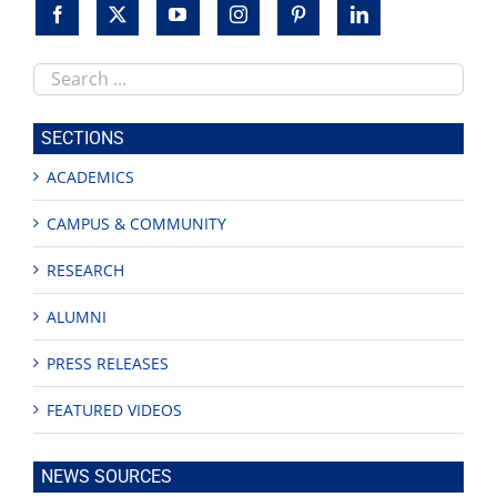
Search
this
site
SECTIONS
ACADEMICS
CAMPUS & COMMUNITY
RESEARCH
ALUMNI
PRESS RELEASES
FEATURED VIDEOS
NEWS SOURCES