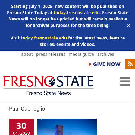
Starting July 1, 2025, new content will be published on
Fresno State Today at
today.fresnostate.edu
. Fresno State
News will no longer be updated but will remain available
for archival purposes for the time being.
✕
Visit
today.fresnostate.edu
for the latest news, feature
stories, events and videos.
Skip
about
press releases
media guide
archives
to
content
Paul Caprioglio
30
04, 2020