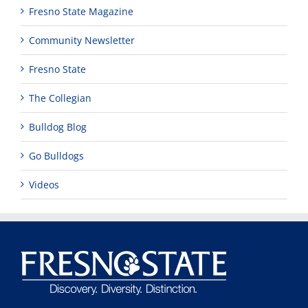
Fresno State Magazine
Community Newsletter
Fresno State
The Collegian
Bulldog Blog
Go Bulldogs
Videos