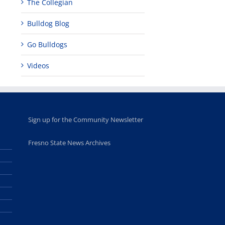
The Collegian
Bulldog Blog
Go Bulldogs
Videos
Sign up for the Community Newsletter
Fresno State News Archives