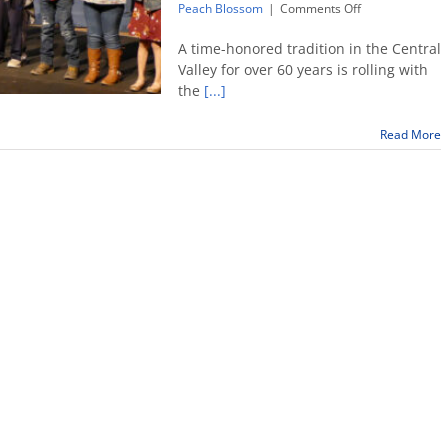
on
Peach Blossom
|
Comments Off
Peach
Blossom
A time-honored tradition in the Central
Festival
Valley for over 60 years is rolling with
goes
the
[...]
virtual
Read More