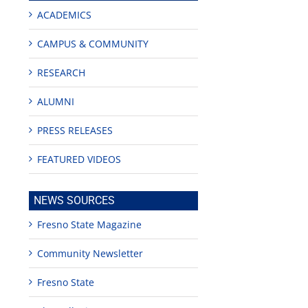
ACADEMICS
CAMPUS & COMMUNITY
RESEARCH
ALUMNI
PRESS RELEASES
FEATURED VIDEOS
NEWS SOURCES
Fresno State Magazine
Community Newsletter
Fresno State