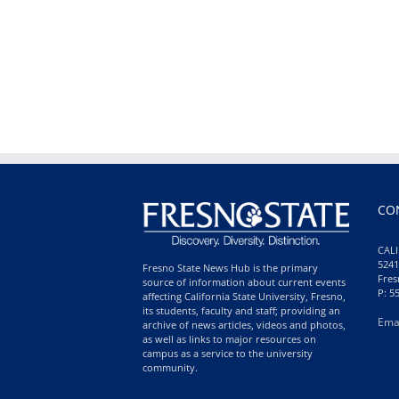
CO
CALI
5241
Fresno State News Hub is the primary
Fres
source of information about current events
P: 5
affecting California State University, Fresno,
its students, faculty and staff; providing an
Ema
archive of news articles, videos and photos,
as well as links to major resources on
campus as a service to the university
community.