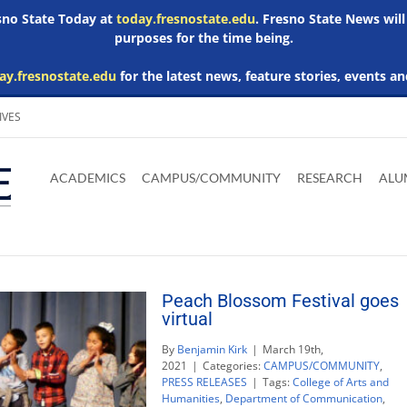
esno State Today at
today.fresnostate.edu
. Fresno State News will
purposes for the time being.
ay.fresnostate.edu
for the latest news, feature stories, events an
IVES
Download
Download
Download
Download
Skip to
Adobe
Microsoft
Microsoft
Microsoft
ACADEMICS
CAMPUS/COMMUNITY
RESEARCH
ALU
main
Acrobat
Word
Excel
Powerpoint
content
Reader
Viewer
Viewer
Viewer
Peach Blossom Festival goes
virtual
By
Benjamin Kirk
|
March 19th,
2021
|
Categories:
CAMPUS/COMMUNITY
,
PRESS RELEASES
|
Tags:
College of Arts and
Humanities
,
Department of Communication
,