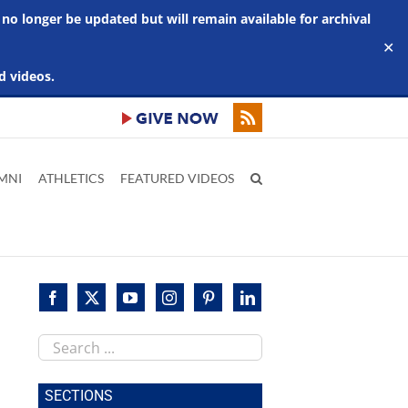
 no longer be updated but will remain available for archival
✕
d videos.
MNI
ATHLETICS
FEATURED VIDEOS
Search
this
site
SECTIONS