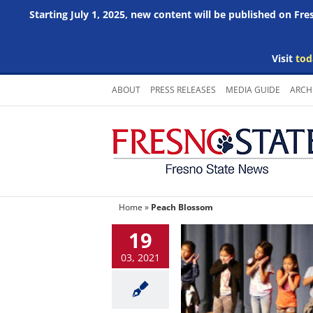
Starting July 1, 2025, new content will be published on Fr
Visit
tod
Skip
ABOUT
PRESS RELEASES
MEDIA GUIDE
ARCH
to
content
Home
»
Peach Blossom
19
03, 2021