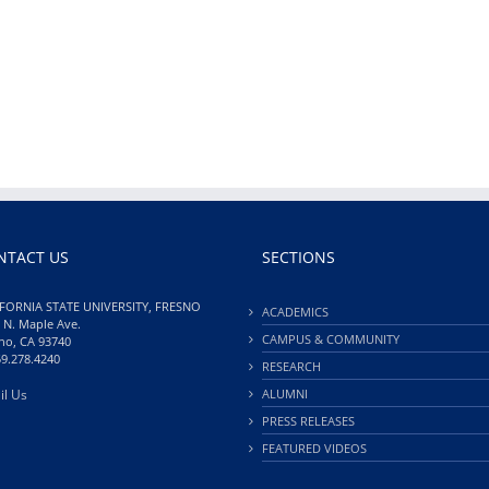
NTACT US
SECTIONS
FORNIA STATE UNIVERSITY, FRESNO
ACADEMICS
 N. Maple Ave.
CAMPUS & COMMUNITY
no, CA 93740
59.278.4240
RESEARCH
il Us
ALUMNI
PRESS RELEASES
FEATURED VIDEOS