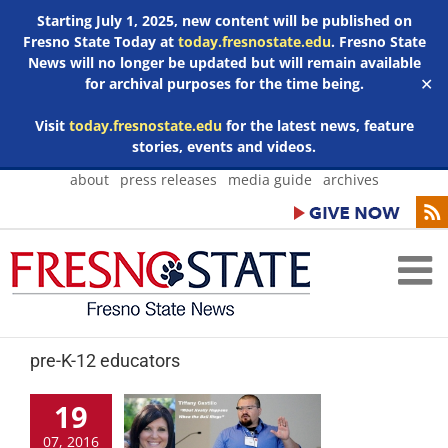
Starting July 1, 2025, new content will be published on
Fresno State Today at
today.fresnostate.edu
. Fresno State
News will no longer be updated but will remain available
for archival purposes for the time being.
✕
Visit
today.fresnostate.edu
for the latest news, feature
stories, events and videos.
Skip
about
press releases
media guide
archives
to
content
pre-K-12 educators
19
07, 2016