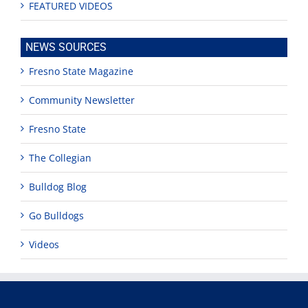
FEATURED VIDEOS
NEWS SOURCES
Fresno State Magazine
Community Newsletter
Fresno State
The Collegian
Bulldog Blog
Go Bulldogs
Videos