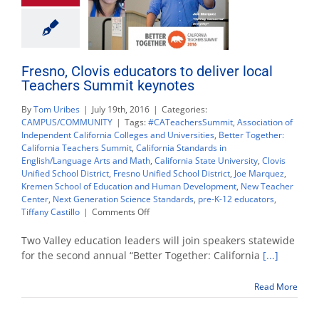
Fresno, Clovis educators to deliver local
Teachers Summit keynotes
By
Tom Uribes
|
July 19th, 2016
|
Categories:
CAMPUS/COMMUNITY
|
Tags:
#CATeachersSummit
,
Association of
Independent California Colleges and Universities
,
Better Together:
California Teachers Summit
,
California Standards in
English/Language Arts and Math
,
California State University
,
Clovis
Unified School District
,
Fresno Unified School District
,
Joe Marquez
,
Kremen School of Education and Human Development
,
New Teacher
Center
,
Next Generation Science Standards
,
pre-K-12 educators
,
on
Tiffany Castillo
|
Comments Off
Fresno,
Clovis
Two Valley education leaders will join speakers statewide
educators
for the second annual “Better Together: California
[...]
to
deliver
Read More
local
Teachers
Summit