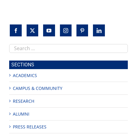
keynotes
Search
this
site
SECTIONS
ACADEMICS
CAMPUS & COMMUNITY
RESEARCH
ALUMNI
PRESS RELEASES