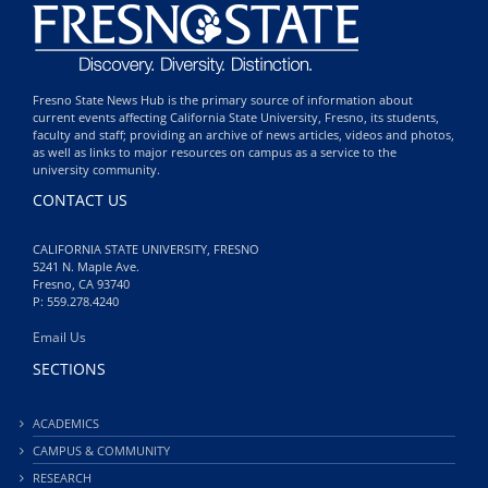
Fresno State News Hub is the primary source of information about
current events affecting California State University, Fresno, its students,
faculty and staff; providing an archive of news articles, videos and photos,
as well as links to major resources on campus as a service to the
university community.
CONTACT US
CALIFORNIA STATE UNIVERSITY, FRESNO
5241 N. Maple Ave.
Fresno, CA 93740
P: 559.278.4240
Email Us
SECTIONS
ACADEMICS
CAMPUS & COMMUNITY
RESEARCH