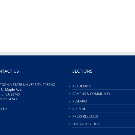
NTACT US
SECTIONS
FORNIA STATE UNIVERSITY, FRESNO
ACADEMICS
 N. Maple Ave.
CAMPUS & COMMUNITY
no, CA 93740
59.278.4240
RESEARCH
il Us
ALUMNI
PRESS RELEASES
FEATURED VIDEOS