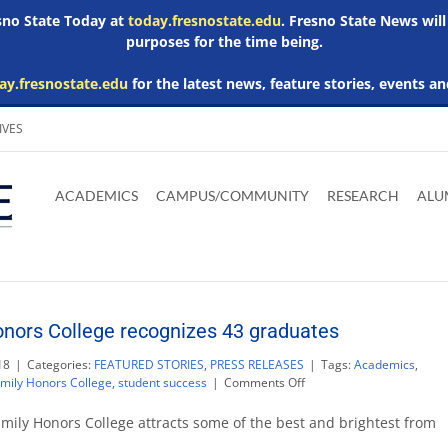
esno State Today at
today.fresnostate.edu
. Fresno State News will
purposes for the time being.
ay.fresnostate.edu
for the latest news, feature stories, events an
IVES
Download
Download
Download
Download
Skip to
Adobe
Microsoft
Microsoft
Microsoft
ACADEMICS
CAMPUS/COMMUNITY
RESEARCH
ALU
main
Acrobat
Word
Excel
Powerpoint
content
Reader
Viewer
Viewer
Viewer
nors College recognizes 43 graduates
18
|
Categories:
FEATURED STORIES
,
PRESS RELEASES
|
Tags:
Academics
,
on
mily Honors College
,
student success
|
Comments Off
Smittcamp
Family
mily Honors College attracts some of the best and brightest from
Honors