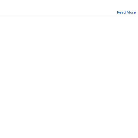
College
recognizes
Read More
43
graduates