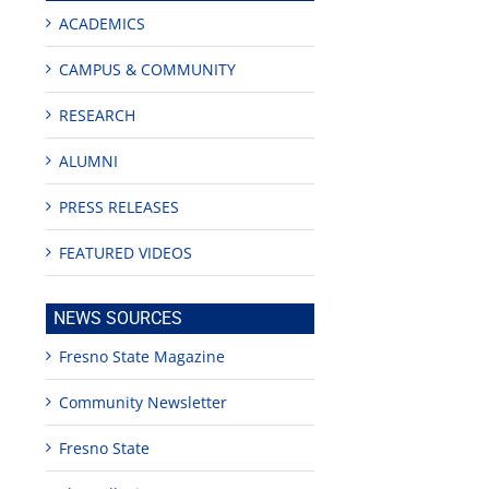
ACADEMICS
CAMPUS & COMMUNITY
RESEARCH
ALUMNI
PRESS RELEASES
FEATURED VIDEOS
NEWS SOURCES
Fresno State Magazine
Community Newsletter
Fresno State