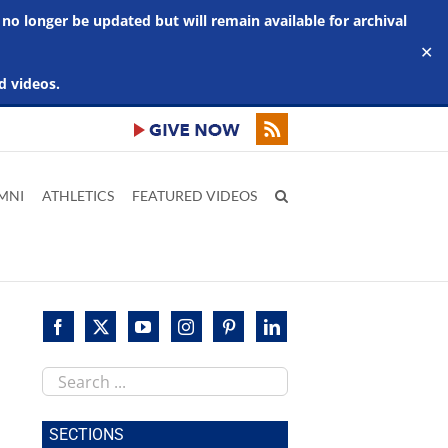
 no longer be updated but will remain available for archival
✕
d videos.
MNI
ATHLETICS
FEATURED VIDEOS
Search
this
site
SECTIONS