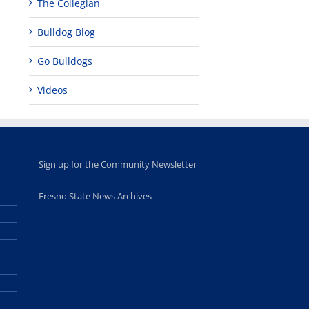
The Collegian
Bulldog Blog
Go Bulldogs
Videos
Sign up for the Community Newsletter
Fresno State News Archives