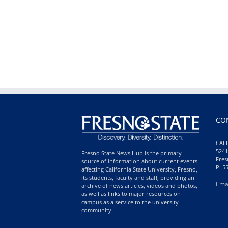
CO
CALI
5241
Fresno State News Hub is the primary
Fres
source of information about current events
P: 5
affecting California State University, Fresno,
its students, faculty and staff; providing an
Ema
archive of news articles, videos and photos,
as well as links to major resources on
campus as a service to the university
community.