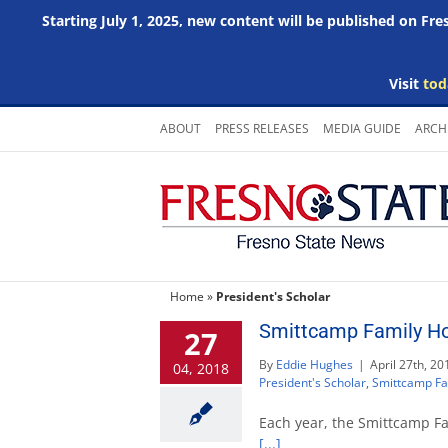
Starting July 1, 2025, new content will be published on Fr
Visit
tod
Skip
ABOUT
PRESS RELEASES
MEDIA GUIDE
ARCH
to
content
Home
»
President's Scholar
Smittcamp Family Ho
27
By
Eddie Hughes
|
April 27th, 20
04, 2018
President's Scholar
,
Smittcamp Fa
Each year, the Smittcamp Fa
[...]