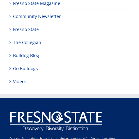
Fresno State Magazine
Community Newsletter
Fresno State
The Collegian
Bulldog Blog
Go Bulldogs
Videos
Fresno State News Hub is the primary source of information about