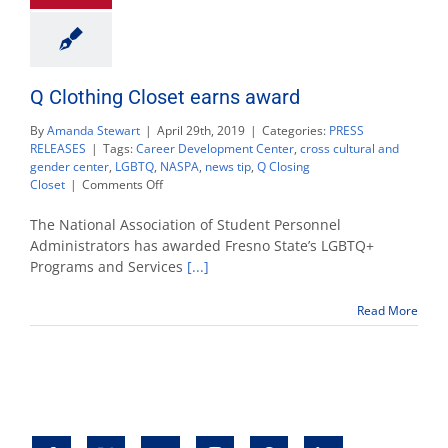
Q Clothing Closet earns award
By
Amanda Stewart
|
April 29th, 2019
|
Categories:
PRESS
RELEASES
|
Tags:
Career Development Center
,
cross cultural and
gender center
,
LGBTQ
,
NASPA
,
news tip
,
Q Closing
on
Closet
|
Comments Off
Q
Clothing
The National Association of Student Personnel
Closet
Administrators has awarded Fresno State’s LGBTQ+
earns
Programs and Services
[...]
award
Read More