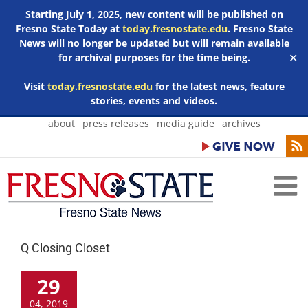
Starting July 1, 2025, new content will be published on
Fresno State Today at
today.fresnostate.edu
. Fresno State
News will no longer be updated but will remain available
for archival purposes for the time being.
✕
Visit
today.fresnostate.edu
for the latest news, feature
stories, events and videos.
Skip
about
press releases
media guide
archives
to
content
Q Closing Closet
29
04, 2019