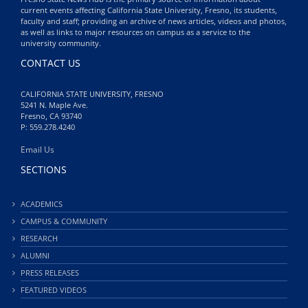
current events affecting California State University, Fresno, its students,
faculty and staff; providing an archive of news articles, videos and photos,
as well as links to major resources on campus as a service to the
university community.
CONTACT US
CALIFORNIA STATE UNIVERSITY, FRESNO
5241 N. Maple Ave.
Fresno, CA 93740
P: 559.278.4240
Email Us
SECTIONS
ACADEMICS
CAMPUS & COMMUNITY
RESEARCH
ALUMNI
PRESS RELEASES
FEATURED VIDEOS