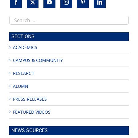
Search
this
site
SECTIONS
ACADEMICS
CAMPUS & COMMUNITY
RESEARCH
ALUMNI
PRESS RELEASES
FEATURED VIDEOS
NEWS SOURCES